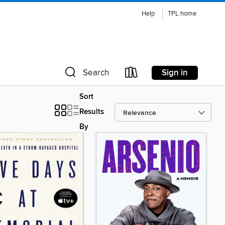
Help
TPL home
Sign in
Search
Sort
Results
By