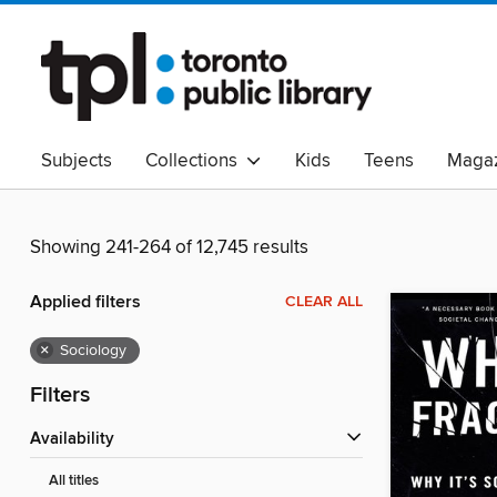
Subjects
Collections
Kids
Teens
Magaz
Read Canadian
Indigenous Peoples Collection
B
Adult Literacy
Available Now
eAudio
Showing 241-264 of 12,745 results
Applied filters
CLEAR ALL
×
Sociology
Filters
Availability
All titles