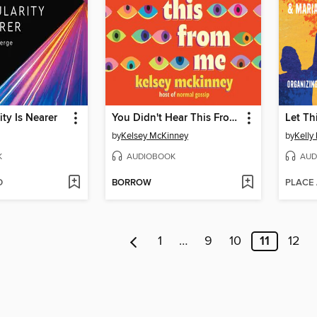
ity Is Nearer
You Didn't Hear This From Me
Let Th
by
Kelsey McKinney
by
Kelly
K
AUDIOBOOK
AUD
D
BORROW
PLACE
1
…
9
10
11
12