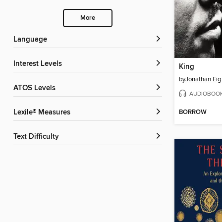
More
Language
Interest Levels
King
by
Jonathan Eig
ATOS Levels
AUDIOBOO
BORROW
Lexile® Measures
Text Difficulty