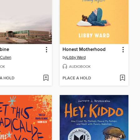
bine
Honest Motherhood
Cullen
by
Libby Ward
OK
AUDIOBOOK
 A HOLD
PLACE A HOLD