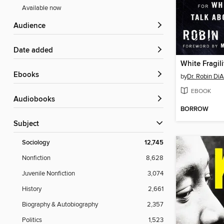
Available now
Audience
Date added
White Fragili
ebooks
by
Dr. Robin Di
EBOOK
Audiobooks
BORROW
Subject
Sociology
12,745
Nonfiction
8,628
Juvenile Nonfiction
3,074
History
2,661
Biography & Autobiography
2,357
Politics
1,523