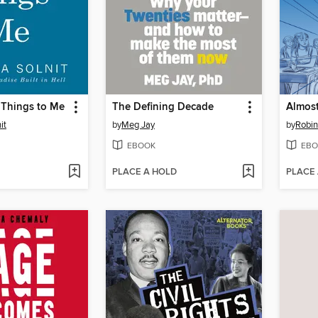
 Things to Me
The Defining Decade
Almost
it
by
Meg Jay
by
Robin
EBOOK
EBO
PLACE A HOLD
PLACE