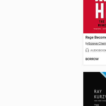
Rage Becom
by
Soraya Chem
AUDIOBOO
BORROW