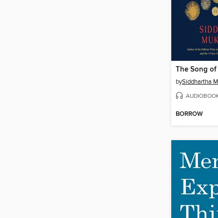
The Song of 
by
Siddhartha 
AUDIOBOO
BORROW