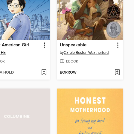
 American Girl
Unspeakable
 Ha
by
Carole Boston Weatherford
OK
EBOOK
 A HOLD
BORROW