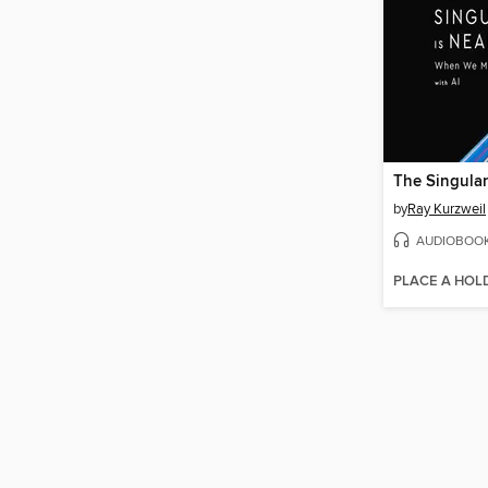
The Singular
by
Ray Kurzweil
AUDIOBOO
PLACE A HOL