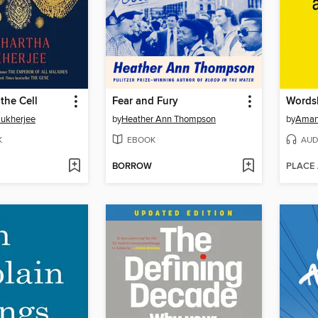
the Cell
Fear and Fury
Words
Mukherjee
by
Heather Ann Thompson
by
Aman
K
EBOOK
AUD
BORROW
PLACE