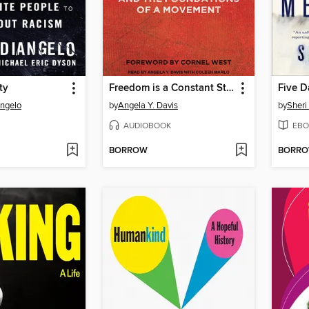
ty
Freedom is a Constant Struggle
Five D
Angelo
by
Angela Y. Davis
by
Sheri
AUDIOBOOK
EBO
BORROW
BORR