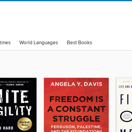
ines
World Languages
Best Books
lack Lives Matter
Read with Pride