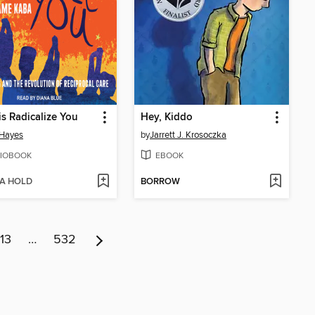
is Radicalize You
Hey, Kiddo
 Hayes
by
Jarrett J. Krosoczka
IOBOOK
EBOOK
 A HOLD
BORROW
13
…
532