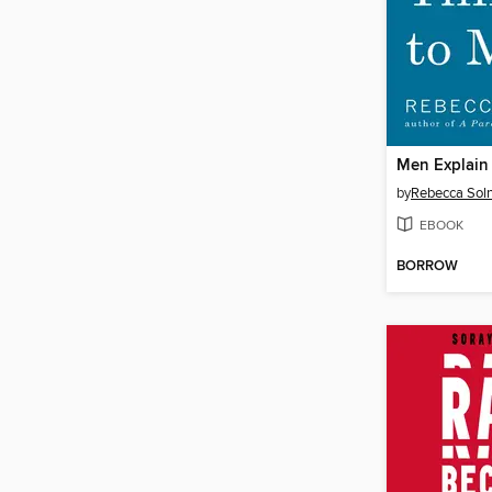
Men Explain
by
Rebecca Soln
EBOOK
BORROW