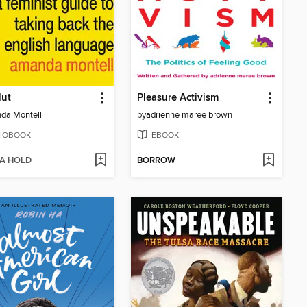
lut
Pleasure Activism
da Montell
by
adrienne maree brown
IOBOOK
EBOOK
 A HOLD
BORROW