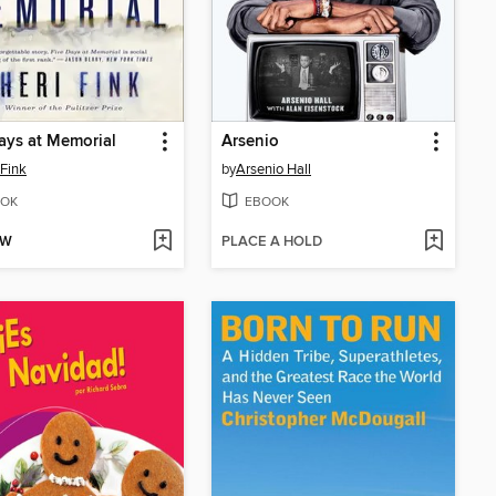
ays at Memorial
Arsenio
 Fink
by
Arsenio Hall
OK
EBOOK
OW
PLACE A HOLD