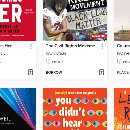
es Her
The Civil Rights Movement
Colum
aly
by
Eric Braun
by
Dave 
K
EBOOK
EBO
BORROW
PLACE