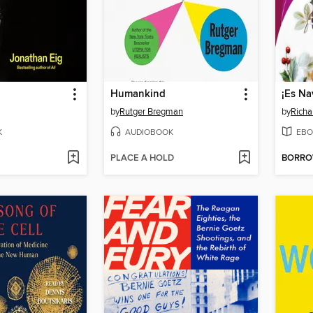
Humankind
by
Rutger Bregman
by
Richa
K
AUDIOBOOK
EBO
PLACE A HOLD
BORR