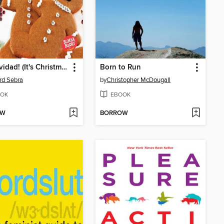
¡Es Navidad! (It's Christmas!)
Born to Run
rd Sebra
by
Christopher McDougall
OK
EBOOK
OW
BORROW