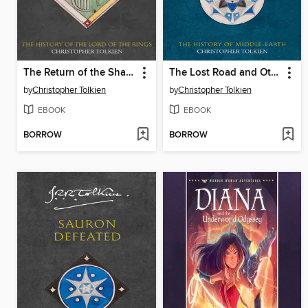
The Return of the Shadow
The Lost Road and Other Writings
by
Christopher Tolkien
by
Christopher Tolkien
EBOOK
EBOOK
BORROW
BORROW