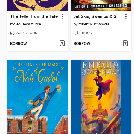
The Teller from the Tale
Jet Skis, Swamps & Smugglers
by
Ven Begamudre
by
Robert Muchamore
AUDIOBOOK
EBOOK
BORROW
BORROW