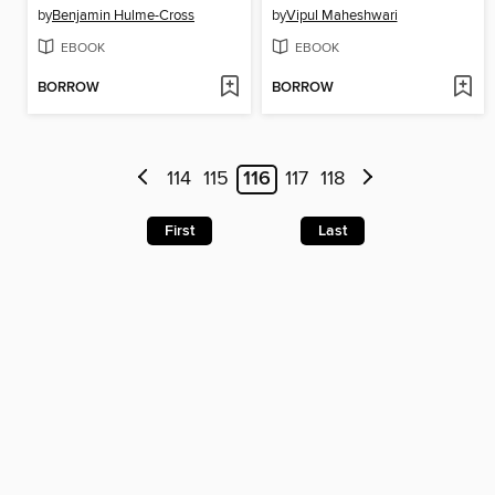
by
Benjamin Hulme-Cross
by
Vipul Maheshwari
EBOOK
EBOOK
BORROW
BORROW
114
115
116
117
118
First
Last