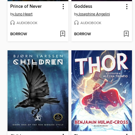
Prince of Never
Goddess
by
Juno Heart
by
Josephine Angelini
AUDIOBOOK
AUDIOBOOK
BORROW
BORROW