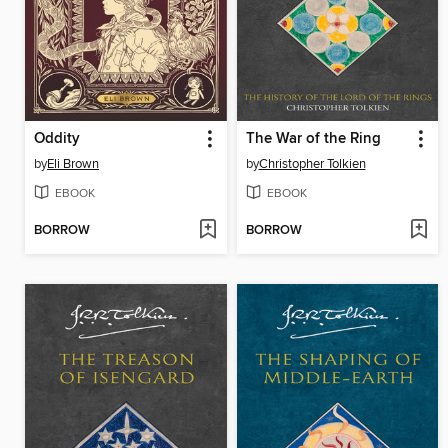
Oddity
The War of the Ring
by
Eli Brown
by
Christopher Tolkien
EBOOK
EBOOK
BORROW
BORROW