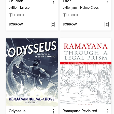
Children
Thor
by
Bjørn Larssen
by
Benjamin Hulme-Cross
EBOOK
EBOOK
BORROW
BORROW
Odysseus
Ramayana Revisited