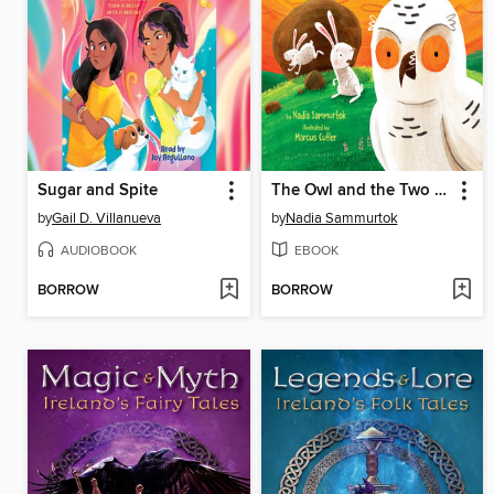
Sugar and Spite
The Owl and the Two Rabbits
by
Gail D. Villanueva
by
Nadia Sammurtok
AUDIOBOOK
EBOOK
BORROW
BORROW