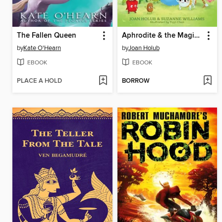
The Fallen Queen
Aphrodite & the Magical Box
by
Kate O'Hearn
by
Joan Holub
EBOOK
EBOOK
PLACE A HOLD
BORROW