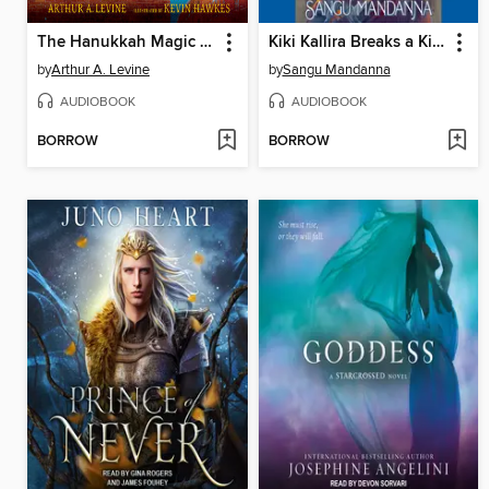
The Hanukkah Magic of Nate Gadol
Kiki Kallira Breaks a Kingdom
by
Arthur A. Levine
by
Sangu Mandanna
AUDIOBOOK
AUDIOBOOK
BORROW
BORROW