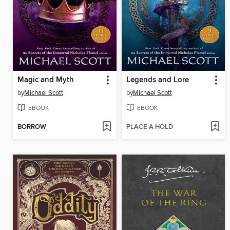
Magic and Myth
Legends and Lore
by
Michael Scott
by
Michael Scott
EBOOK
EBOOK
BORROW
PLACE A HOLD