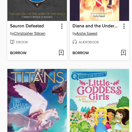
Sauron Defeated
Diana and the Underworld Odyssey
by
Christopher Tolkien
by
Aisha Saeed
EBOOK
AUDIOBOOK
BORROW
BORROW