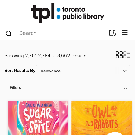
Showing 2,761-2,784 of 3,662 results
Sort Results By
Filters