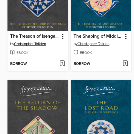
The Treason of Isengard
The Shaping of Middle-Earth
by
Christopher Tolkien
by
Christopher Tolkien
EBOOK
EBOOK
BORROW
BORROW