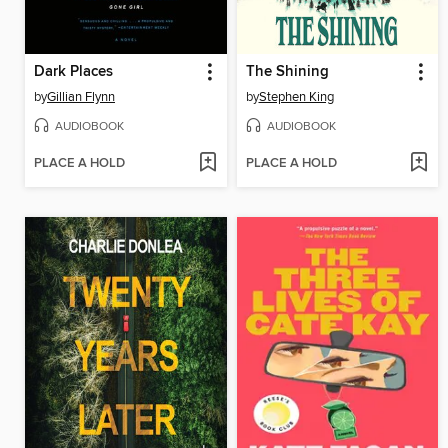
Dark Places
The Shining
by
Gillian Flynn
by
Stephen King
AUDIOBOOK
AUDIOBOOK
PLACE A HOLD
PLACE A HOLD