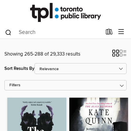
Showing 265-288 of 29,333 results
Sort Results By
Filters