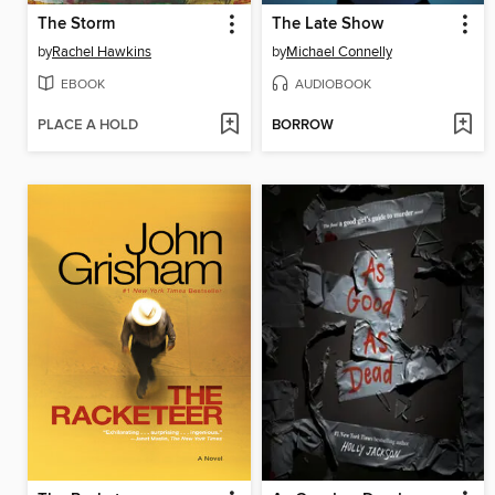
The Storm
The Late Show
by
Rachel Hawkins
by
Michael Connelly
EBOOK
AUDIOBOOK
PLACE A HOLD
BORROW