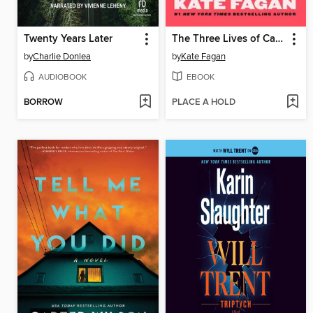
Twenty Years Later
The Three Lives of Cate Kay
by
Charlie Donlea
by
Kate Fagan
AUDIOBOOK
EBOOK
BORROW
PLACE A HOLD