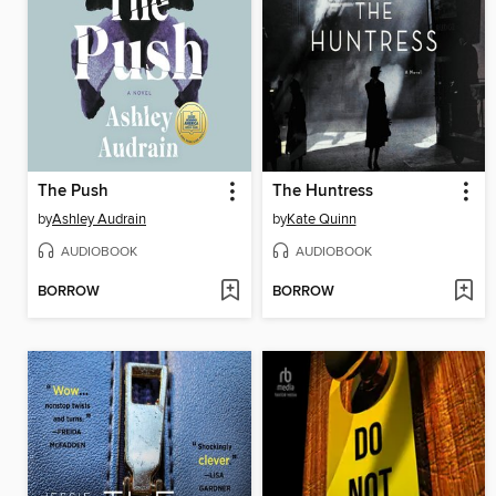
The Push
The Huntress
by
Ashley Audrain
by
Kate Quinn
AUDIOBOOK
AUDIOBOOK
BORROW
BORROW