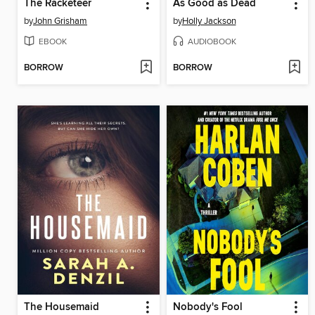
The Racketeer
As Good as Dead
by
John Grisham
by
Holly Jackson
EBOOK
AUDIOBOOK
BORROW
BORROW
The Housemaid
Nobody's Fool