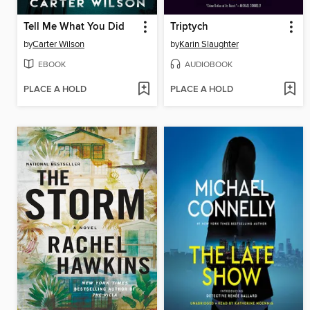
Tell Me What You Did
Triptych
by
Carter Wilson
by
Karin Slaughter
EBOOK
AUDIOBOOK
PLACE A HOLD
PLACE A HOLD