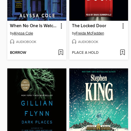
When No One Is Watching
The Locked Door
by
Alyssa Cole
by
Freida McFadden
AUDIOBOOK
AUDIOBOOK
BORROW
PLACE A HOLD