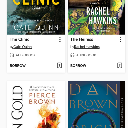
The Clinic
The Heiress
by
Cate Quinn
by
Rachel Hawkins
AUDIOBOOK
AUDIOBOOK
BORROW
BORROW