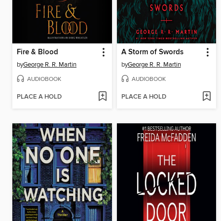
Fire & Blood
A Storm of Swords
by
George R. R. Martin
by
George R. R. Martin
AUDIOBOOK
AUDIOBOOK
PLACE A HOLD
PLACE A HOLD