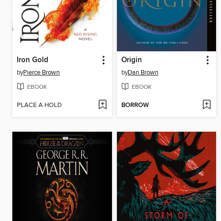
Iron Gold
Origin
by
Pierce Brown
by
Dan Brown
EBOOK
EBOOK
PLACE A HOLD
BORROW