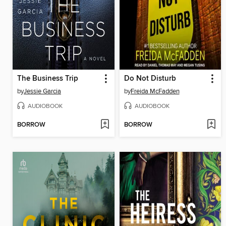
The Business Trip
Do Not Disturb
by
Jessie Garcia
by
Freida McFadden
AUDIOBOOK
AUDIOBOOK
BORROW
BORROW