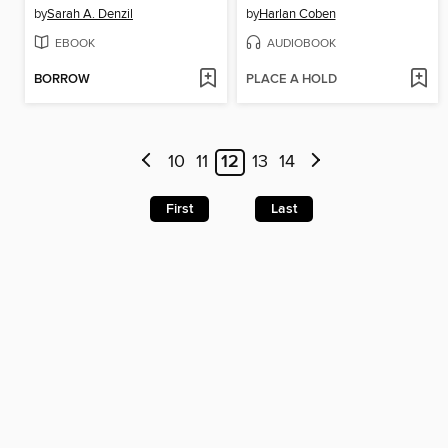
by
Sarah A. Denzil
by
Harlan Coben
EBOOK
AUDIOBOOK
BORROW
PLACE A HOLD
10
11
12
13
14
First
Last