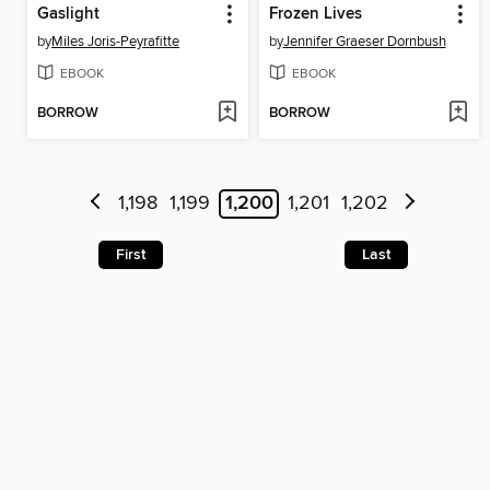
Gaslight
Frozen Lives
by
Miles Joris-Peyrafitte
by
Jennifer Graeser Dornbush
EBOOK
EBOOK
BORROW
BORROW
1,198
1,199
1,200
1,201
1,202
First
Last