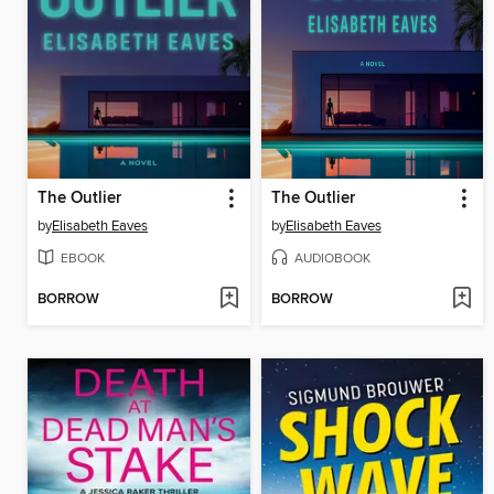
The Outlier
The Outlier
by
Elisabeth Eaves
by
Elisabeth Eaves
EBOOK
AUDIOBOOK
BORROW
BORROW