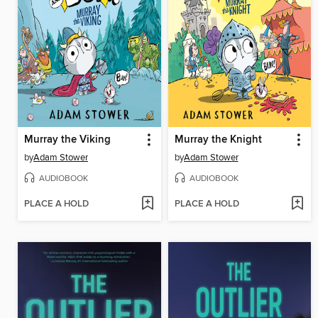
Murray the Viking
Murray the Knight
by
Adam Stower
by
Adam Stower
AUDIOBOOK
AUDIOBOOK
PLACE A HOLD
PLACE A HOLD