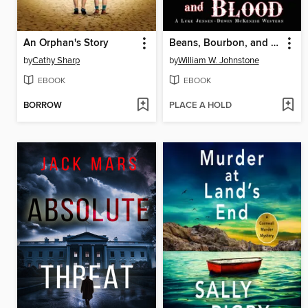
An Orphan's Story
Beans, Bourbon, and Blood
by
Cathy Sharp
by
William W. Johnstone
EBOOK
EBOOK
BORROW
PLACE A HOLD