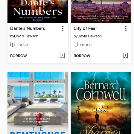
Dante's Numbers
City of Fear
by
David Hewson
by
David Hewson
EBOOK
EBOOK
BORROW
BORROW