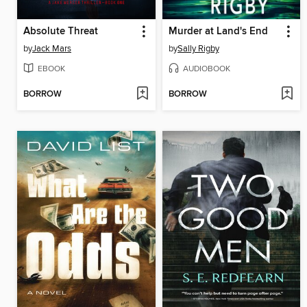
Absolute Threat
Murder at Land's End
by
Jack Mars
by
Sally Rigby
EBOOK
AUDIOBOOK
BORROW
BORROW