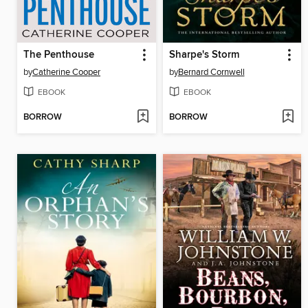
The Penthouse
Sharpe's Storm
by
Catherine Cooper
by
Bernard Cornwell
EBOOK
EBOOK
BORROW
BORROW