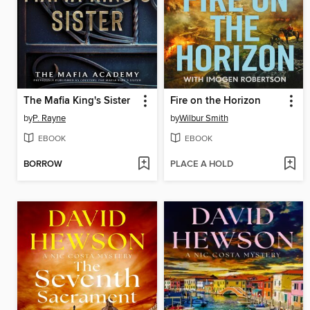
The Mafia King's Sister
Fire on the Horizon
by
P. Rayne
by
Wilbur Smith
EBOOK
EBOOK
BORROW
PLACE A HOLD