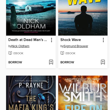
Death at Dead Man's Stake
Shock Wave
by
Nick Oldham
by
Sigmund Brouwer
EBOOK
EBOOK
BORROW
BORROW