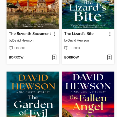
The Seventh Sacrament
The Lizard's Bite
by
David Hewson
by
David Hewson
EBOOK
EBOOK
BORROW
BORROW