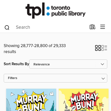
Showing 28,777-28,800 of 29,333
results
Sort Results By
Filters