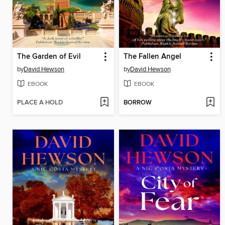
The Garden of Evil
The Fallen Angel
by
David Hewson
by
David Hewson
EBOOK
EBOOK
PLACE A HOLD
BORROW