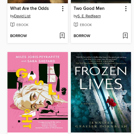
What Are the Odds
Two Good Men
by
David List
by
S. E. Redfearn
EBOOK
EBOOK
BORROW
BORROW