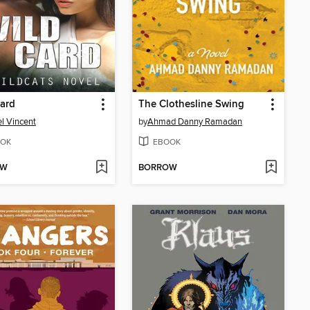
ard
The Clothesline Swing
l Vincent
by
Ahmad Danny Ramadan
OK
EBOOK
OW
BORROW