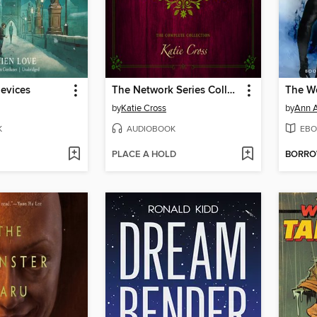
evices
The Network Series Collection
The Wo
by
Katie Cross
by
Ann A
K
AUDIOBOOK
EBO
PLACE A HOLD
BORR