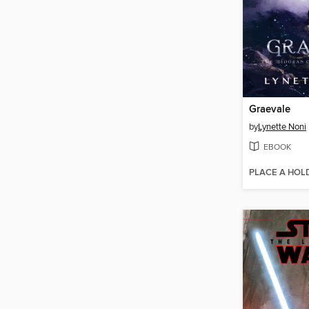
Graevale
by
Lynette Noni
EBOOK
PLACE A HOL