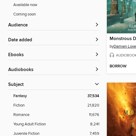
Available now
Coming soon
Audience
Monstrous D
Date added
by
Damien Love
ebooks
AUDIOBOO
BORROW
Audiobooks
Subject
Fantasy
37,534
Fiction
21,820
Romance
11,676
Young Adult Fiction
8,241
Juvenile Fiction
7,459