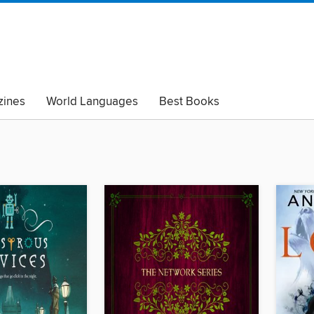
ines
World Languages
Best Books
lack Lives Matter
Read with Pride