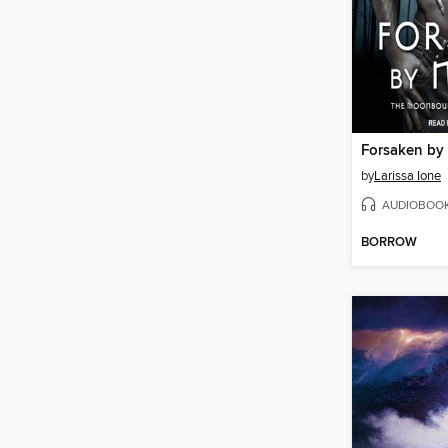
Forsaken by
by
Larissa Ione
AUDIOBOO
BORROW