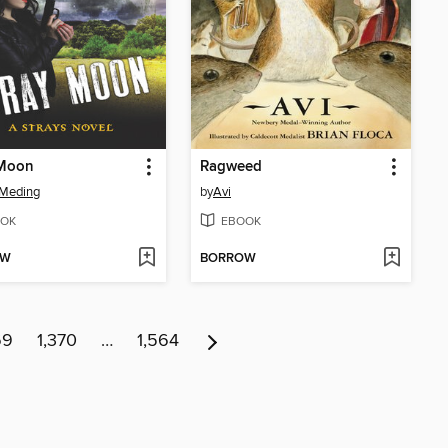
 Moon
Ragweed
 Meding
by
Avi
OK
EBOOK
OW
BORROW
69
1,370
…
1,564