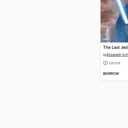
by
Elizabeth Sc
EBOOK
BORROW