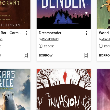
The Monster Baru Cormorant
Dreambender
World 
on
by
Ronald Kidd
by
Alan 
K
EBOOK
EBO
D
BORROW
BORR