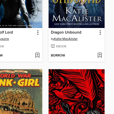
lf Lord
Dragon Unbound
guirre
by
Katie MacAlister
OK
EBOOK
OW
BORROW