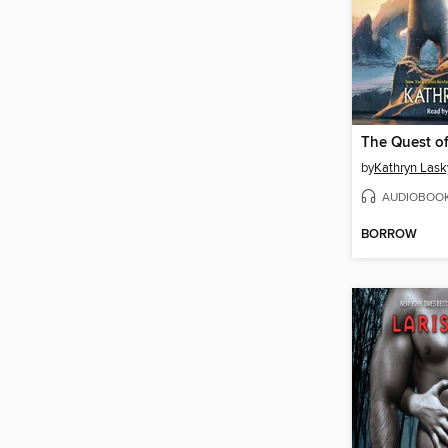
by
Kathryn Lask
AUDIOBOO
BORROW