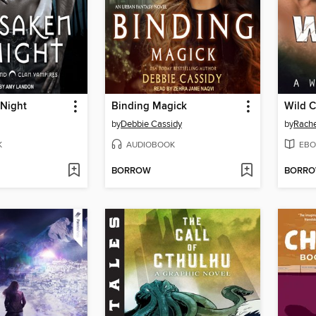
 Night
Binding Magick
Wild C
by
Debbie Cassidy
by
Rache
K
AUDIOBOOK
EBO
BORROW
BORR