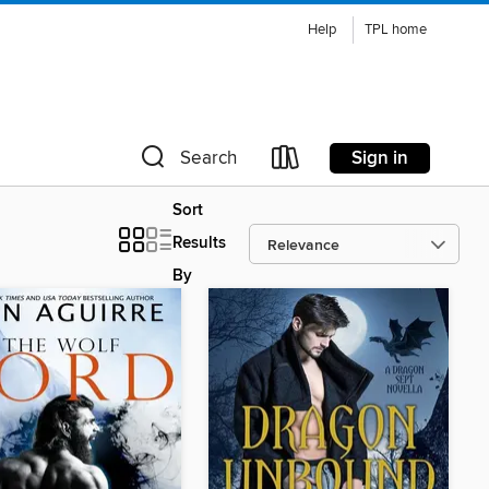
Help
TPL home
Sign in
Search
Sort
Results
By