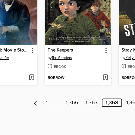
The Last Jedi: Movie Storybook
The Keepers
Stray
haefer
by
Ted Sanders
by
Kelly
EBOOK
EBO
BORROW
BORR
1
…
1,366
1,367
1,368
1,3