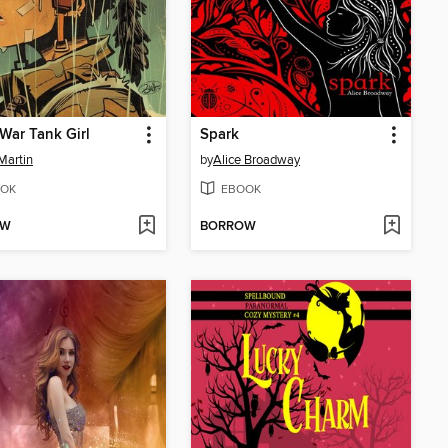
War Tank Girl
Spark
Martin
by
Alice Broadway
OK
EBOOK
OW
BORROW