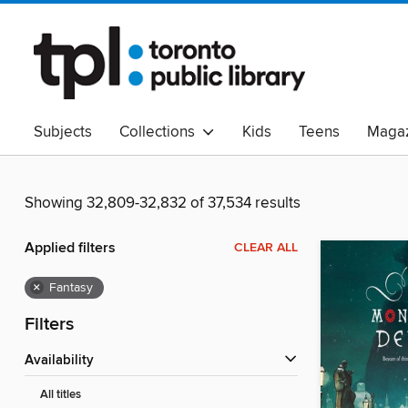
Subjects
Collections
Kids
Teens
Magaz
Read Canadian
Indigenous Peoples Collection
B
Adult Literacy
Available Now
eAudio
Showing 32,809-32,832 of 37,534 results
Applied filters
CLEAR ALL
×
Fantasy
Filters
Availability
All titles