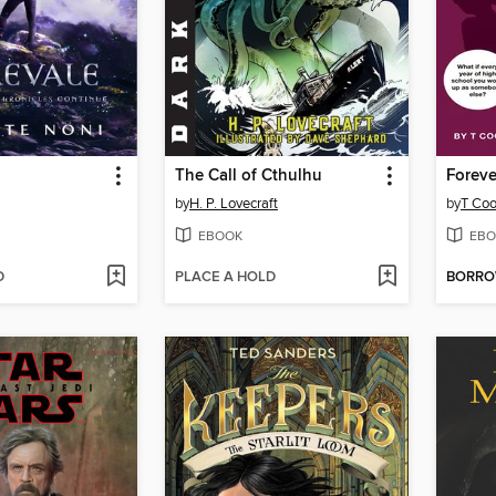
The Call of Cthulhu
Foreve
by
H. P. Lovecraft
by
T Coo
EBOOK
EBO
D
PLACE A HOLD
BORR