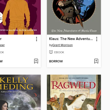
r
Klaus: The New Adventures of Santa Claus
per
by
Grant Morrison
OK
EBOOK
OW
BORROW