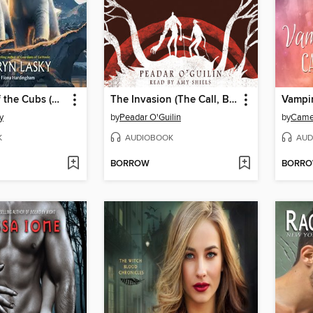
The Quest of the Cubs (Bears of the Ice #1)
The Invasion (The Call, Book 2)
Vampir
y
by
Peadar O'Guilin
by
Came
K
AUDIOBOOK
AUD
BORROW
BORR