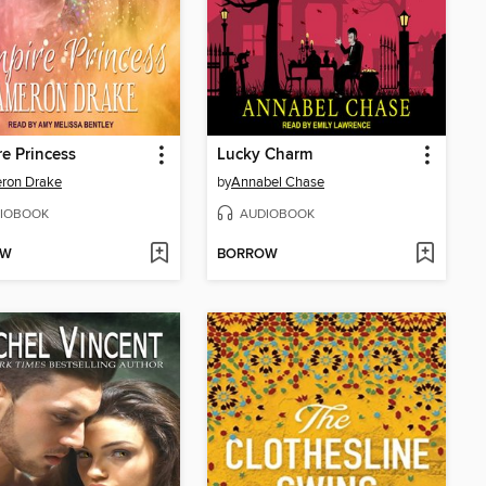
e Princess
Lucky Charm
ron Drake
by
Annabel Chase
IOBOOK
AUDIOBOOK
OW
BORROW