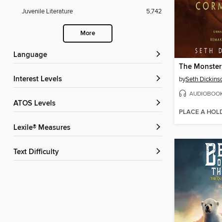
Juvenile Literature
5,742
More
Language
Interest Levels
by
Seth Dickins
AUDIOBOO
ATOS Levels
PLACE A HOL
Lexile® Measures
Text Difficulty