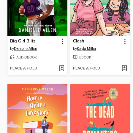
Big Girl Blitz
Clash
by
Danielle Allen
by
Kayla Miller
AUDIOBOOK
EBOOK
PLACE A HOLD
PLACE A HOLD