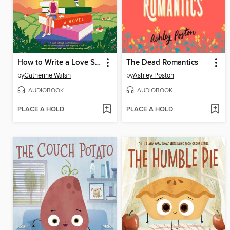
How to Write a Love Story
The Dead Romantics
by
Catherine Walsh
by
Ashley Poston
AUDIOBOOK
AUDIOBOOK
PLACE A HOLD
PLACE A HOLD