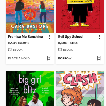
Promise Me Sunshine
Evil Spy School
by
Cara Bastone
by
Stuart Gibbs
EBOOK
EBOOK
PLACE A HOLD
BORROW