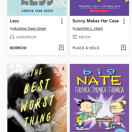
Less
Sunny Makes Her Case
by
Andrew Sean Greer
by
Jennifer L. Holm
AUDIOBOOK
EBOOK
BORROW
PLACE A HOLD