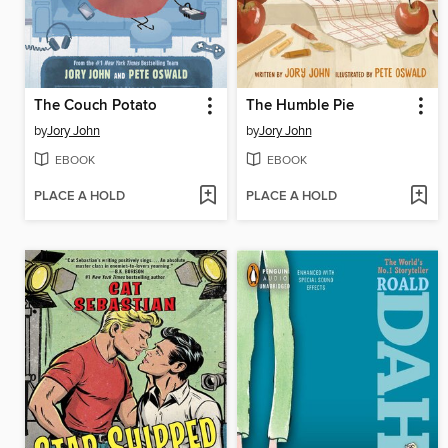
The Couch Potato
The Humble Pie
by
Jory John
by
Jory John
EBOOK
EBOOK
PLACE A HOLD
PLACE A HOLD