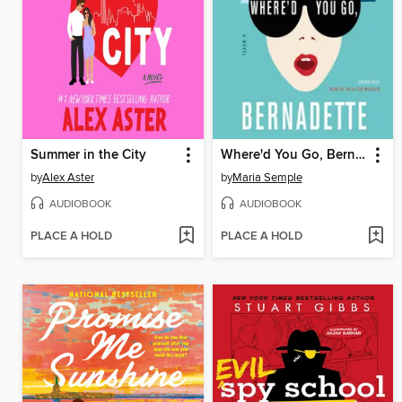
Summer in the City
Where'd You Go, Bernadette
by
Alex Aster
by
Maria Semple
AUDIOBOOK
AUDIOBOOK
PLACE A HOLD
PLACE A HOLD