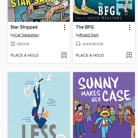
Star Shipped
The BFG
by
Cat Sebastian
by
Roald Dahl
EBOOK
AUDIOBOOK
PLACE A HOLD
PLACE A HOLD