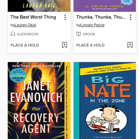
The Best Worst Thing
Thunka, Thunka, Thunka
by
Lauren Okie
by
Lincoln Peirce
AUDIOBOOK
EBOOK
PLACE A HOLD
PLACE A HOLD