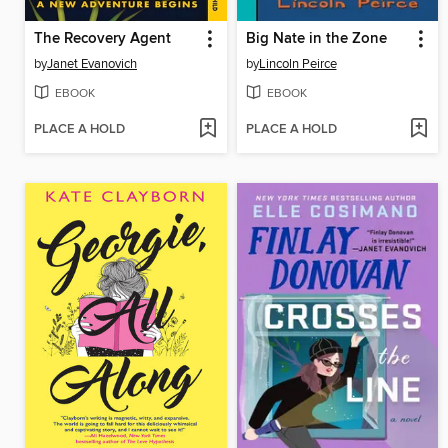
The Recovery Agent
Big Nate in the Zone
by
Janet Evanovich
by
Lincoln Peirce
EBOOK
EBOOK
PLACE A HOLD
PLACE A HOLD