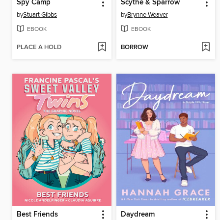
Spy Camp
Scythe & Sparrow
by
Stuart Gibbs
by
Brynne Weaver
EBOOK
EBOOK
PLACE A HOLD
BORROW
Best Friends
Daydream