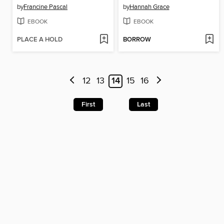
by
Francine Pascal
by
Hannah Grace
EBOOK
EBOOK
PLACE A HOLD
BORROW
12
13
14
15
16
First
Last