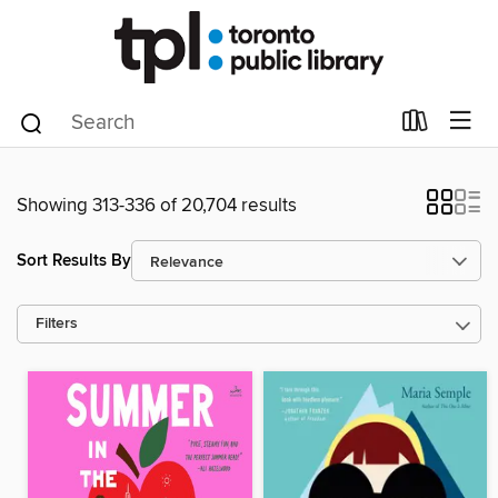
Showing 313-336 of 20,704 results
Sort Results By
Filters