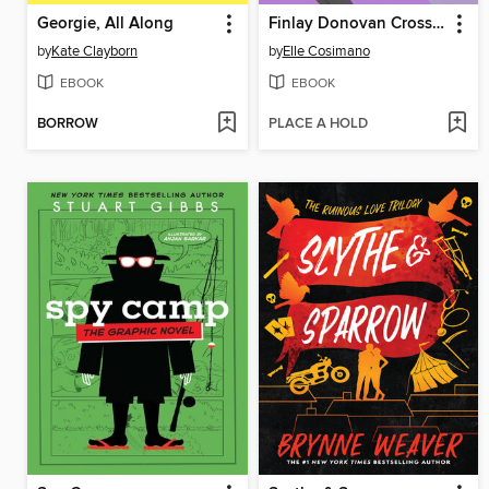
Georgie, All Along
Finlay Donovan Crosses the Line
by
Kate Clayborn
by
Elle Cosimano
EBOOK
EBOOK
BORROW
PLACE A HOLD