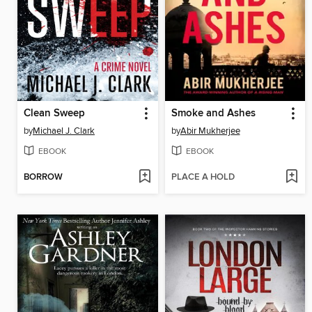
Clean Sweep
Smoke and Ashes
by
Michael J. Clark
by
Abir Mukherjee
EBOOK
EBOOK
BORROW
PLACE A HOLD