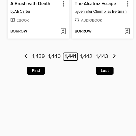
A Brush with Death
The Alcatraz Escape
by
Ali Carter
by
Jennifer Chambliss Bertman
EBOOK
AUDIOBOOK
BORROW
BORROW
1,439
1,440
1,441
1,442
1,443
First
Last