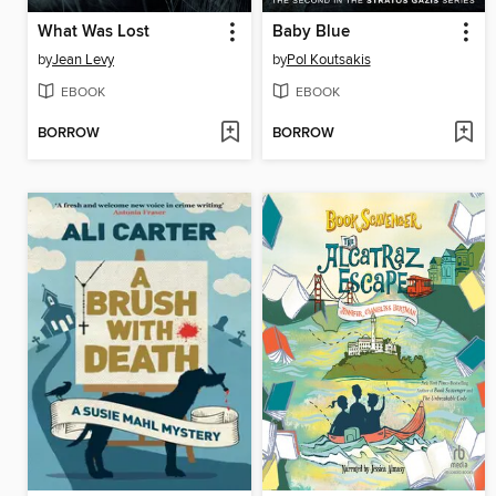
What Was Lost
Baby Blue
by
Jean Levy
by
Pol Koutsakis
EBOOK
EBOOK
BORROW
BORROW