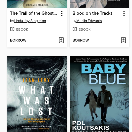
The Trail of the Ghost Bunny
Blood on the Tracks
by
Linda Joy Singleton
by
Martin Edwards
EBOOK
EBOOK
BORROW
BORROW