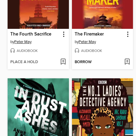
The Fourth Sacrifice
The Firemaker
by
Peter May
by
Peter May
AUDIOBOOK
AUDIOBOOK
PLACE A HOLD
BORROW