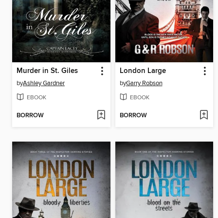
Murder in St. Giles
London Large
by
Ashley Gardner
by
Garry Robson
EBOOK
EBOOK
BORROW
BORROW