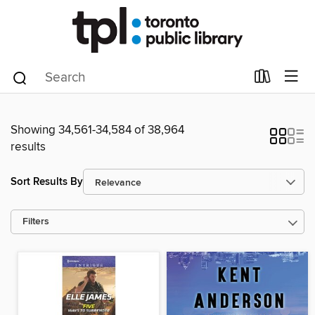
Showing 34,561-34,584 of 38,964
results
Sort Results By
Filters