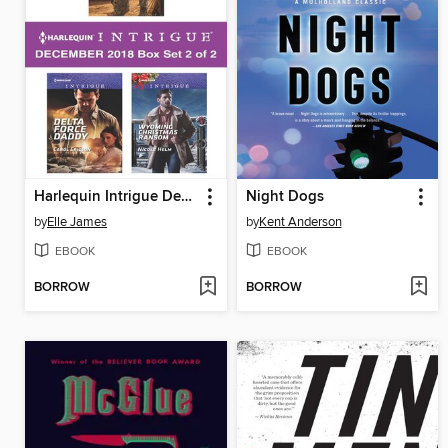
Harlequin Intrigue December 2018--Box Set 2 of 2
Night Dogs
by
Elle James
by
Kent Anderson
EBOOK
EBOOK
BORROW
BORROW