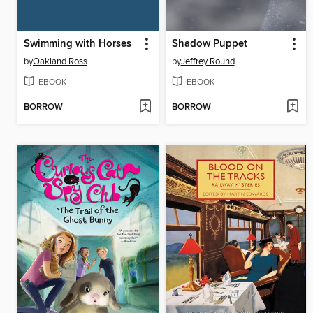
Swimming with Horses
Shadow Puppet
by
Oakland Ross
by
Jeffrey Round
EBOOK
EBOOK
BORROW
BORROW