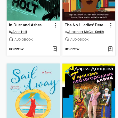
In Dust and Ashes
The No.1 Ladies' Detective Agency: BBC Radio Casebook, Volume 1
by
Anne Holt
by
Alexander McCall Smith
AUDIOBOOK
AUDIOBOOK
BORROW
BORROW