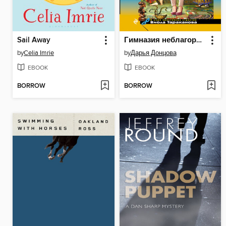
Sail Away
Гимназия неблагородных девиц
by
Celia Imrie
by
Дарья Донцова
EBOOK
EBOOK
BORROW
BORROW