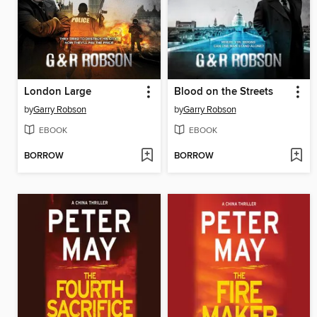
London Large
Blood on the Streets
by
Garry Robson
by
Garry Robson
EBOOK
EBOOK
BORROW
BORROW