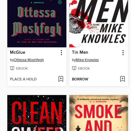
McGlue
Tin Men
by
Ottessa Moshfegh
by
Mike Knowles
EBOOK
EBOOK
PLACE A HOLD
BORROW