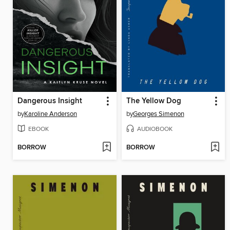
Dangerous Insight
The Yellow Dog
by
Karoline Anderson
by
Georges Simenon
EBOOK
AUDIOBOOK
BORROW
BORROW