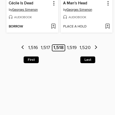
Cécile Is Dead
A Man's Head
by
Georges Simenon
by
Georges Simenon
AUDIOBOOK
AUDIOBOOK
BORROW
PLACE A HOLD
1,516
1,517
1,518
1,519
1,520
First
Last