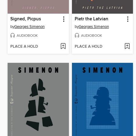
Signed, Picpus
Pietr the Latvian
by
Georges Simenon
by
Georges Simenon
AUDIOBOOK
AUDIOBOOK
PLACE A HOLD
PLACE A HOLD