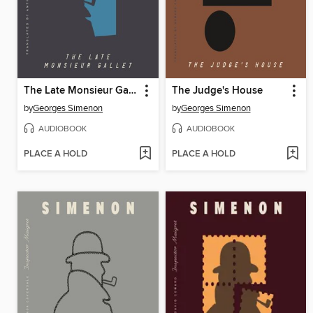
The Late Monsieur Gallet
The Judge's House
by
Georges Simenon
by
Georges Simenon
AUDIOBOOK
AUDIOBOOK
PLACE A HOLD
PLACE A HOLD