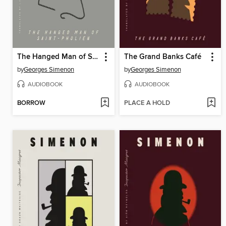
The Hanged Man of Saint-Pholien
The Grand Banks Café
by
Georges Simenon
by
Georges Simenon
AUDIOBOOK
AUDIOBOOK
BORROW
PLACE A HOLD