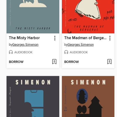
The Misty Harbor
The Madman of Bergerac
by
Georges Simenon
by
Georges Simenon
AUDIOBOOK
AUDIOBOOK
BORROW
BORROW