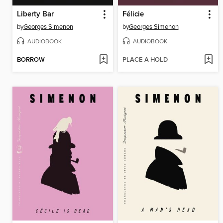
Liberty Bar
Félicie
by
Georges Simenon
by
Georges Simenon
AUDIOBOOK
AUDIOBOOK
BORROW
PLACE A HOLD