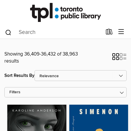
Showing 36,409-36,432 of 38,963
results
Sort Results By
Filters