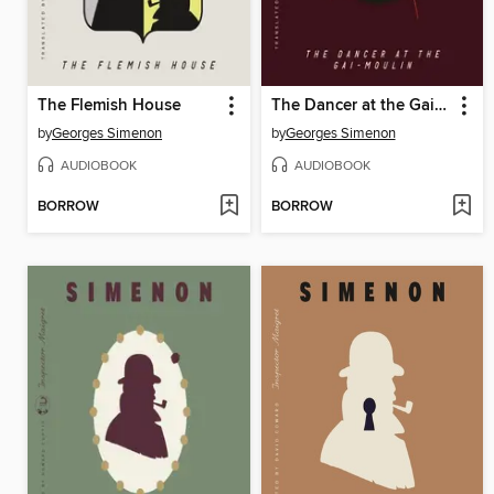
The Flemish House
The Dancer at the Gai-Moulin
by
Georges Simenon
by
Georges Simenon
AUDIOBOOK
AUDIOBOOK
BORROW
BORROW