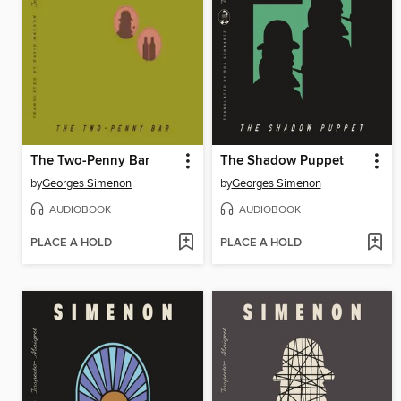
The Two-Penny Bar
The Shadow Puppet
by
Georges Simenon
by
Georges Simenon
AUDIOBOOK
AUDIOBOOK
PLACE A HOLD
PLACE A HOLD