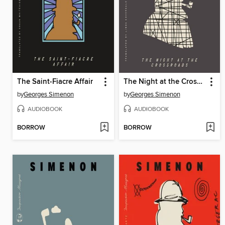
The Saint-Fiacre Affair
The Night at the Crossroads
by
Georges Simenon
by
Georges Simenon
AUDIOBOOK
AUDIOBOOK
BORROW
BORROW