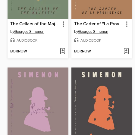
The Cellars of the Majestic
The Carter of "La Providence"
by
Georges Simenon
by
Georges Simenon
AUDIOBOOK
AUDIOBOOK
BORROW
BORROW