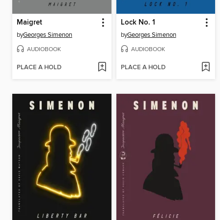
Maigret
Lock No. 1
by
Georges Simenon
by
Georges Simenon
AUDIOBOOK
AUDIOBOOK
PLACE A HOLD
PLACE A HOLD