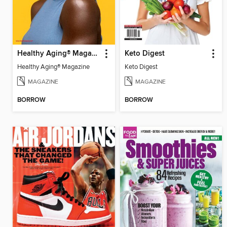
Healthy Aging® Magazine
Keto Digest
Healthy Aging® Magazine
Keto Digest
MAGAZINE
MAGAZINE
BORROW
BORROW