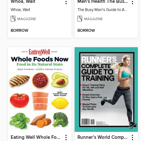
Whoa, Wait
Men's Health The Busy Man's Guide to Achieving Total Definition
Whoa, Wait
The Busy Man's Guide to Achieving Total Definition
MAGAZINE
MAGAZINE
BORROW
BORROW
Eating Well Whole Foods Now
Runner’s World Complete Guide to Training