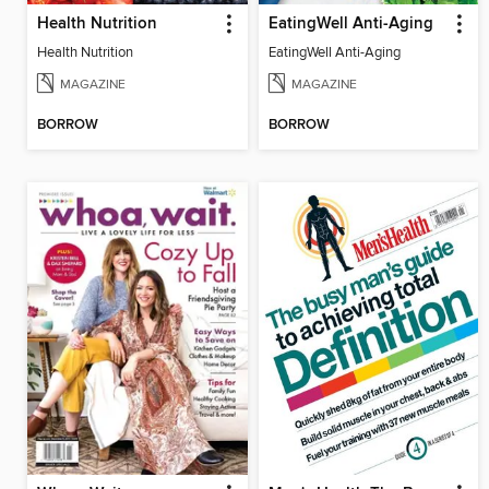
Health Nutrition
EatingWell Anti-Aging
Health Nutrition
EatingWell Anti-Aging
MAGAZINE
MAGAZINE
BORROW
BORROW