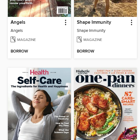
Angels
Shape Immunity
Angels
Shape Immunity
MAGAZINE
MAGAZINE
BORROW
BORROW