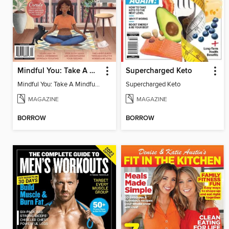
Mindful You: Take A Mindful Moment
Supercharged Keto
Mindful You: Take A Mindful Moment
Supercharged Keto
MAGAZINE
MAGAZINE
BORROW
BORROW