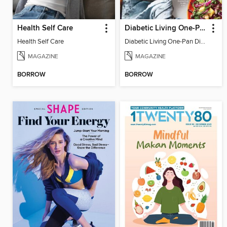
Health Self Care
Diabetic Living One-Pan Dinners
Health Self Care
Diabetic Living One-Pan Dinners 2021
MAGAZINE
MAGAZINE
BORROW
BORROW