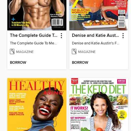
The Complete Guide To Men's Workouts
Denise and Katie Austin's Fit in the Kitchen
The Complete Guide To Men's Workouts
Denise and Katie Austin's Fit in the Kitchen
MAGAZINE
MAGAZINE
BORROW
BORROW