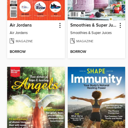
Air Jordans
Smoothies & Super Juices
Air Jordans
Smoothies & Super Juices
MAGAZINE
MAGAZINE
BORROW
BORROW