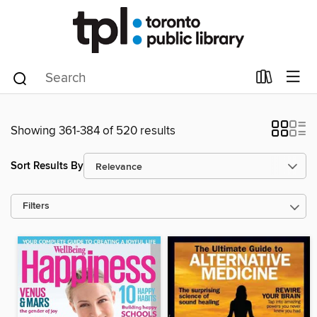
Showing 361-384 of 520 results
Sort Results By
Filters