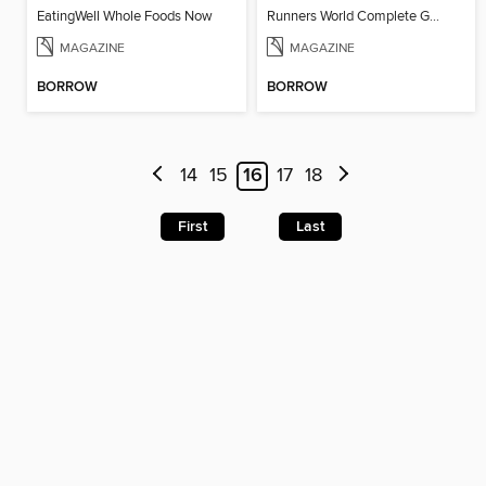
EatingWell Whole Foods Now
Runners World Complete Guide to Training 2016
MAGAZINE
MAGAZINE
BORROW
BORROW
14
15
16
17
18
First
Last