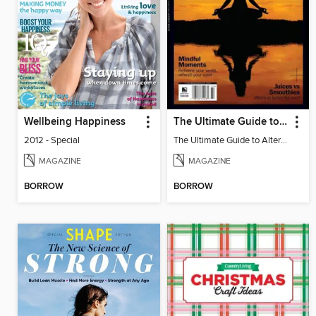
Wellbeing Happiness
The Ultimate Guide to Alternative Medicine
2012 - Special
The Ultimate Guide to Alternative Medicine
MAGAZINE
MAGAZINE
BORROW
BORROW