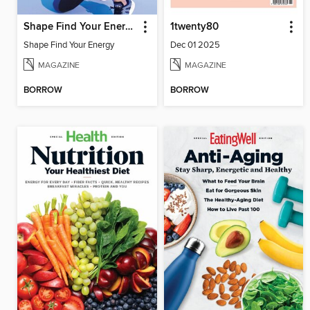
Shape Find Your Energy
1twenty80
Shape Find Your Energy
Dec 01 2025
MAGAZINE
MAGAZINE
BORROW
BORROW