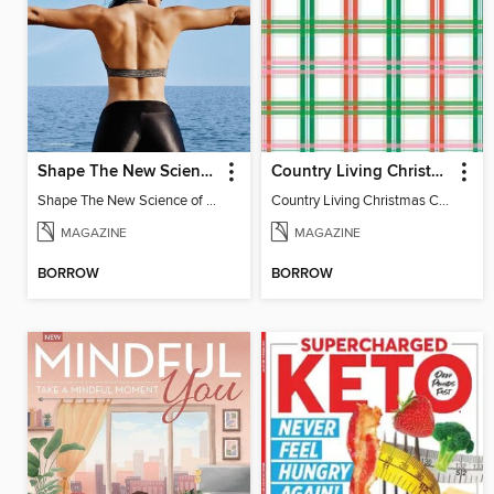
Shape The New Science of Strong
Country Living Christmas Crafts
Shape The New Science of Strong
Country Living Christmas Crafts
MAGAZINE
MAGAZINE
BORROW
BORROW