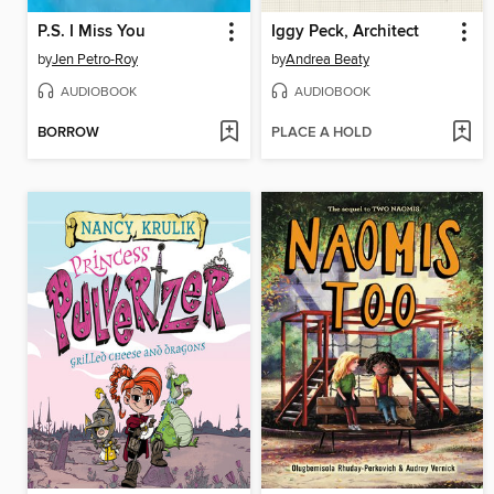
P.S. I Miss You
Iggy Peck, Architect
by
Jen Petro-Roy
by
Andrea Beaty
AUDIOBOOK
AUDIOBOOK
BORROW
PLACE A HOLD