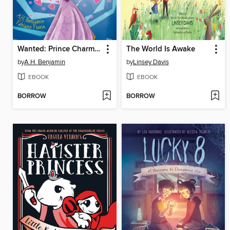
Wanted: Prince Charming
The World Is Awake
by
A.H. Benjamin
by
Linsey Davis
EBOOK
EBOOK
BORROW
BORROW