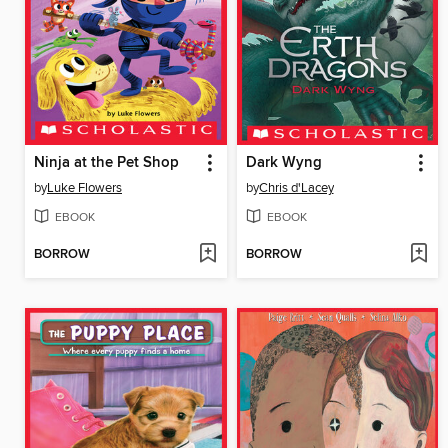
Ninja at the Pet Shop
Dark Wyng
by
Luke Flowers
by
Chris d'Lacey
EBOOK
EBOOK
BORROW
BORROW