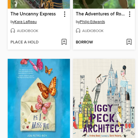
The Uncanny Express
The Adventures of Robin Hood
by
Kara LaReau
by
Philip Edwards
AUDIOBOOK
AUDIOBOOK
PLACE A HOLD
BORROW