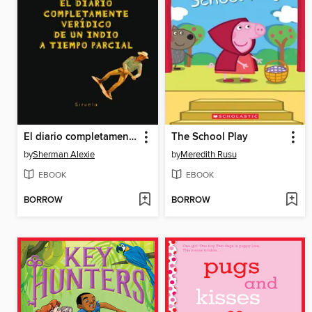
El diario completamente verídico de un indio a tiempo parcial
The School Play
by
Sherman Alexie
by
Meredith Rusu
EBOOK
EBOOK
BORROW
BORROW