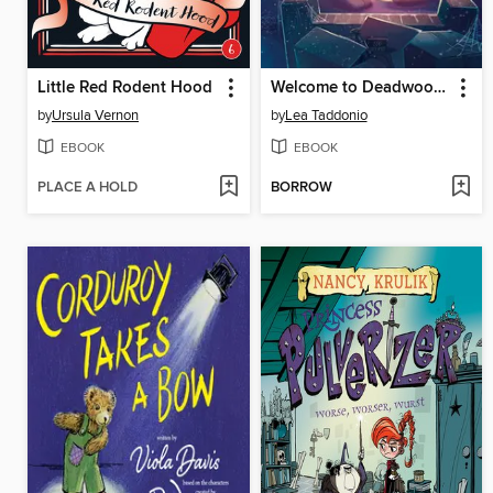
Little Red Rodent Hood
Welcome to Deadwood Hill
by
Ursula Vernon
by
Lea Taddonio
EBOOK
EBOOK
PLACE A HOLD
BORROW