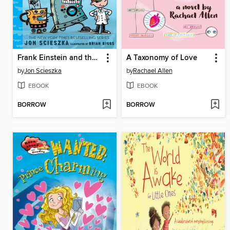
Frank Einstein and the Bio-Action Gizmo (Frank Einstein Series #5)
A Taxonomy of Love
by
Jon Scieszka
by
Rachael Allen
EBOOK
EBOOK
BORROW
BORROW