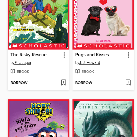
The Risky Rescue
Pugs and Kisses
by
Eric Luper
by
J. J. Howard
EBOOK
EBOOK
BORROW
BORROW