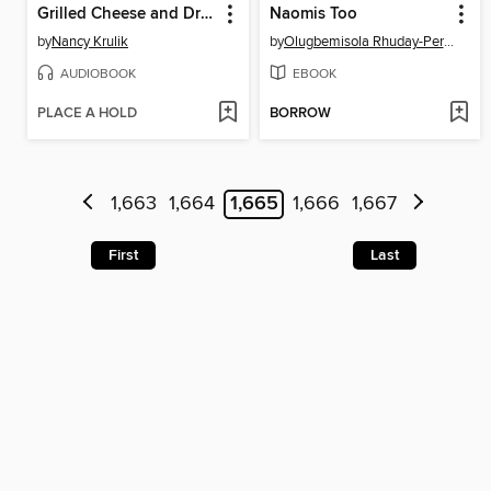
Grilled Cheese and Dragons
Naomis Too
by
Nancy Krulik
by
Olugbemisola Rhuday-Perkovich
AUDIOBOOK
EBOOK
PLACE A HOLD
BORROW
1,663
1,664
1,665
1,666
1,667
First
Last