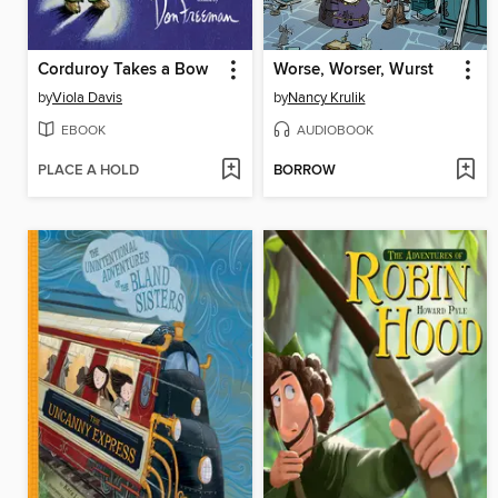
Corduroy Takes a Bow
Worse, Worser, Wurst
by
Viola Davis
by
Nancy Krulik
EBOOK
AUDIOBOOK
PLACE A HOLD
BORROW