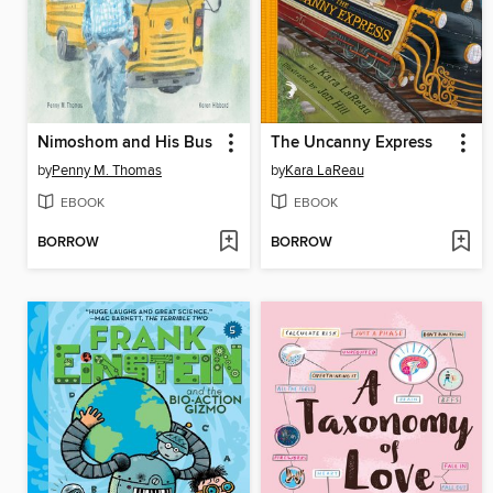
Nimoshom and His Bus
The Uncanny Express
by
Penny M. Thomas
by
Kara LaReau
EBOOK
EBOOK
BORROW
BORROW