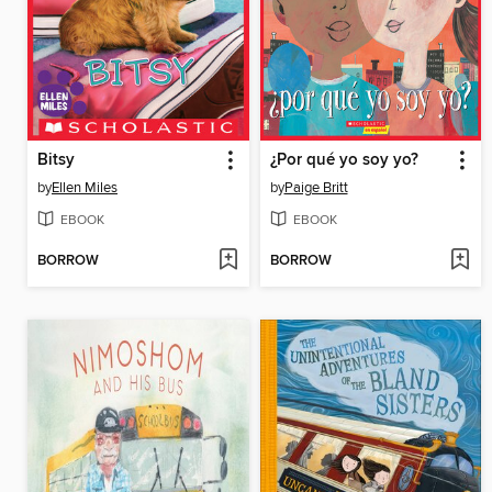
Bitsy
¿Por qué yo soy yo?
by
Ellen Miles
by
Paige Britt
EBOOK
EBOOK
BORROW
BORROW