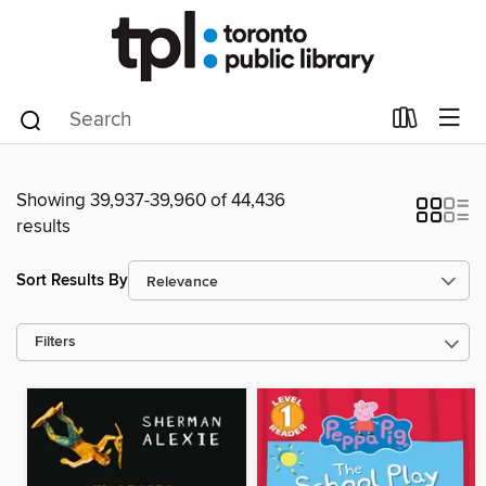
Showing 39,937-39,960 of 44,436
results
Sort Results By
Filters