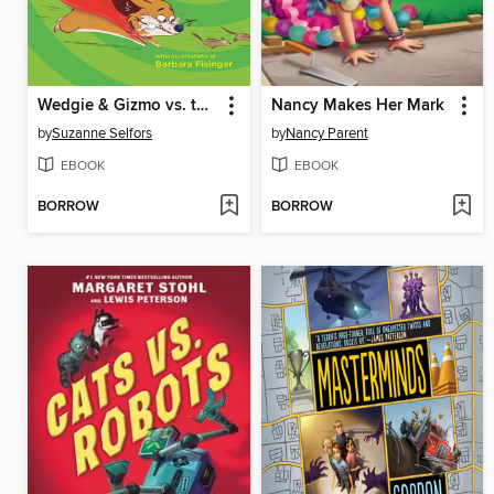
Wedgie & Gizmo vs. the Great Outdoors
Nancy Makes Her Mark
by
Suzanne Selfors
by
Nancy Parent
EBOOK
EBOOK
BORROW
BORROW