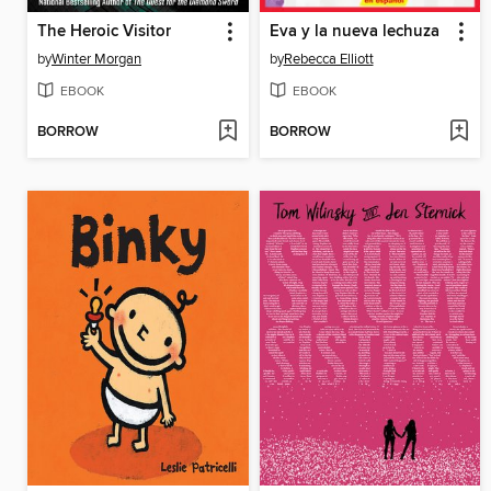
The Heroic Visitor
Eva y la nueva lechuza
by
Winter Morgan
by
Rebecca Elliott
EBOOK
EBOOK
BORROW
BORROW