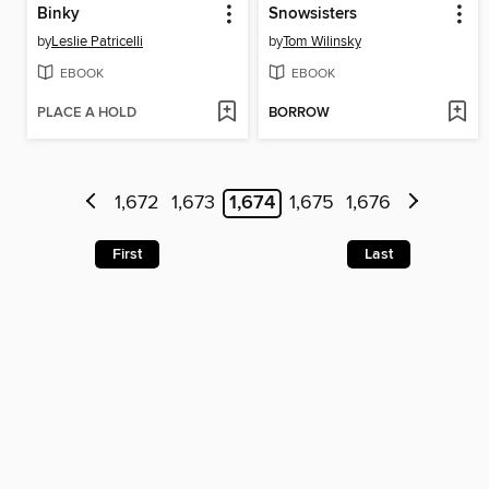
Binky
Snowsisters
by
Leslie Patricelli
by
Tom Wilinsky
EBOOK
EBOOK
PLACE A HOLD
BORROW
1,672
1,673
1,674
1,675
1,676
First
Last