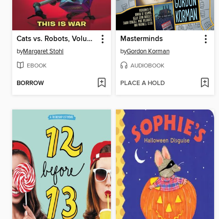
Cats vs. Robots, Volume 1
Masterminds
by
Margaret Stohl
by
Gordon Korman
EBOOK
AUDIOBOOK
BORROW
PLACE A HOLD