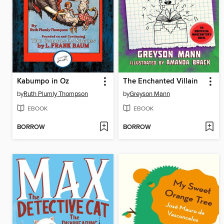
Kabumpo in Oz
The Enchanted Villain
by
Ruth Plumly Thompson
by
Greyson Mann
EBOOK
EBOOK
BORROW
BORROW