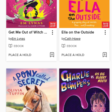
Get Me Out of Witch School!
Ella on the Outside
by
Em Lynas
by
Cath Howe
EBOOK
EBOOK
PLACE A HOLD
PLACE A HOLD