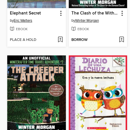
Elephant Secret
The Clash of the Withers
by
Eric Walters
by
Winter Morgan
EBOOK
EBOOK
PLACE A HOLD
BORROW