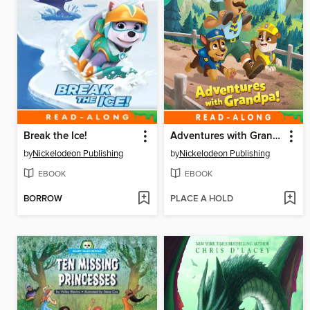
Break the Ice!
Adventures with Grandpa!
by
Nickelodeon Publishing
by
Nickelodeon Publishing
EBOOK
EBOOK
BORROW
PLACE A HOLD