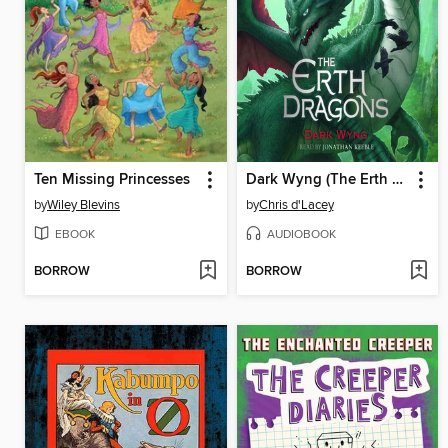
Ten Missing Princesses
Dark Wyng (The Erth Dragons #2)
by
Wiley Blevins
by
Chris d'Lacey
EBOOK
AUDIOBOOK
BORROW
BORROW