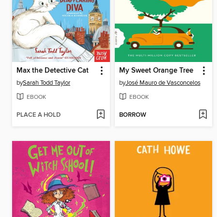
Max the Detective Cat
My Sweet Orange Tree
by
Sarah Todd Taylor
by
José Mauro de Vasconcelos
EBOOK
EBOOK
PLACE A HOLD
BORROW