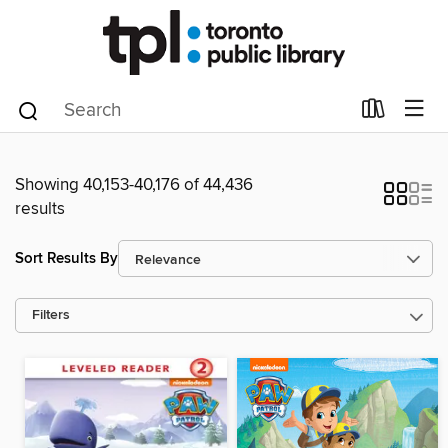
Showing 40,153-40,176 of 44,436
results
Sort Results By
Filters