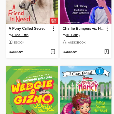
A Pony Called Secret
Charlie Bumpers vs. His Big Blabby Mouth
by
Olivia Tuffin
by
Bill Harley
EBOOK
AUDIOBOOK
BORROW
BORROW