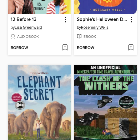
12 Before 13
Sophie's Halloween Disguise
by
Lisa Greenwald
by
Rosemary Wells
AUDIOBOOK
EBOOK
BORROW
BORROW