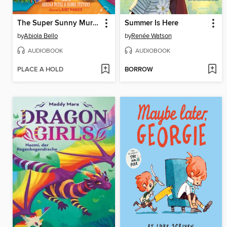
The Super Sunny Murder Club
Summer Is Here
by
Abiola Bello
by
Renée Watson
AUDIOBOOK
AUDIOBOOK
PLACE A HOLD
BORROW