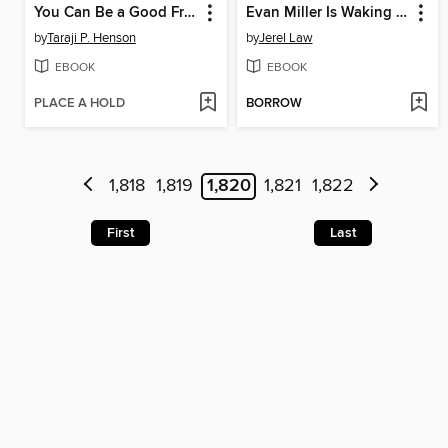
You Can Be a Good Friend (No Matter What!)
Evan Miller Is Waking Down
by
Taraji P. Henson
by
Jerel Law
EBOOK
EBOOK
PLACE A HOLD
BORROW
1,818
1,819
1,820
1,821
1,822
First
Last