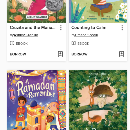
Cruzita and the Mariacheros
Counting to Calm
by
Ashley Granillo
by
Prasha Sooful
EBOOK
EBOOK
BORROW
BORROW