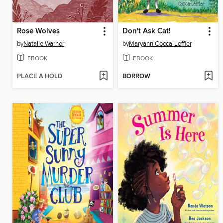
Rose Wolves
Don't Ask Cat!
by
Natalie Warner
by
Maryann Cocca-Leffler
EBOOK
EBOOK
PLACE A HOLD
BORROW