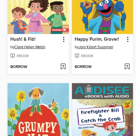
Hush! & Fib!
Happy Purim, Grover!
by
Clare Helen Welsh
by
Joni Kibort Sussman
EBOOK
EBOOK
BORROW
BORROW