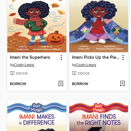
Imani the Superhero
Imani Picks Up the Pieces
by
Cicely Lewis
by
Cicely Lewis
EBOOK
EBOOK
BORROW
BORROW