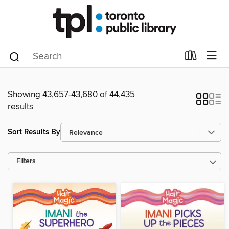
Showing 43,657-43,680 of 44,435
results
Sort Results By
Filters