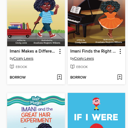
Imani Makes a Difference
Imani Finds the Right Notes
by
Cicely Lewis
by
Cicely Lewis
EBOOK
EBOOK
BORROW
BORROW