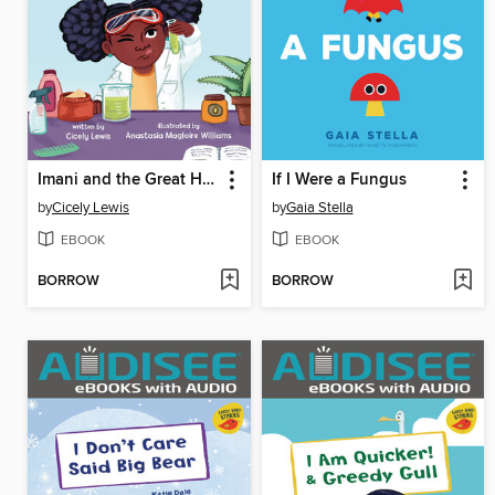
Imani and the Great Hair Experiment
If I Were a Fungus
by
Cicely Lewis
by
Gaia Stella
EBOOK
EBOOK
BORROW
BORROW