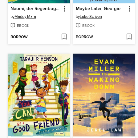
Naomi, der Regenbogendrache
Maybe Later, Georgie
by
Maddy Mara
by
Luke Scriven
EBOOK
EBOOK
BORROW
BORROW