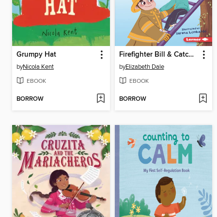
Grumpy Hat
Firefighter Bill & Catch the Crab
by
Nicola Kent
by
Elizabeth Dale
EBOOK
EBOOK
BORROW
BORROW