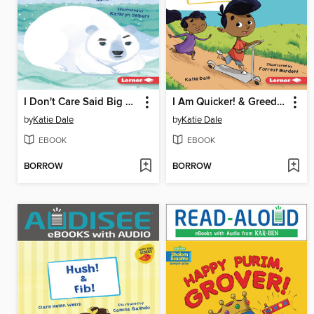
I Don't Care Said Big Bear
I Am Quicker! & Greedy Gull
by
Katie Dale
by
Katie Dale
EBOOK
EBOOK
BORROW
BORROW