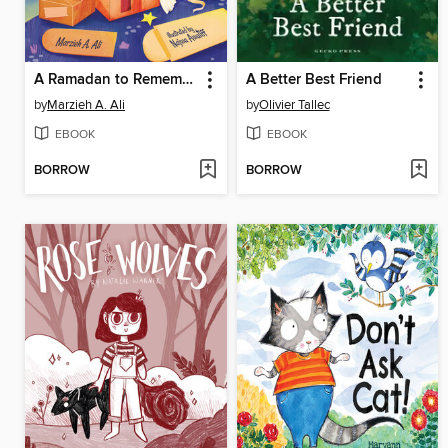
A Ramadan to Remember
A Better Best Friend
by
Marzieh A. Ali
by
Olivier Tallec
EBOOK
EBOOK
BORROW
BORROW