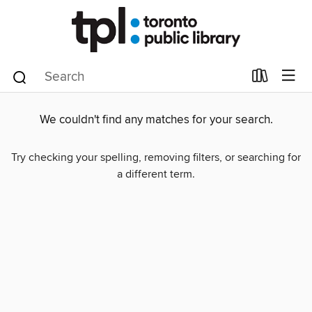
We couldn't find any matches for your search.
Try checking your spelling, removing filters, or searching for
a different term.