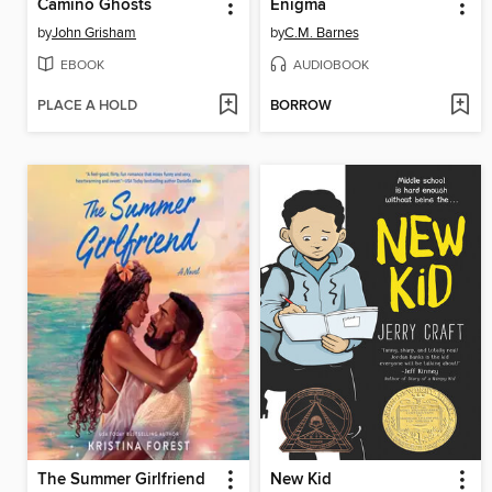
Camino Ghosts
Enigma
by
John Grisham
by
C.M. Barnes
EBOOK
AUDIOBOOK
PLACE A HOLD
BORROW
The Summer Girlfriend
New Kid