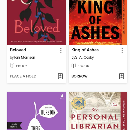
Beloved
King of Ashes
by
Toni Morrison
by
S. A. Cosby
EBOOK
EBOOK
PLACE A HOLD
BORROW