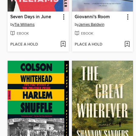
Seven Days in June
Giovanni's Room
by
Tia Williams
by
James Baldwin
EBOOK
EBOOK
PLACE A HOLD
PLACE A HOLD