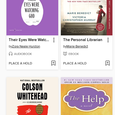
Their Eyes Were Watching God
The Personal Librarian
by
Zora Neale Hurston
by
Marie Benedict
AUDIOBOOK
EBOOK
PLACE A HOLD
PLACE A HOLD