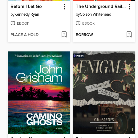
Before I Let Go
The Underground Railroad
by
Kennedy Ryan
by
Colson Whitehead
EBOOK
EBOOK
PLACE A HOLD
BORROW