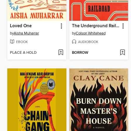
Loved One
The Underground Railroad
by
Aisha Muharrar
by
Colson Whitehead
EBOOK
AUDIOBOOK
PLACE A HOLD
BORROW