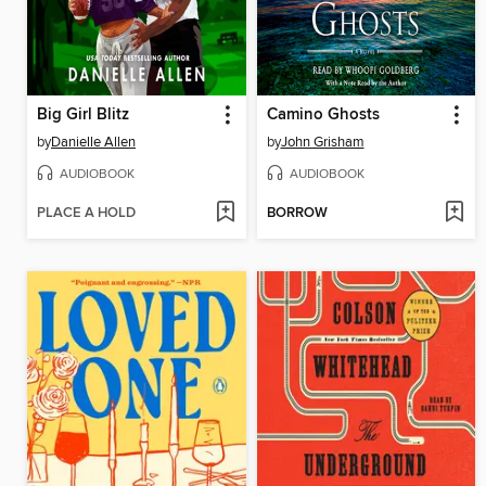
Big Girl Blitz
Camino Ghosts
by
Danielle Allen
by
John Grisham
AUDIOBOOK
AUDIOBOOK
PLACE A HOLD
BORROW