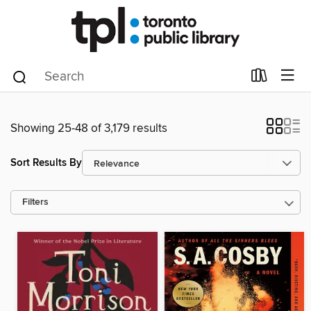
Showing 25-48 of 3,179 results
Sort Results By
Filters