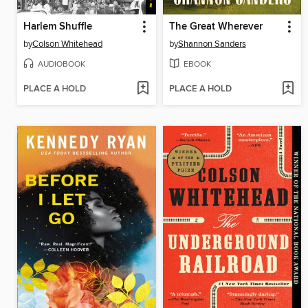
Harlem Shuffle
The Great Wherever
by
Colson Whitehead
by
Shannon Sanders
AUDIOBOOK
EBOOK
PLACE A HOLD
PLACE A HOLD