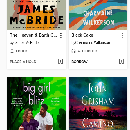
The Heaven & Earth Grocery Store
Black Cake
by
James McBride
by
Charmaine Wilkerson
EBOOK
AUDIOBOOK
PLACE A HOLD
BORROW