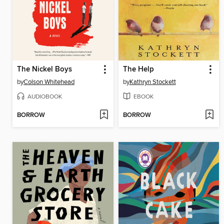
The Nickel Boys
The Help
by
Colson Whitehead
by
Kathryn Stockett
AUDIOBOOK
EBOOK
BORROW
BORROW