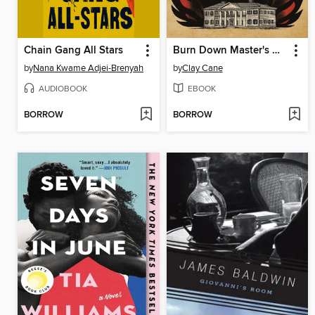
Chain Gang All Stars
Burn Down Master's House
by
Nana Kwame Adjei-Brenyah
by
Clay Cane
AUDIOBOOK
EBOOK
BORROW
BORROW