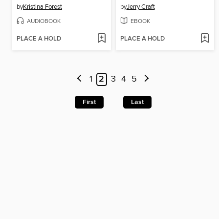
by
Kristina Forest
by
Jerry Craft
AUDIOBOOK
EBOOK
PLACE A HOLD
PLACE A HOLD
1
2
3
4
5
First
Last