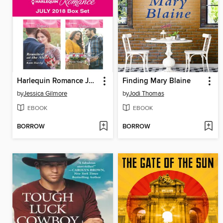
Harlequin Romance July 2018 Box Set
Finding Mary Blaine
by
Jessica Gilmore
by
Jodi Thomas
EBOOK
EBOOK
BORROW
BORROW