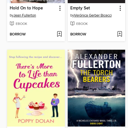
Hold On to Hope
Empty Set
by
Jean Fullerton
by
Verónica Gerber Bicecci
EBOOK
EBOOK
BORROW
BORROW