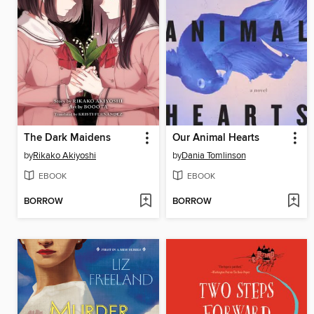
The Dark Maidens
Our Animal Hearts
by
Rikako Akiyoshi
by
Dania Tomlinson
EBOOK
EBOOK
BORROW
BORROW