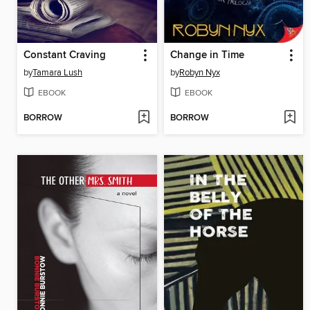
Constant Craving
Change in Time
by
Tamara Lush
by
Robyn Nyx
EBOOK
EBOOK
BORROW
BORROW