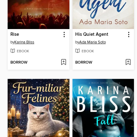
Rise
His Quiet Agent
by
Karina Bliss
by
Ada Maria Soto
EBOOK
EBOOK
BORROW
BORROW