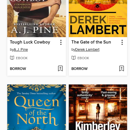
Tough Luck Cowboy
The Gate of the Sun
by
A.J. Pine
by
Derek Lambert
EBOOK
EBOOK
BORROW
BORROW