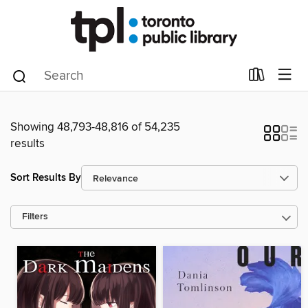
Showing 48,793-48,816 of 54,235
results
Sort Results By
Filters