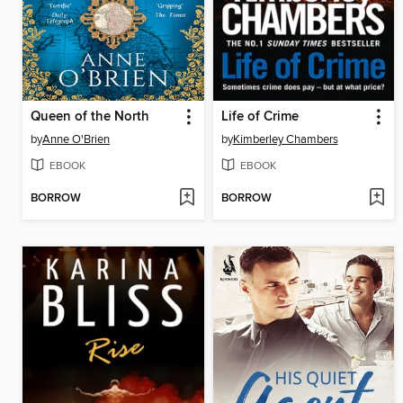
Queen of the North
Life of Crime
by
Anne O'Brien
by
Kimberley Chambers
EBOOK
EBOOK
BORROW
BORROW