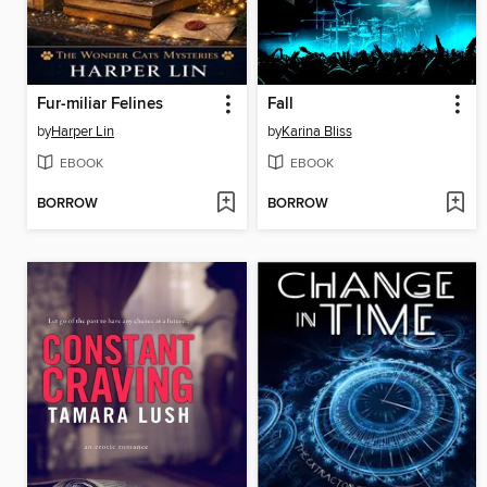
Fur-miliar Felines
Fall
by
Harper Lin
by
Karina Bliss
EBOOK
EBOOK
BORROW
BORROW