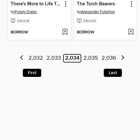
There's More to Life Than Cupcakes
The Torch Bearers
by
Poppy Dolan
by
Alexander Fullerton
EBOOK
EBOOK
BORROW
BORROW
2,032
2,033
2,034
2,035
2,036
First
Last