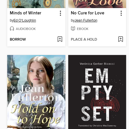
Minds of Winter
No Cure for Love
by
Ed O'Loughlin
by
Jean Fullerton
AUDIOBOOK
EBOOK
BORROW
PLACE A HOLD