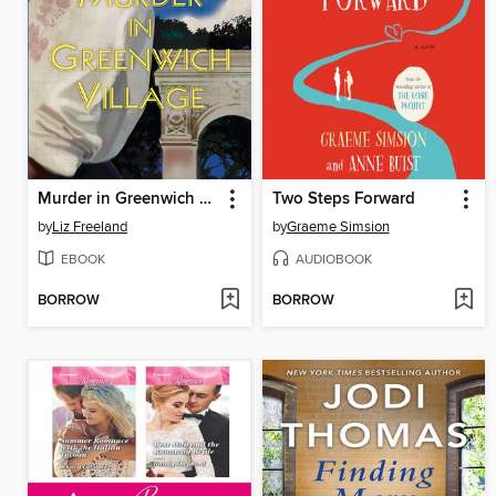
Murder in Greenwich Village
Two Steps Forward
by
Liz Freeland
by
Graeme Simsion
EBOOK
AUDIOBOOK
BORROW
BORROW