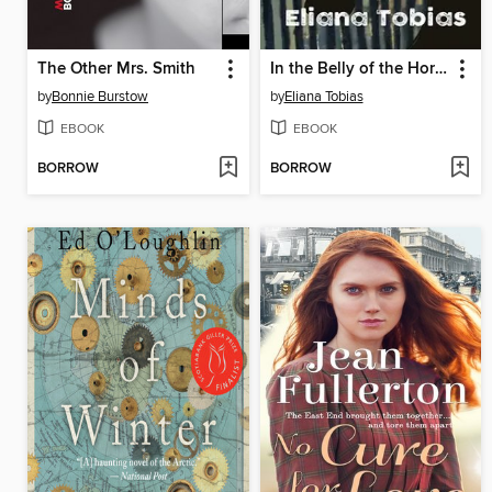
The Other Mrs. Smith
In the Belly of the Horse
by
Bonnie Burstow
by
Eliana Tobias
EBOOK
EBOOK
BORROW
BORROW