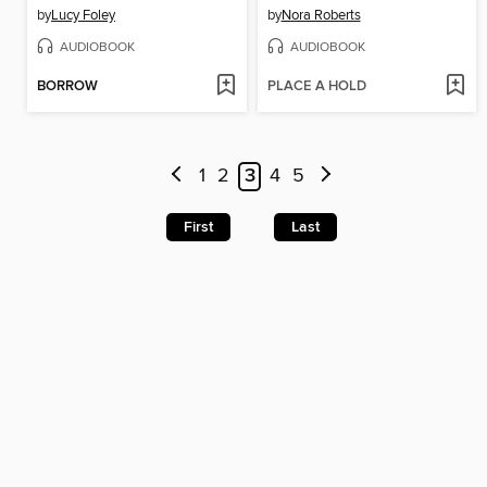
by
Lucy Foley
by
Nora Roberts
AUDIOBOOK
AUDIOBOOK
BORROW
PLACE A HOLD
1
2
3
4
5
First
Last