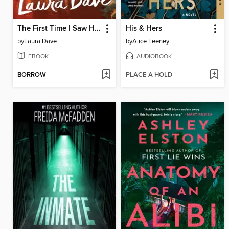
The First Time I Saw Him
His & Hers
by
Laura Dave
by
Alice Feeney
EBOOK
AUDIOBOOK
BORROW
PLACE A HOLD