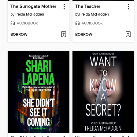
The Surrogate Mother
The Teacher
by
Freida McFadden
by
Freida McFadden
AUDIOBOOK
AUDIOBOOK
BORROW
BORROW