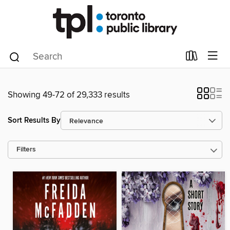
Showing 49-72 of 29,333 results
Sort Results By
Filters