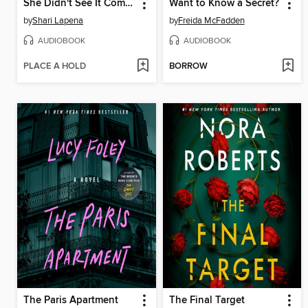
She Didn't See It Coming
Want to Know a Secret?
by
Shari Lapena
by
Freida McFadden
AUDIOBOOK
AUDIOBOOK
PLACE A HOLD
BORROW
The Paris Apartment
The Final Target