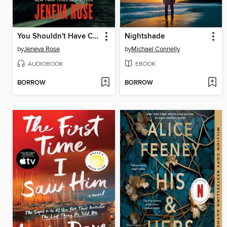
You Shouldn't Have Come Here
Nightshade
by
Jeneva Rose
by
Michael Connelly
AUDIOBOOK
EBOOK
BORROW
BORROW