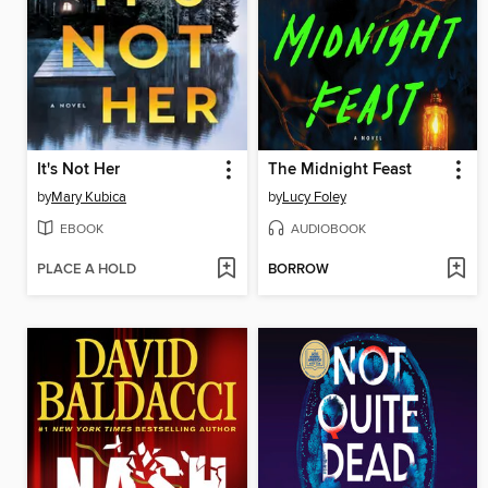
It's Not Her
The Midnight Feast
by
Mary Kubica
by
Lucy Foley
EBOOK
AUDIOBOOK
PLACE A HOLD
BORROW