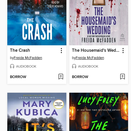
The Crash
The Housemaid's Wedding
by
Freida McFadden
by
Freida McFadden
AUDIOBOOK
AUDIOBOOK
BORROW
BORROW