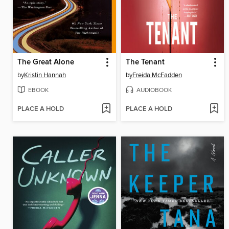
The Great Alone
The Tenant
by
Kristin Hannah
by
Freida McFadden
EBOOK
AUDIOBOOK
PLACE A HOLD
PLACE A HOLD