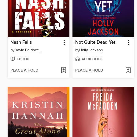
Nash Falls
Not Quite Dead Yet
by
David Baldacci
by
Holly Jackson
EBOOK
AUDIOBOOK
PLACE A HOLD
PLACE A HOLD