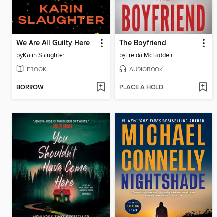
We Are All Guilty Here
The Boyfriend
by
Karin Slaughter
by
Freida McFadden
EBOOK
AUDIOBOOK
BORROW
PLACE A HOLD