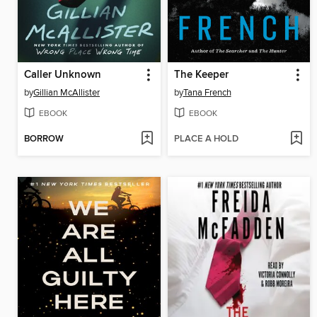
Caller Unknown
The Keeper
by
Gillian McAllister
by
Tana French
EBOOK
EBOOK
BORROW
PLACE A HOLD