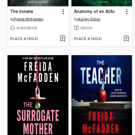
The Inmate
Anatomy of an Alibi
by
Freida McFadden
by
Ashley Elston
AUDIOBOOK
EBOOK
PLACE A HOLD
PLACE A HOLD