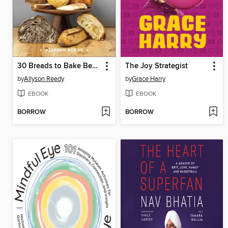
30 Breads to Bake Before You Die
The Joy Strategist
by
Allyson Reedy
by
Grace Harry
EBOOK
EBOOK
BORROW
BORROW