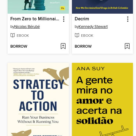
From Zero to Millionaire
Decrim
by
Nicolas Bérubé
by
Kennedy Stewart
EBOOK
EBOOK
BORROW
BORROW