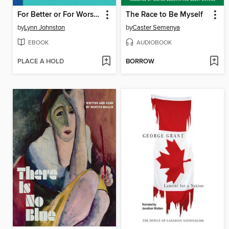
For Better or For Worse: The Complete Library, Volume 7
The Race to Be Myself
by
Lynn Johnston
by
Caster Semenya
EBOOK
AUDIOBOOK
PLACE A HOLD
BORROW