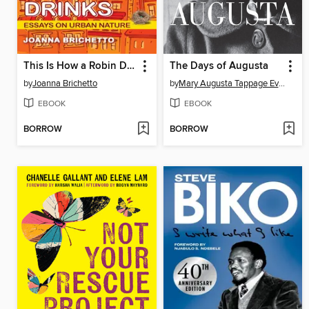
This Is How a Robin Drinks
The Days of Augusta
by
Joanna Brichetto
by
Mary Augusta Tappage Evans
EBOOK
EBOOK
BORROW
BORROW