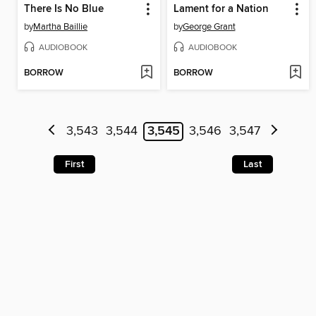
There Is No Blue
Lament for a Nation
by
Martha Baillie
by
George Grant
AUDIOBOOK
AUDIOBOOK
BORROW
BORROW
3,543
3,544
3,545
3,546
3,547
First
Last