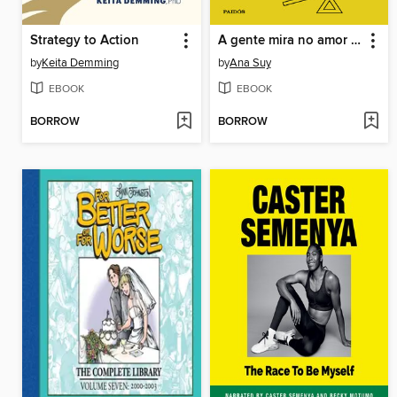
Strategy to Action
A gente mira no amor e acerta na solidão
by
Keita Demming
by
Ana Suy
EBOOK
EBOOK
BORROW
BORROW