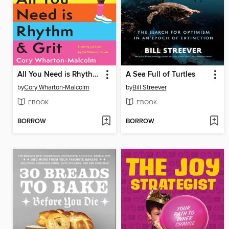
All You Need is Rhythm & Grit
A Sea Full of Turtles
by
Cory Wharton-Malcolm
by
Bill Streever
EBOOK
EBOOK
BORROW
BORROW