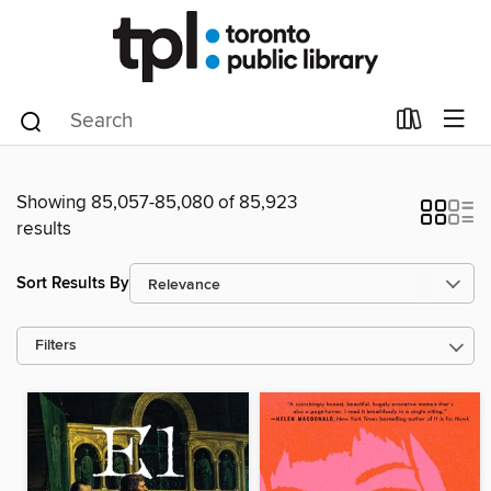
Showing 85,057-85,080 of 85,923
results
Sort Results By
Filters