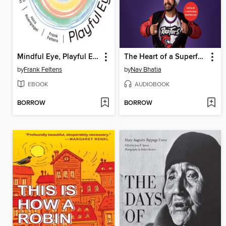
Mindful Eye, Playful Eye
The Heart of a Superfan
by
Frank Feltens
by
Nav Bhatia
EBOOK
AUDIOBOOK
BORROW
BORROW