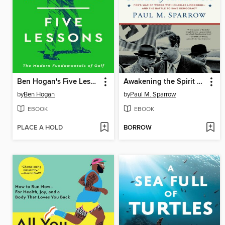
Ben Hogan's Five Lessons
Awakening the Spirit of America
by
Ben Hogan
by
Paul M. Sparrow
EBOOK
EBOOK
PLACE A HOLD
BORROW