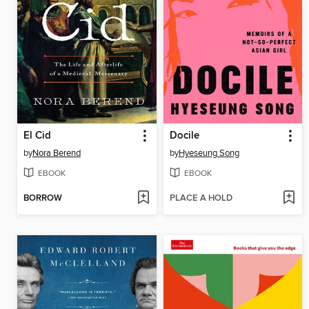
El Cid
Docile
by
Nora Berend
by
Hyeseung Song
EBOOK
EBOOK
BORROW
PLACE A HOLD