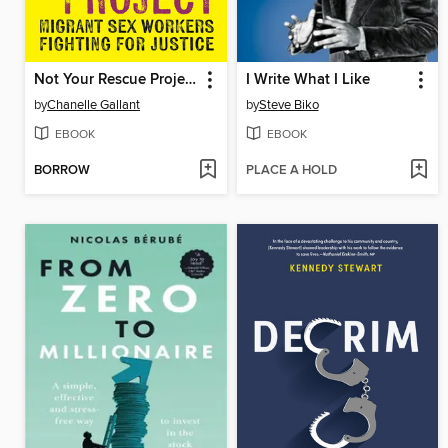
Not Your Rescue Project
I Write What I Like
by
Chanelle Gallant
by
Steve Biko
EBOOK
EBOOK
BORROW
PLACE A HOLD