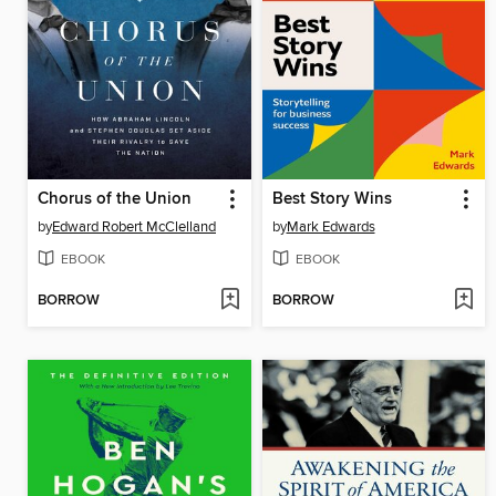
Chorus of the Union
Best Story Wins
by
Edward Robert McClelland
by
Mark Edwards
EBOOK
EBOOK
BORROW
BORROW