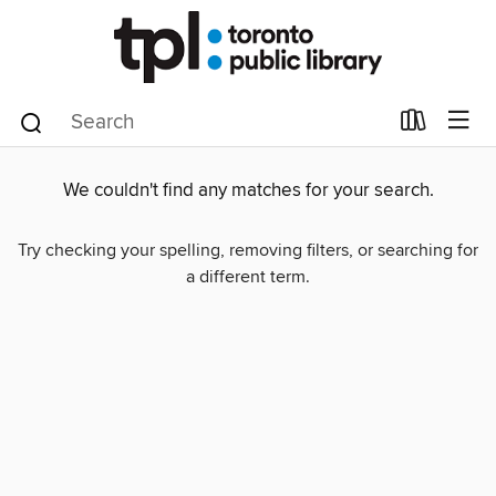
We couldn't find any matches for your search.
Try checking your spelling, removing filters, or searching for
a different term.