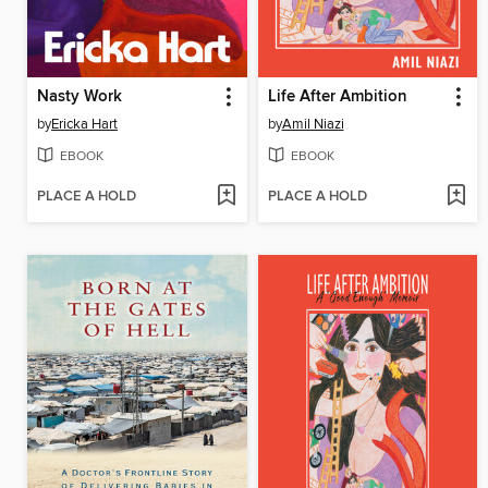
Nasty Work
Life After Ambition
by
Ericka Hart
by
Amil Niazi
EBOOK
EBOOK
PLACE A HOLD
PLACE A HOLD