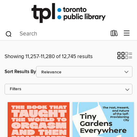
Showing 11,257-11,280 of 12,745 results
Sort Results By
Filters