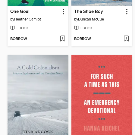
One Goal
The Shoe Boy
by
Heather Camlot
by
Duncan McCue
EBOOK
EBOOK
BORROW
BORROW