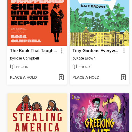
The Book That Taught the World to Orgasm and Then Disappeared
Tiny Gardens Everywhere
by
Rosa Campbell
by
Kate Brown
EBOOK
EBOOK
PLACE A HOLD
PLACE A HOLD