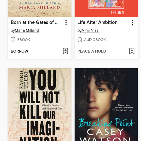
Born at the Gates of Hell
Life After Ambition
by
Maria Milland
by
Amil Niazi
EBOOK
AUDIOBOOK
BORROW
PLACE A HOLD