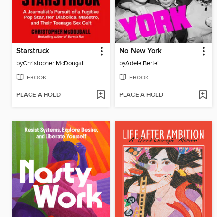
Starstruck
No New York
by
Christopher McDougall
by
Adele Bertei
EBOOK
EBOOK
PLACE A HOLD
PLACE A HOLD