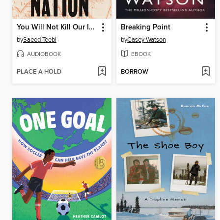
You Will Not Kill Our Imagination
Breaking Point
by
Saeed Teebi
by
Casey Watson
AUDIOBOOK
EBOOK
PLACE A HOLD
BORROW