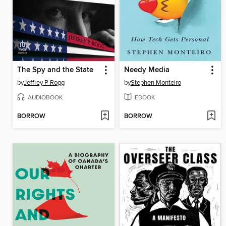
The Spy and the State
Needy Media
by
Jeffrey P Rogg
by
Stephen Monteiro
AUDIOBOOK
EBOOK
BORROW
BORROW