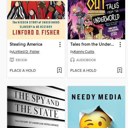
Stealing America
Tales from the Underworld
by
Linford D. Fisher
by
Kenny Curtis
EBOOK
AUDIOBOOK
PLACE A HOLD
PLACE A HOLD