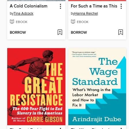
A Cold Colonialism
For Such a Time as This
by
Tina Adcock
by
Hanna Reichel
EBOOK
EBOOK
BORROW
BORROW