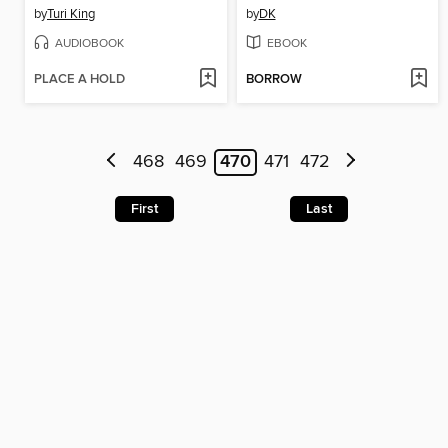
by
Turi King
by
DK
AUDIOBOOK
EBOOK
PLACE A HOLD
BORROW
468
469
470
471
472
First
Last