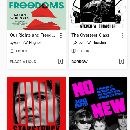
Our Rights and Freedoms
The Overseer Class
by
Aaron W. Hughes
by
Steven W. Thrasher
EBOOK
EBOOK
PLACE A HOLD
BORROW