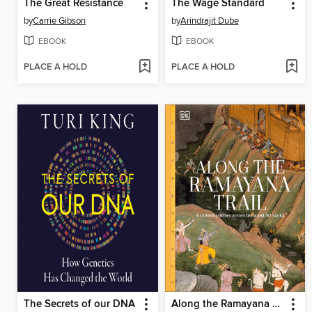
The Great Resistance
The Wage Standard
by
Carrie Gibson
by
Arindrajit Dube
EBOOK
EBOOK
PLACE A HOLD
PLACE A HOLD
The Secrets of our DNA
Along the Ramayana Trail