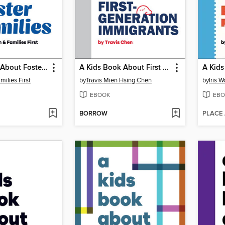
A Kids Book About Foster Families
A Kids Book About First Generation Immigrants
milies First
by
Travis Mien Hsing Chen
by
Iris 
EBOOK
EBO
BORROW
PLACE