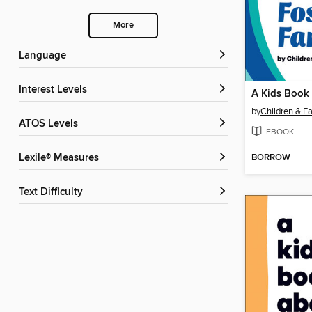
More
Language
Interest Levels
by
Children & Fa
ATOS Levels
EBOOK
BORROW
Lexile® Measures
Text Difficulty