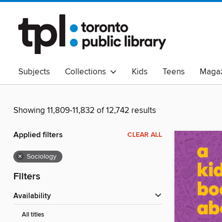
Subjects
Collections
Kids
Teens
Magaz
Read Canadian
Indigenous Peoples Collection
B
Adult Literacy
Available Now
eAudio
Showing 11,809-11,832 of 12,742 results
Applied filters
CLEAR ALL
×
Sociology
Filters
Availability
All titles