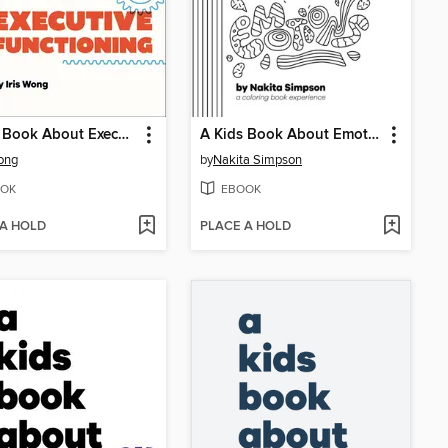
A Kids Book About Executive Functioning
A Kids Book About Emotions
Wong
by
Nakita Simpson
OK
EBOOK
 A HOLD
PLACE A HOLD