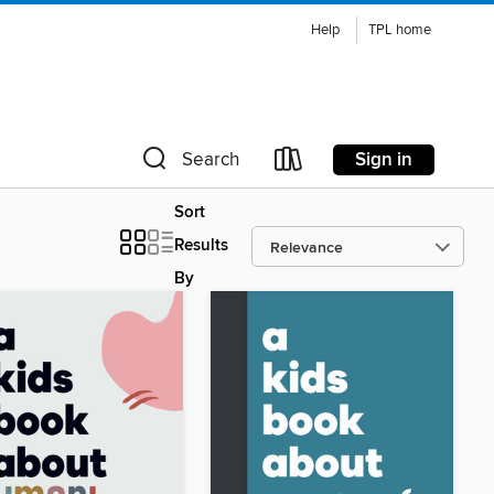
Help
TPL home
Sign in
Search
Sort
Results
By