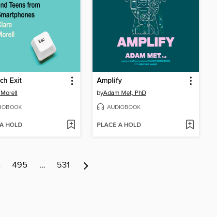
ch Exit
Amplify
 Morell
by
Adam Met, PhD
IOBOOK
AUDIOBOOK
 A HOLD
PLACE A HOLD
4
495
…
531