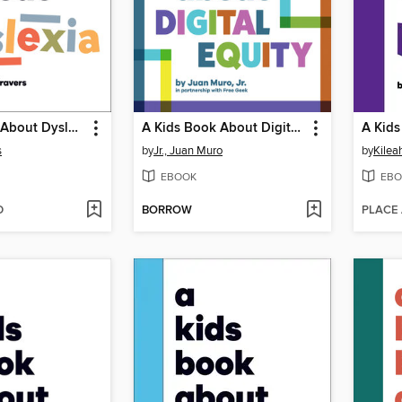
A Kids Book About Dyslexia
A Kids Book About Digital Equity
s
by
Jr., Juan Muro
by
Kilea
EBOOK
EBO
D
BORROW
PLACE