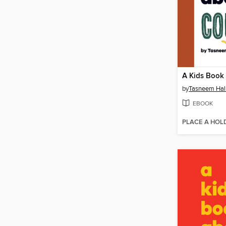
by
Tasneem Ha
EBOOK
PLACE A HOL