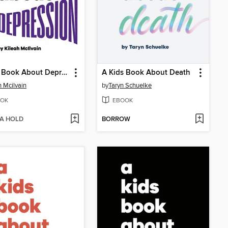
A Kids Book About Depression
A Kids Book About Death
h Mcilvain
by
Taryn Schuelke
OK
EBOOK
 A HOLD
BORROW