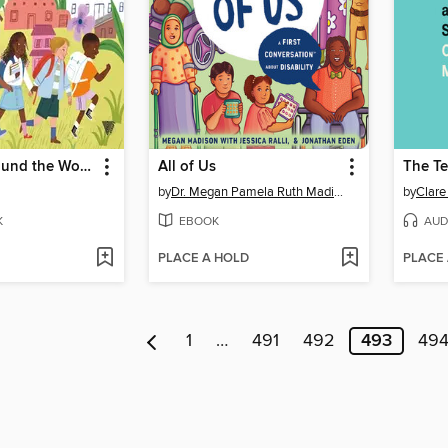
First Day Around the World
All of Us
The Te
by
Dr. Megan Pamela Ruth Madison
by
Clare
K
EBOOK
AUD
PLACE A HOLD
PLACE
1
…
491
492
493
49