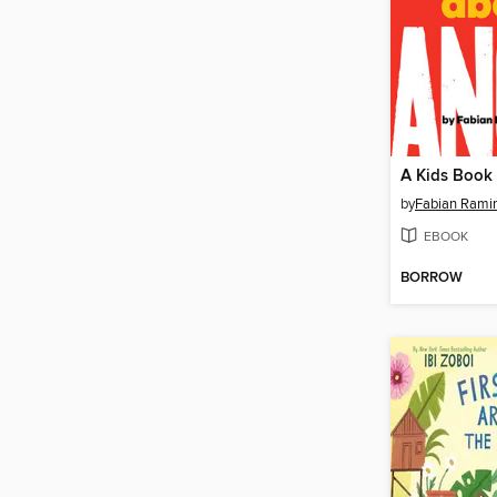
A Kids Book
by
Fabian Rami
EBOOK
BORROW