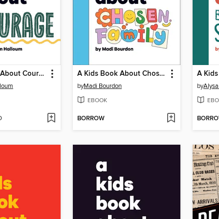
A Kids Book About Courage
A Kids Book About Chosen Family
lloum
by
Madi Bourdon
by
Alysa
EBOOK
EBO
D
BORROW
BORR