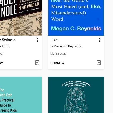
y Swindle
Like
adforth
by
Megan C. Reynolds
OK
EBOOK
OW
BORROW