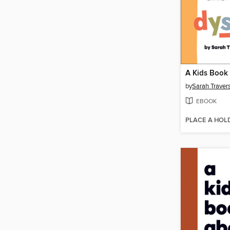
by
Sarah Traver
EBOOK
PLACE A HOL