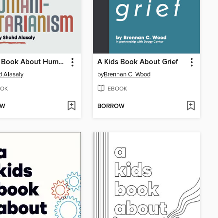
A Kids Book About Humanitarianism
A Kids Book About Grief
 Alasaly
by
Brennan C. Wood
OK
EBOOK
OW
BORROW