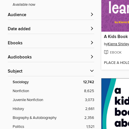
Available now
Audience
Date added
ebooks
by
Kierra Shirley
EBOOK
Audiobooks
PLACE A HOL
Subject
Sociology
12,742
Nonfiction
8,625
Juvenile Nonfiction
3,073
History
2,661
Biography & Autobiography
2,356
Politics
1,521