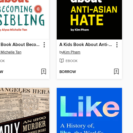
A Kids Book About Becoming a Sibling
A Kids Book About Anti-Asian Hate
 Michelle Tan
by
Kim Pham
OK
EBOOK
OW
BORROW