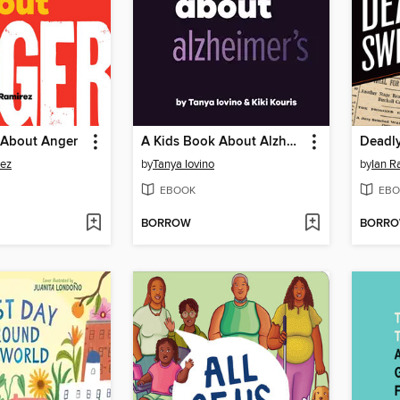
 About Anger
A Kids Book About Alzheimer's
Deadl
rez
by
Tanya Iovino
by
Ian R
EBOOK
EBO
BORROW
BORR