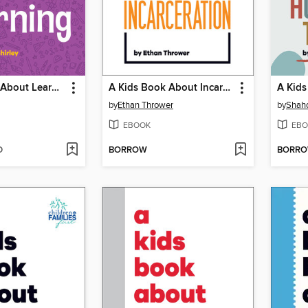
A Kids Book About Learning
A Kids Book About Incarceration
by
Ethan Thrower
by
Shahd
EBOOK
EBO
D
BORROW
BORR