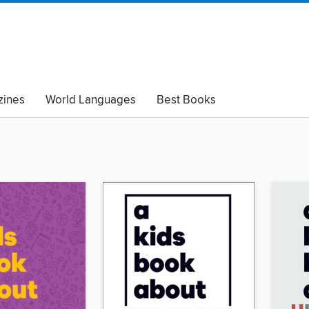
ines
World Languages
Best Books
lack Lives Matter
Read with Pride