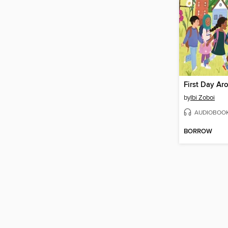
by
Ibi Zoboi
AUDIOBOO
BORROW