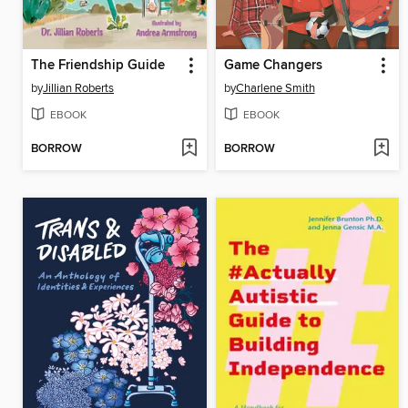
The Friendship Guide
Game Changers
by
Jillian Roberts
by
Charlene Smith
EBOOK
EBOOK
BORROW
BORROW