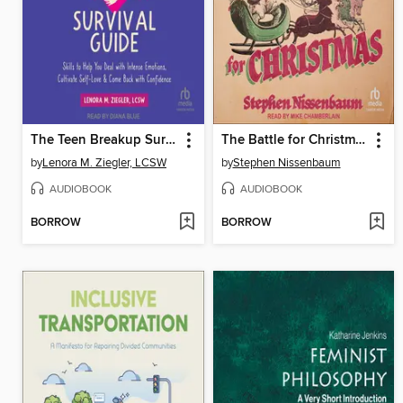
The Teen Breakup Survival Guide
The Battle for Christmas
by
Lenora M. Ziegler, LCSW
by
Stephen Nissenbaum
AUDIOBOOK
AUDIOBOOK
BORROW
BORROW