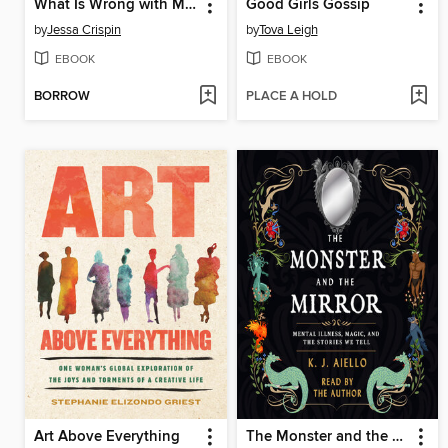
What Is Wrong with Men
Good Girls Gossip
by
Jessa Crispin
by
Tova Leigh
EBOOK
EBOOK
BORROW
PLACE A HOLD
Art Above Everything
The Monster and the Mirror