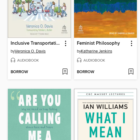
Inclusive Transportation
Feminist Philosophy
by
Veronica O. Davis
by
Katharine Jenkins
AUDIOBOOK
AUDIOBOOK
BORROW
BORROW