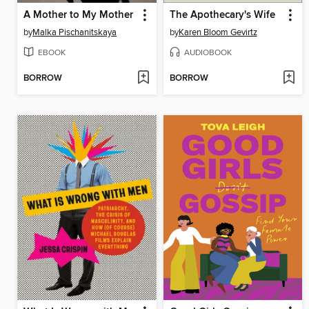
A Mother to My Mother
The Apothecary's Wife
by
Malka Pischanitskaya
by
Karen Bloom Gevirtz
EBOOK
AUDIOBOOK
BORROW
BORROW