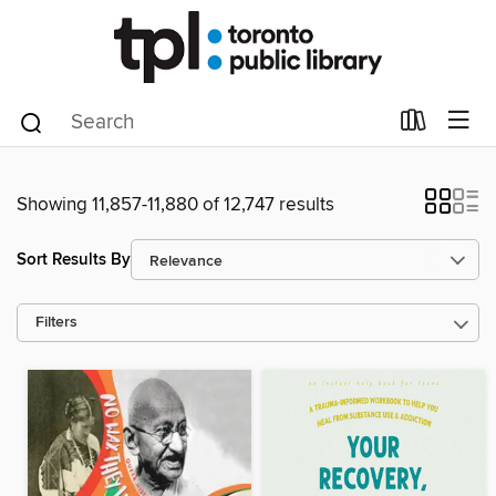
Showing 11,857-11,880 of 12,747 results
Sort Results By
Filters