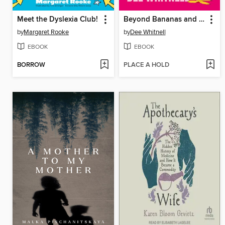
Meet the Dyslexia Club!
Beyond Bananas and Condoms
by
Margaret Rooke
by
Dee Whitnell
EBOOK
EBOOK
BORROW
PLACE A HOLD