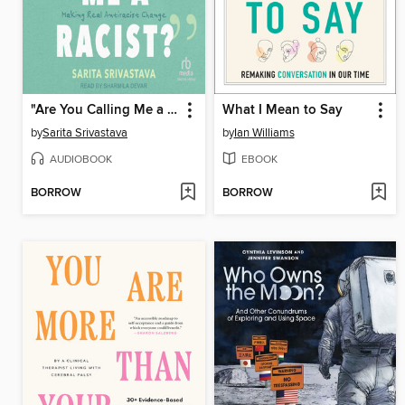
"Are You Calling Me a Racist?"
What I Mean to Say
by
Sarita Srivastava
by
Ian Williams
AUDIOBOOK
EBOOK
BORROW
BORROW