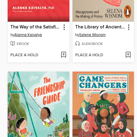
The Way of the Satisfied Woman
The Library of Ancient Wisdom
by
Alanna Kaivalya
by
Selena Wisnom
EBOOK
AUDIOBOOK
PLACE A HOLD
PLACE A HOLD