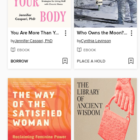
You Are More Than Your Body
Who Owns the Moon? and Other Conundrums of Exploring and Using Space
by
Jennifer Caspari, PhD
by
Cynthia Levinson
EBOOK
EBOOK
BORROW
PLACE A HOLD