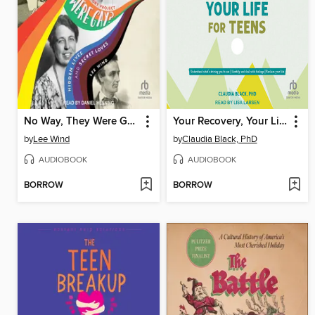
No Way, They Were Gay?
Your Recovery, Your Life for Teens
by
Lee Wind
by
Claudia Black, PhD
AUDIOBOOK
AUDIOBOOK
BORROW
BORROW