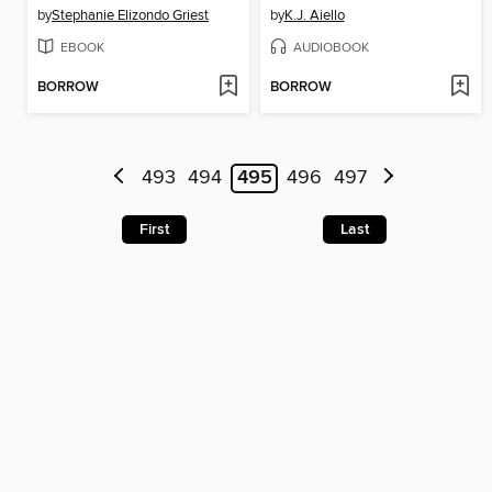
by
Stephanie Elizondo Griest
by
K.J. Aiello
EBOOK
AUDIOBOOK
BORROW
BORROW
493
494
495
496
497
First
Last