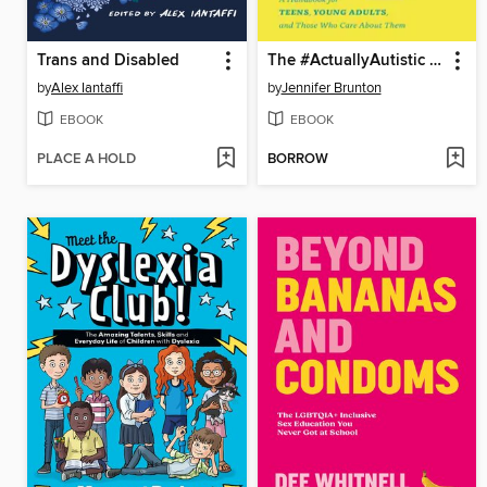
Trans and Disabled
The #ActuallyAutistic Guide to Building Independence
by
Alex Iantaffi
by
Jennifer Brunton
EBOOK
EBOOK
PLACE A HOLD
BORROW