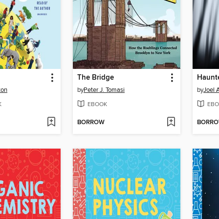
The Bridge
Haunt
ton
by
Peter J. Tomasi
by
Joel 
K
EBOOK
EBO
BORROW
BORR