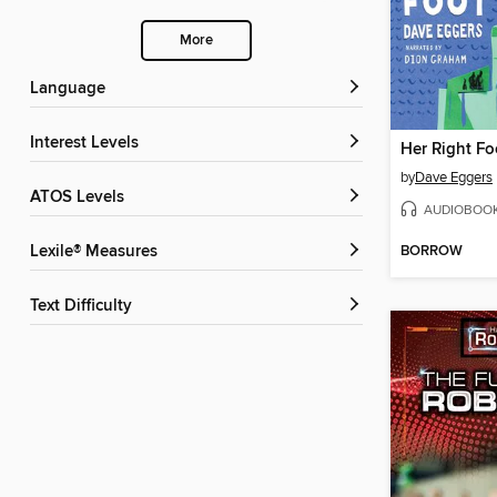
More
Language
Interest Levels
Her Right Fo
by
Dave Eggers
ATOS Levels
AUDIOBOO
BORROW
Lexile® Measures
Text Difficulty