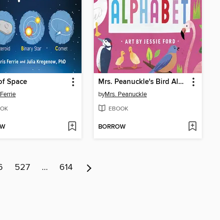
of Space
Mrs. Peanuckle's Bird Alphabet
Ferrie
by
Mrs. Peanuckle
OK
EBOOK
OW
BORROW
6
527
…
614