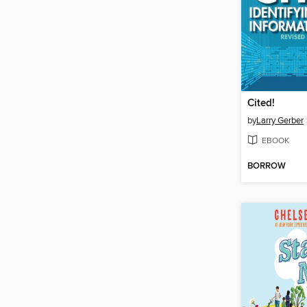
Cited!
by
Larry Gerber
EBOOK
BORROW