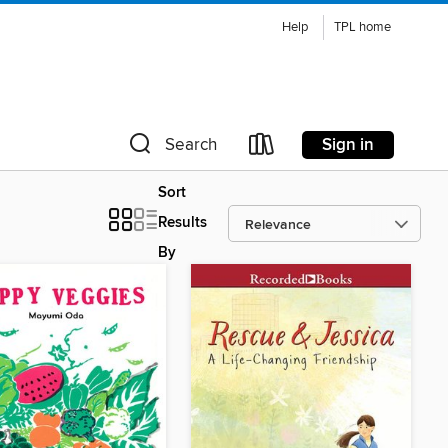
Help
TPL home
Sign in
Search
Sort
Results
By