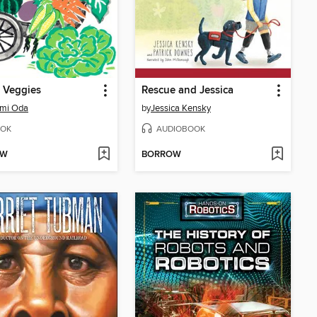
 Veggies
Rescue and Jessica
mi Oda
by
Jessica Kensky
OK
AUDIOBOOK
OW
BORROW