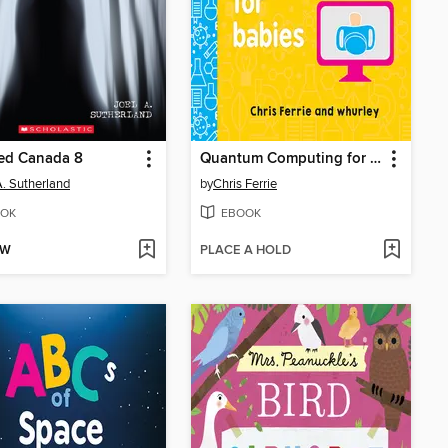
ed Canada 8
Quantum Computing for Babies
A. Sutherland
by
Chris Ferrie
OK
EBOOK
OW
PLACE A HOLD