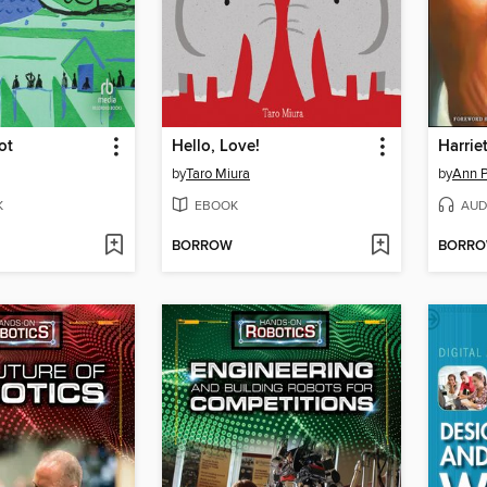
ot
Hello, Love!
Harrie
by
Taro Miura
by
Ann P
K
EBOOK
AUD
BORROW
BORR