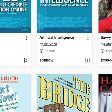
Artificial Intelligence
Savvy
by
Joe Greek
by
Carol
EBOOK
EBO
BORROW
BORR