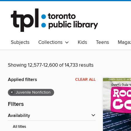
Subjects
Collections
Kids
Teens
Magaz
Read Canadian
Indigenous Peoples Collection
B
Adult Literacy
Available Now
eAudio
Showing 12,577-12,600 of 14,733 results
Applied filters
CLEAR ALL
×
Juvenile Nonfiction
Filters
Availability
All titles