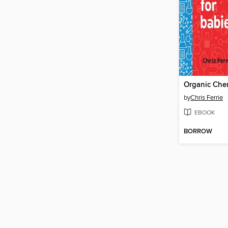
by
Chris Ferrie
EBOOK
BORROW