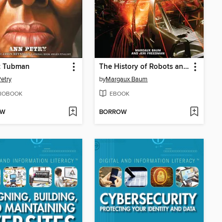
t Tubman
The History of Robots and Robotics
etry
by
Margaux Baum
IOBOOK
EBOOK
OW
BORROW