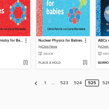
Organic Chemistry for Babies
Nuclear Physics for Babies
ABCs 
by
Chris Ferrie
by
Chris 
EBOOK
EBO
PLACE A HOLD
BORR
1
…
523
524
525
52