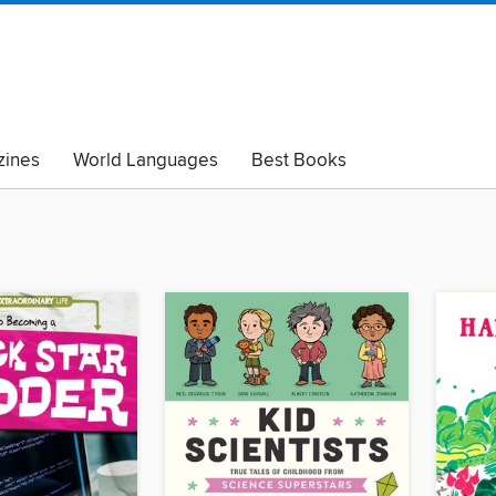
ines
World Languages
Best Books
lack Lives Matter
Read with Pride