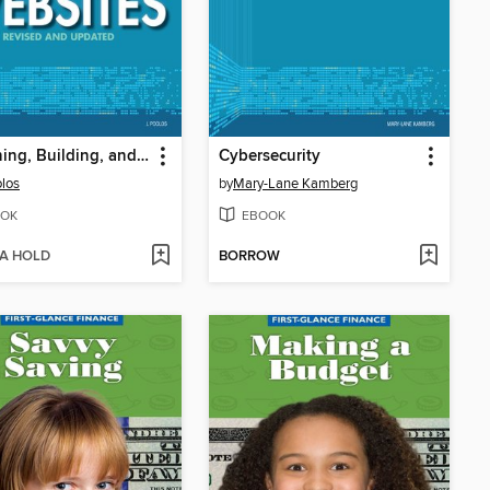
Designing, Building, and Maintaining Websites
Cybersecurity
olos
by
Mary-Lane Kamberg
OK
EBOOK
 A HOLD
BORROW