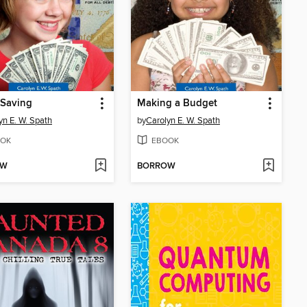
 Saving
Making a Budget
yn E. W. Spath
by
Carolyn E. W. Spath
OK
EBOOK
OW
BORROW