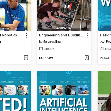
f Robotics
Engineering and Building Robots for Competitions
la
by
Margaux Baum
by
J. Po
EBOOK
EBO
BORROW
PLACE