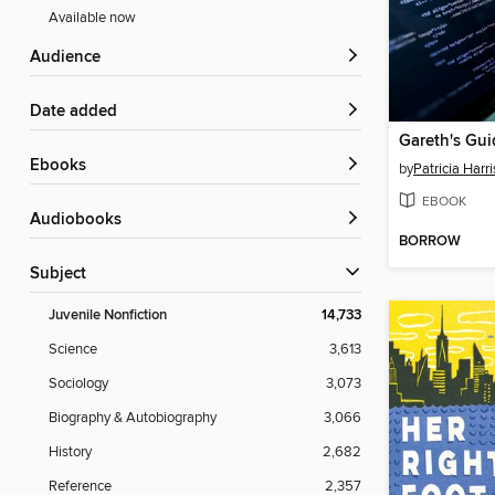
Available now
Audience
Date added
ebooks
by
Patricia Harri
EBOOK
Audiobooks
BORROW
Subject
Juvenile Nonfiction
14,733
Science
3,613
Sociology
3,073
Biography & Autobiography
3,066
History
2,682
Reference
2,357