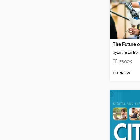
The Future o
by
Laura La Bel
EBOOK
BORROW