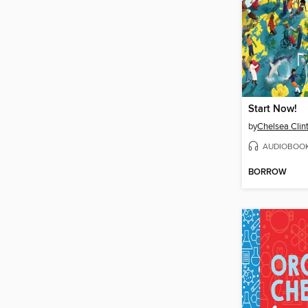
Start Now!
by
Chelsea Clin
AUDIOBOO
BORROW