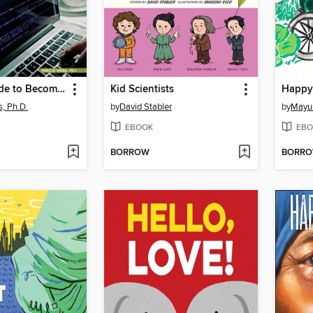
Gareth's Guide to Becoming a Rock Star Coder
Kid Scientists
Happy
s, Ph.D.
by
David Stabler
by
Mayu
EBOOK
EBO
BORROW
BORR