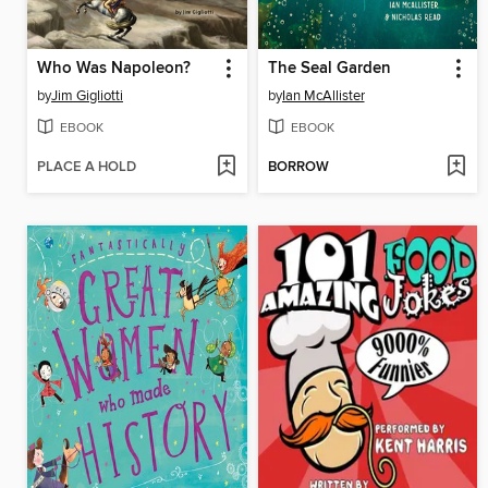
Who Was Napoleon?
The Seal Garden
by
Jim Gigliotti
by
Ian McAllister
EBOOK
EBOOK
PLACE A HOLD
BORROW