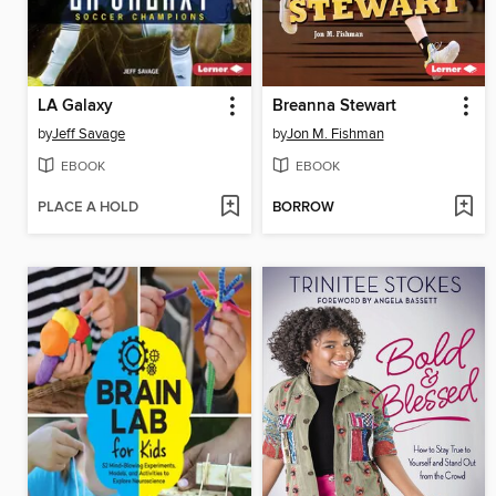
LA Galaxy
Breanna Stewart
by
Jeff Savage
by
Jon M. Fishman
EBOOK
EBOOK
PLACE A HOLD
BORROW