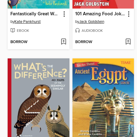
Fantastically Great Women Who Made History
101 Amazing Food Jokes
by
Kate Pankhurst
by
Jack Goldstein
EBOOK
AUDIOBOOK
BORROW
BORROW