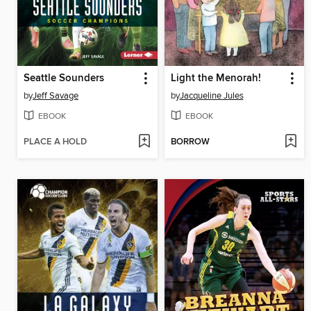
Seattle Sounders
Light the Menorah!
by
Jeff Savage
by
Jacqueline Jules
EBOOK
EBOOK
PLACE A HOLD
BORROW