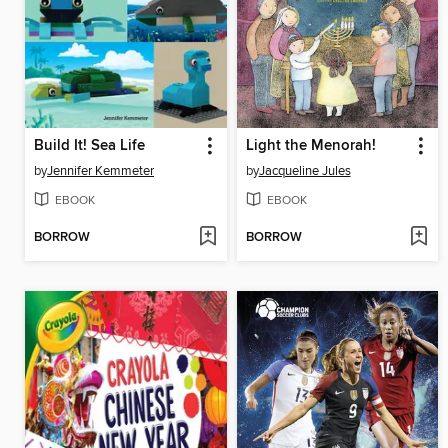
Build It! Sea Life
Light the Menorah!
by
Jennifer Kemmeter
by
Jacqueline Jules
EBOOK
EBOOK
BORROW
BORROW