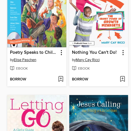
Poetry Speaks to Children
Nothing You Can't Do!
by
Elise Paschen
by
Mary Cay Ricci
EBOOK
EBOOK
BORROW
BORROW