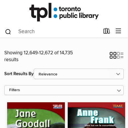
Showing 12,649-12,672 of 14,735
results
Sort Results By
Filters