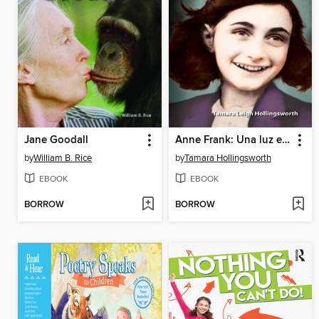
Jane Goodall
Anne Frank: Una luz en la oscuridad (Anne Frank: A Light in the Dark)
by
William B. Rice
by
Tamara Hollingsworth
EBOOK
EBOOK
BORROW
BORROW