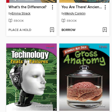
What's the Difference?
You Are There! Ancient Egypt 1336 BC
by
Emma Strack
by
Wendy Conklin
EBOOK
EBOOK
PLACE A HOLD
BORROW