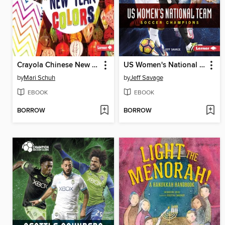
Crayola Chinese New Year Colors
US Women's National Team
by
Mari Schuh
by
Jeff Savage
EBOOK
EBOOK
BORROW
BORROW