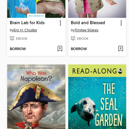
Brain Lab for Kids
Bold and Blessed
by
Eric H. Chudler
by
Trinitee Stokes
EBOOK
EBOOK
BORROW
BORROW