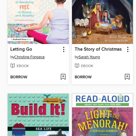
Letting Go
The Story of Christmas
by
Christine Fonseca
by
Sarah Young
EBOOK
EBOOK
BORROW
BORROW