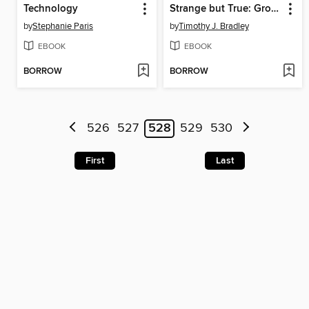
Technology
Strange but True: Gross Anatomy
by
Stephanie Paris
by
Timothy J. Bradley
EBOOK
EBOOK
BORROW
BORROW
526
527
528
529
530
First
Last