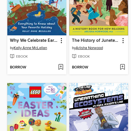
Why We Celebrate Earth Day
The History of Juneteenth
by
Kelly Anne McLellan
by
Arlisha Norwood
EBOOK
EBOOK
BORROW
BORROW