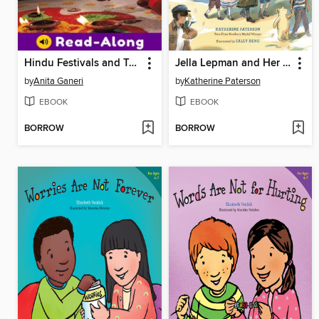
Hindu Festivals and Traditions
Jella Lepman and Her Library of Dreams
by
Anita Ganeri
by
Katherine Paterson
EBOOK
EBOOK
BORROW
BORROW