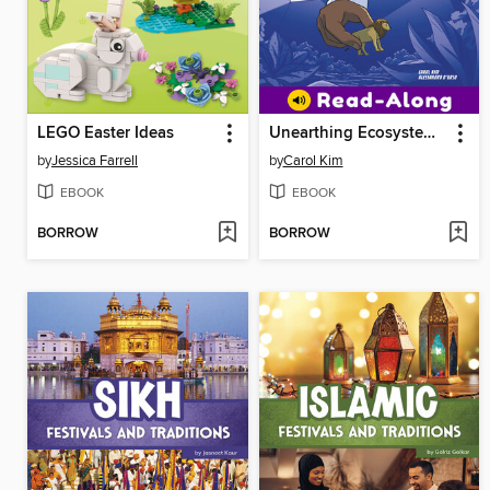
LEGO Easter Ideas
Unearthing Ecosystems in Max Axiom's Lab
by
Jessica Farrell
by
Carol Kim
EBOOK
EBOOK
BORROW
BORROW