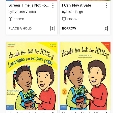
Screen Time Is Not Forever
I Can Play it Safe
by
Elizabeth Verdick
by
Alison Feigh
EBOOK
EBOOK
PLACE A HOLD
BORROW