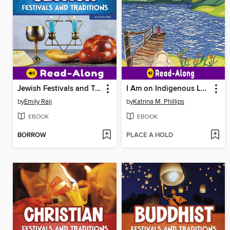
Jewish Festivals and Traditions
I Am on Indigenous Land
by
Emily Raij
by
Katrina M. Phillips
EBOOK
EBOOK
BORROW
PLACE A HOLD