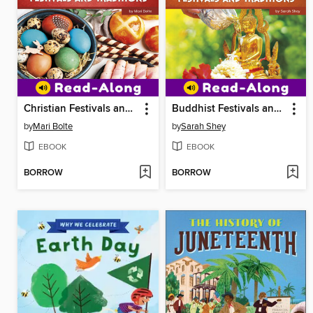
Christian Festivals and Traditions
Buddhist Festivals and Traditions
by
Mari Bolte
by
Sarah Shey
EBOOK
EBOOK
BORROW
BORROW