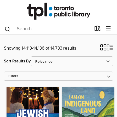
Showing 14,113-14,136 of 14,733 results
Sort Results By
Filters