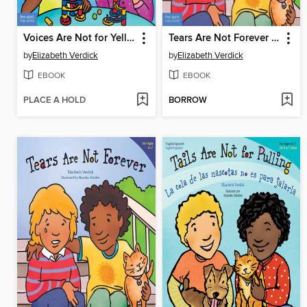
Voices Are Not for Yelling
Tears Are Not Forever / Las lágrimas no son para siempre
by
Elizabeth Verdick
by
Elizabeth Verdick
EBOOK
EBOOK
PLACE A HOLD
BORROW