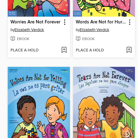
Worries Are Not Forever
Words Are Not for Hurting
by
Elizabeth Verdick
by
Elizabeth Verdick
EBOOK
EBOOK
PLACE A HOLD
PLACE A HOLD