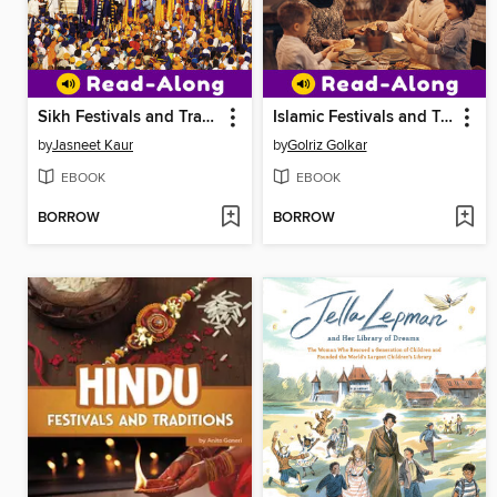
Sikh Festivals and Traditions
Islamic Festivals and Traditions
by
Jasneet Kaur
by
Golriz Golkar
EBOOK
EBOOK
BORROW
BORROW