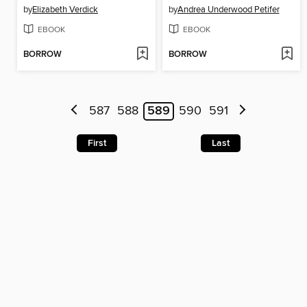
by
Elizabeth Verdick
by
Andrea Underwood Petifer
EBOOK
EBOOK
BORROW
BORROW
587
588
589
590
591
First
Last