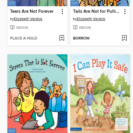
Tears Are Not Forever
Tails Are Not for Pulling / La cola de las mascotas no es para jalarla
by
Elizabeth Verdick
by
Elizabeth Verdick
EBOOK
EBOOK
PLACE A HOLD
BORROW