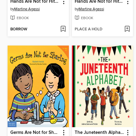
Hands Are Not for Hitting / Las manos no son para pegar
Hands Are Not for Hitting
by
Martine Agassi
by
Martine Agassi
EBOOK
EBOOK
BORROW
PLACE A HOLD
Germs Are Not for Sharing
The Juneteenth Alphabet