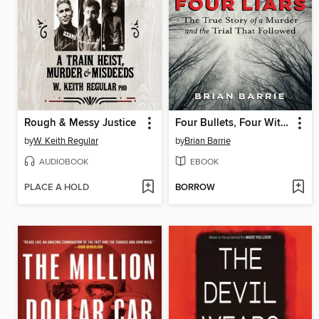
Rough & Messy Justice
Four Bullets, Four Witnesses, Four Liars
by
W. Keith Regular
by
Brian Barrie
AUDIOBOOK
EBOOK
PLACE A HOLD
BORROW