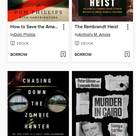
How to Save the Amazon
The Rembrandt Heist
by
Dom Phillips
by
Anthony M. Amore
EBOOK
EBOOK
BORROW
BORROW