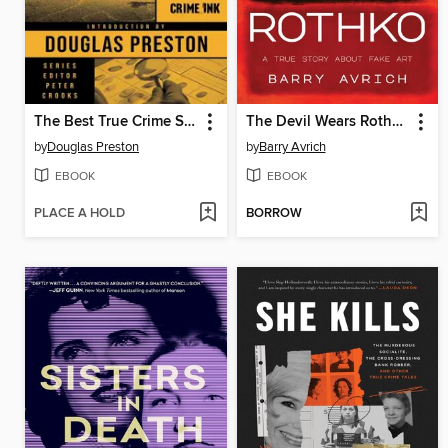
The Best True Crime Stories of the Year 2025
The Devil Wears Rothko
by
Douglas Preston
by
Barry Avrich
EBOOK
EBOOK
PLACE A HOLD
BORROW