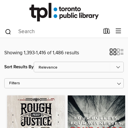
Showing 1,393-1,416 of 1,486 results
Sort Results By
Filters