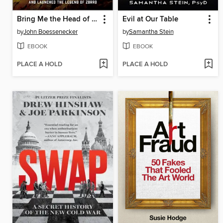
Bring Me the Head of Joaquin Murrieta
Evil at Our Table
by
John Boessenecker
by
Samantha Stein
EBOOK
EBOOK
PLACE A HOLD
PLACE A HOLD