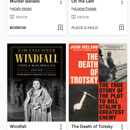
Murder Ballads
On the Lam
by
Katy Horan
by
Lorna Poplak
EBOOK
EBOOK
BORROW
PLACE A HOLD
Windfall
The Death of Trotsky