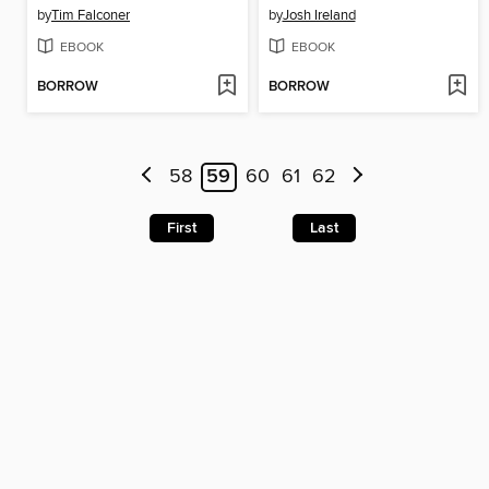
by
Tim Falconer
by
Josh Ireland
EBOOK
EBOOK
BORROW
BORROW
58
59
60
61
62
First
Last