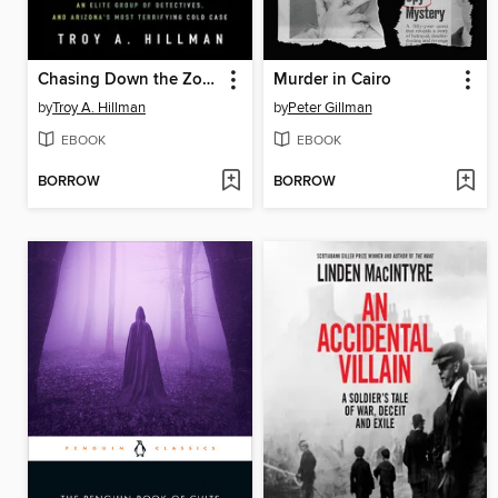
Chasing Down the Zombie Hunter
Murder in Cairo
by
Troy A. Hillman
by
Peter Gillman
EBOOK
EBOOK
BORROW
BORROW