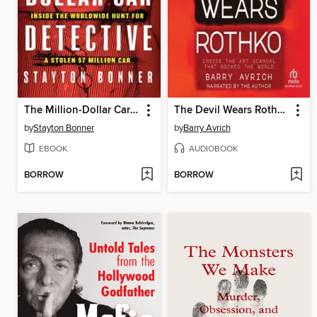
The Million-Dollar Car Detective
The Devil Wears Rothko
by
Stayton Bonner
by
Barry Avrich
EBOOK
AUDIOBOOK
BORROW
BORROW