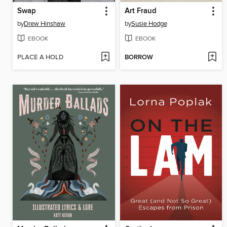
Swap
Art Fraud
by
Drew Hinshaw
by
Susie Hodge
EBOOK
EBOOK
PLACE A HOLD
BORROW