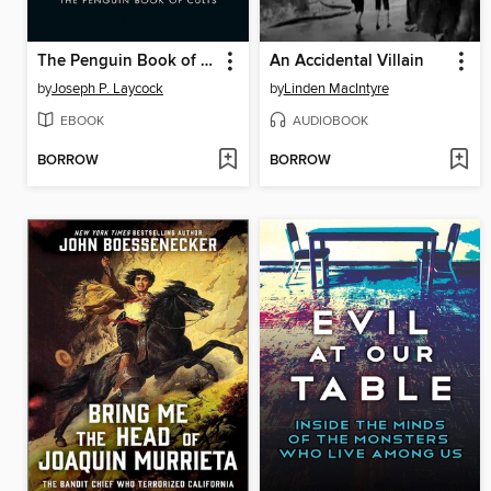
The Penguin Book of Cults
An Accidental Villain
by
Joseph P. Laycock
by
Linden MacIntyre
EBOOK
AUDIOBOOK
BORROW
BORROW