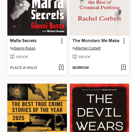
Mafia Secrets
The Monsters We Make
by
Gianni Russo
by
Rachel Corbett
EBOOK
EBOOK
PLACE A HOLD
BORROW