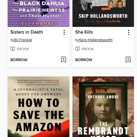
Sisters in Death
She Kills
by
Eli Frankel
by
Skip Hollandsworth
EBOOK
EBOOK
BORROW
BORROW