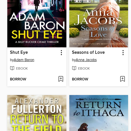
Shut Eye
Seasons of Love
by
Adam Baron
by
Anna Jacobs
EBOOK
EBOOK
BORROW
BORROW