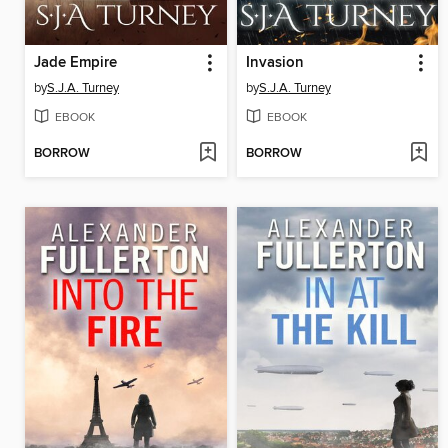
Jade Empire
Invasion
by
S.J.A. Turney
by
S.J.A. Turney
EBOOK
EBOOK
BORROW
BORROW