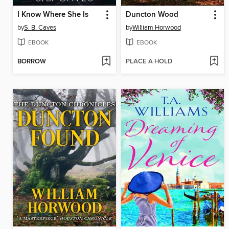
I Know Where She Is
Duncton Wood
by
S. B. Caves
by
William Horwood
EBOOK
EBOOK
BORROW
PLACE A HOLD