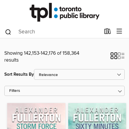
Showing 142,153-142,176 of 158,364
results
Sort Results By
Filters