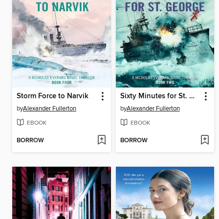
Storm Force to Narvik
Sixty Minutes for St. George
by
Alexander Fullerton
by
Alexander Fullerton
EBOOK
EBOOK
BORROW
BORROW