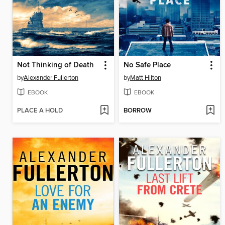
Not Thinking of Death
No Safe Place
by
Alexander Fullerton
by
Matt Hilton
EBOOK
EBOOK
PLACE A HOLD
BORROW