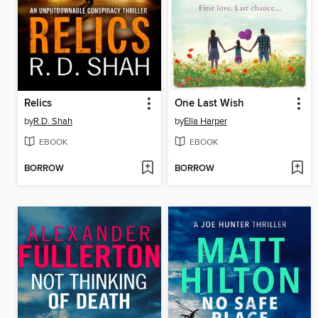
Relics
One Last Wish
by
R.D. Shah
by
Ella Harper
EBOOK
EBOOK
BORROW
BORROW