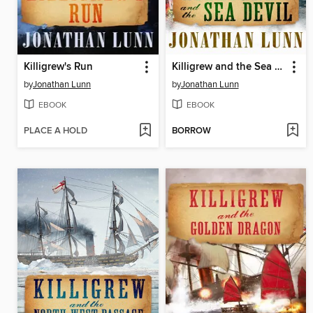
Killigrew's Run
Killigrew and the Sea Devil
by
Jonathan Lunn
by
Jonathan Lunn
EBOOK
EBOOK
PLACE A HOLD
BORROW