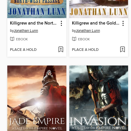
Killigrew and the North-West Passage
Killigrew and the Golden Dragon
by
Jonathan Lunn
by
Jonathan Lunn
EBOOK
EBOOK
PLACE A HOLD
PLACE A HOLD