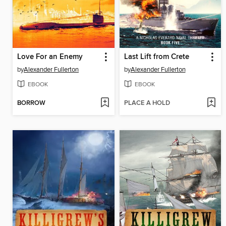
Love For an Enemy
Last Lift from Crete
by
Alexander Fullerton
by
Alexander Fullerton
EBOOK
EBOOK
BORROW
PLACE A HOLD