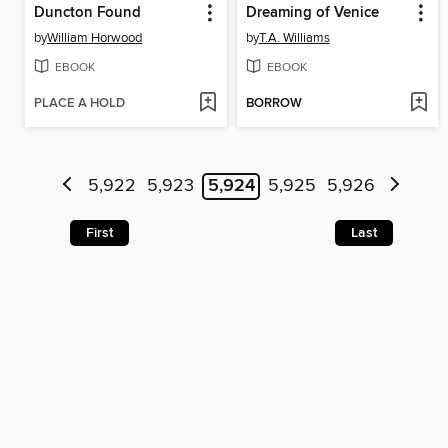
Duncton Found
Dreaming of Venice
by
William Horwood
by
T.A. Williams
EBOOK
EBOOK
PLACE A HOLD
BORROW
5,922
5,923
5,924
5,925
5,926
First
Last