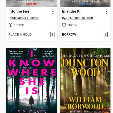
Into the Fire
In at the Kill
by
Alexander Fullerton
by
Alexander Fullerton
EBOOK
EBOOK
PLACE A HOLD
BORROW