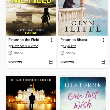
Return to the Field
Return to Ithaca
by
Alexander Fullerton
by
Glyn Iliffe
EBOOK
EBOOK
BORROW
BORROW