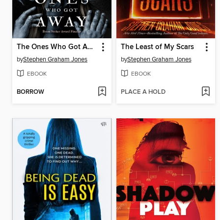
The Ones Who Got Away
The Least of My Scars
by
Stephen Graham Jones
by
Stephen Graham Jones
EBOOK
EBOOK
BORROW
PLACE A HOLD