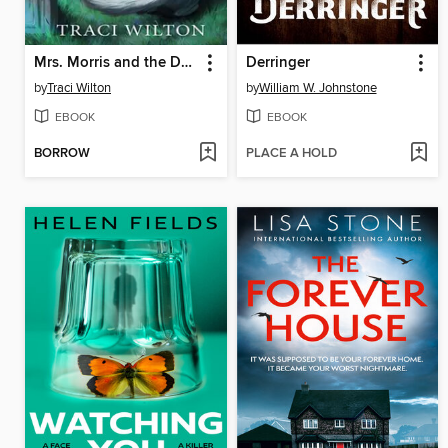
Mrs. Morris and the Day of the Dead
Derringer
by
Traci Wilton
by
William W. Johnstone
EBOOK
EBOOK
BORROW
PLACE A HOLD