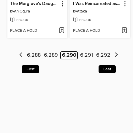
The Margrave's Daughter & the Enemy Prince, Volume 1
I Was Reincarnated as the Villainess in an Otome Game but the Boys Love Me Anyway!, Volume 6
by
An Ogura
by
Ataka
EBOOK
EBOOK
PLACE A HOLD
PLACE A HOLD
6,288
6,289
6,290
6,291
6,292
First
Last