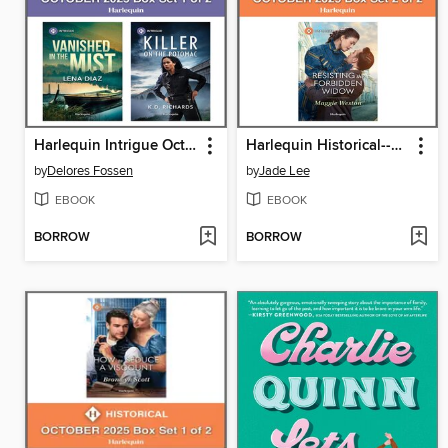
Harlequin Intrigue October 2025--Box Set 1 of 2
Harlequin Historical--October 2025--Box Set 2 of 2
by
Delores Fossen
by
Jade Lee
EBOOK
EBOOK
BORROW
BORROW