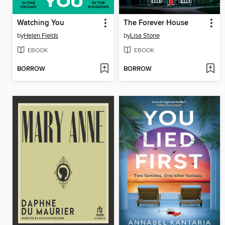
Watching You
The Forever House
by
Helen Fields
by
Lisa Stone
EBOOK
EBOOK
BORROW
BORROW