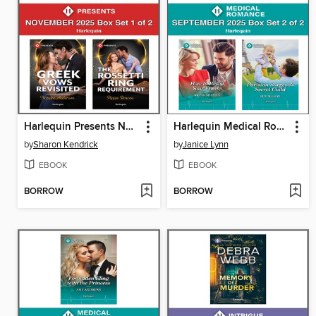
Harlequin Presents November 2025--Box Set 1 of 2
Harlequin Medical Romance September 2025--Box Set 2 of 2
by
Sharon Kendrick
by
Janice Lynn
EBOOK
EBOOK
BORROW
BORROW