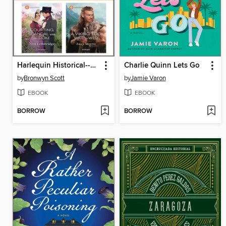
Harlequin Historical--October 2025--Box Set 1 of 2
Charlie Quinn Lets Go
by
Bronwyn Scott
by
Jamie Varon
EBOOK
EBOOK
BORROW
BORROW