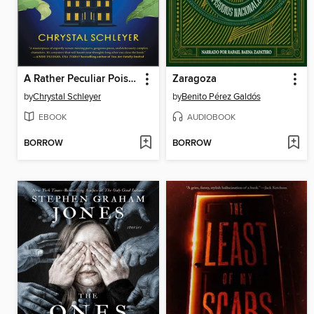
A Rather Peculiar Poisoning
Zaragoza
by
Chrystal Schleyer
by
Benito Pérez Galdós
EBOOK
AUDIOBOOK
BORROW
BORROW