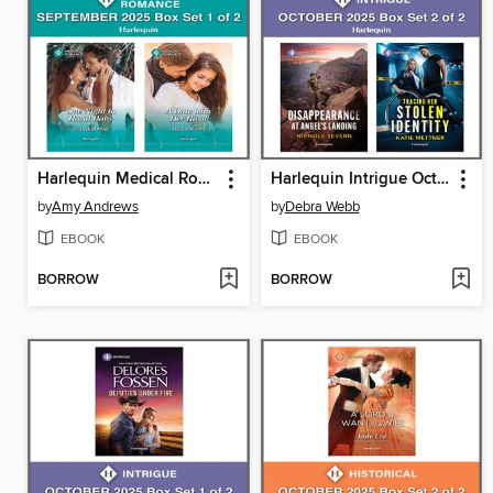
Harlequin Medical Romance September 2025--Box Set 1 of 2
Harlequin Intrigue October 2025--Box Set 2 of 2
by
Amy Andrews
by
Debra Webb
EBOOK
EBOOK
BORROW
BORROW