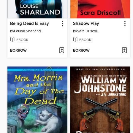
Being Dead Is Easy
Shadow Play
by
Louise Sharland
by
Sara Driscoll
EBOOK
EBOOK
BORROW
BORROW