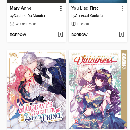
Mary Anne
You Lied First
by
Daphne Du Maurier
by
Annabel Kantaria
AUDIOBOOK
EBOOK
BORROW
BORROW