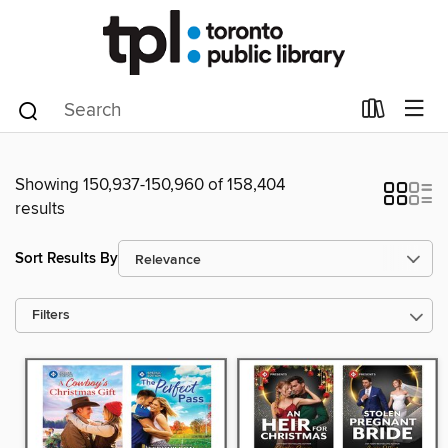
Showing 150,937-150,960 of 158,404
results
Sort Results By
Filters