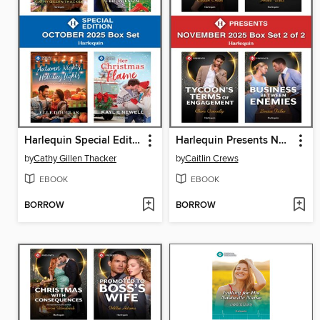
Harlequin Special Edition October 2025--Box Set 1 of 1
Harlequin Presents November 2025--Box Set 2 of 2
by
Cathy Gillen Thacker
by
Caitlin Crews
EBOOK
EBOOK
BORROW
BORROW