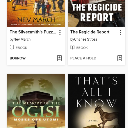
The Silversmith's Puzzle
The Regicide Report
by
Nev March
by
Charles Stross
EBOOK
EBOOK
BORROW
PLACE A HOLD