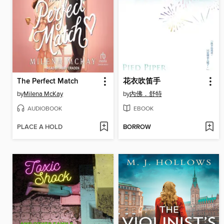
The Perfect Match
花衣吹笛手
by
Milena McKay
by
內佛．舒特
AUDIOBOOK
EBOOK
PLACE A HOLD
BORROW