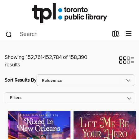
Showing 152,761-152,784 of 158,390
results
Sort Results By
Filters