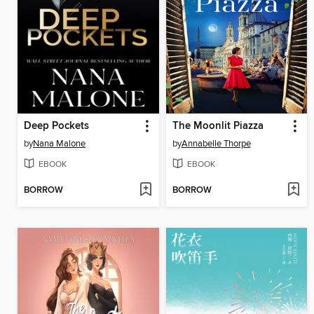
Deep Pockets
The Moonlit Piazza
by
Nana Malone
by
Annabelle Thorpe
EBOOK
EBOOK
BORROW
BORROW