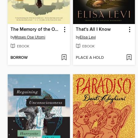
The Memory of the Ogisi
That's All I Know
by
Moses Ose Utomi
by
Elisa Levi
EBOOK
EBOOK
BORROW
PLACE A HOLD