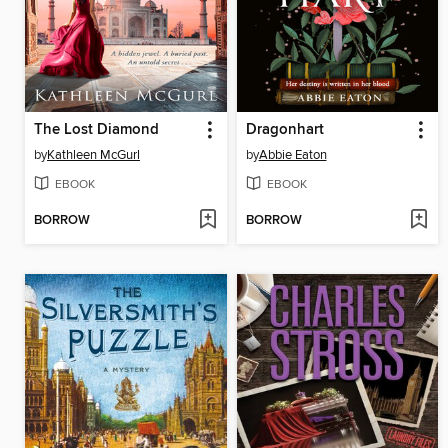
The Lost Diamond
Dragonhart
by
Kathleen McGurl
by
Abbie Eaton
EBOOK
EBOOK
BORROW
BORROW