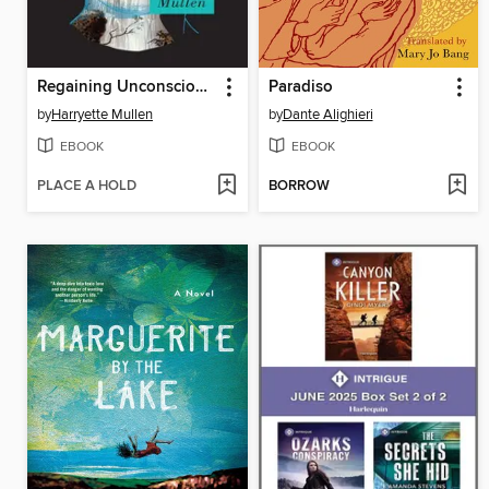
Regaining Unconsciousness
Paradiso
by
Harryette Mullen
by
Dante Alighieri
EBOOK
EBOOK
PLACE A HOLD
BORROW