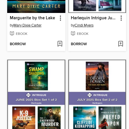
Marguerite by the Lake
Harlequin Intrigue June 2025--Box Set 2 of 2
by
Mary Dixie Carter
by
Cindi Myers
EBOOK
EBOOK
BORROW
BORROW