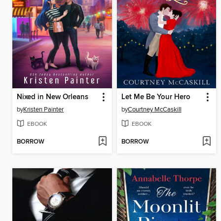
Nixed in New Orleans
Let Me Be Your Hero
by
Kristen Painter
by
Courtney McCaskill
EBOOK
EBOOK
BORROW
BORROW