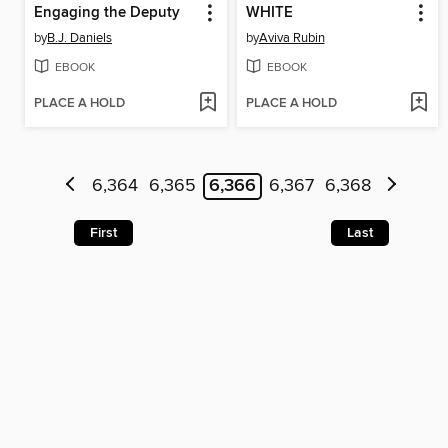
Engaging the Deputy
WHITE
by
B.J. Daniels
by
Aviva Rubin
EBOOK
EBOOK
PLACE A HOLD
PLACE A HOLD
6,364
6,365
6,366
6,367
6,368
First
Last