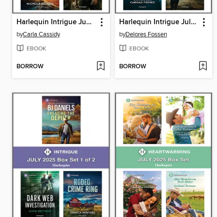
Harlequin Intrigue June 2025--Box Set 1 of 2
Harlequin Intrigue July 2025--Box Set 2 of 2
by
Carla Cassidy
by
Delores Fossen
EBOOK
EBOOK
BORROW
BORROW