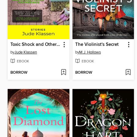
Toxic Shock and Other Family Gatherings
The Violinist's Secret
by
Jude Klassen
by
M.J. Hollows
EBOOK
EBOOK
BORROW
BORROW