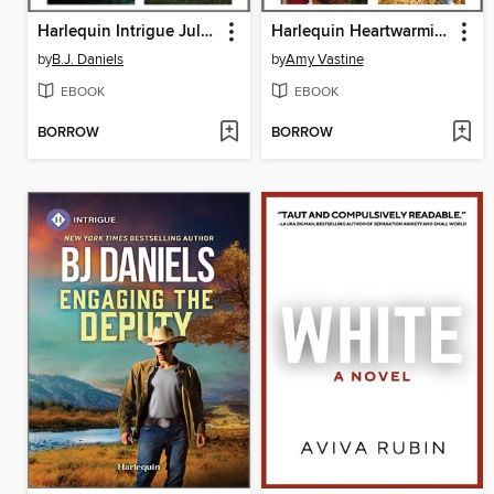
Harlequin Intrigue July 2025, Box Set 1 of 2
Harlequin Heartwarming July 2025 Box Set
by
B.J. Daniels
by
Amy Vastine
EBOOK
EBOOK
BORROW
BORROW