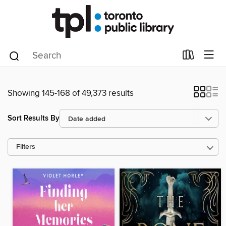
Showing 145-168 of 49,373 results
Sort Results By
Filters