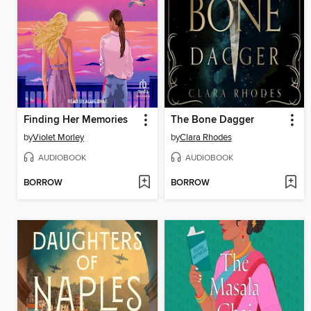
Finding Her Memories
The Bone Dagger
by
Violet Morley
by
Clara Rhodes
AUDIOBOOK
AUDIOBOOK
BORROW
BORROW