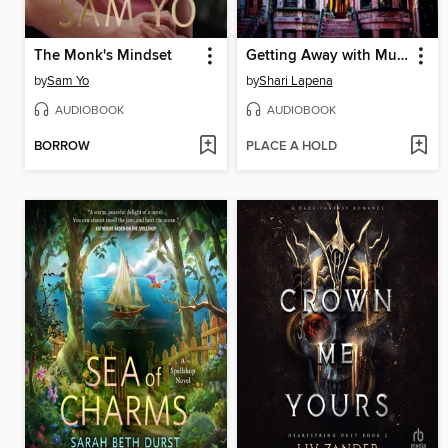
The Monk's Mindset
Getting Away with Murder
by
Sam Yo
by
Shari Lapena
AUDIOBOOK
AUDIOBOOK
BORROW
PLACE A HOLD