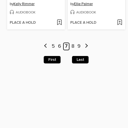
by
Kelly Rimmer
by
Ellie Palmer
AUDIOBOOK
AUDIOBOOK
PLACE A HOLD
PLACE A HOLD
5
6
7
8
9
First
Last