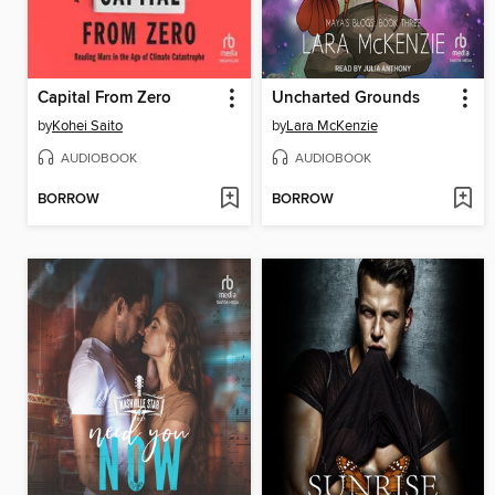
Capital From Zero
Uncharted Grounds
by
Kohei Saito
by
Lara McKenzie
AUDIOBOOK
AUDIOBOOK
BORROW
BORROW