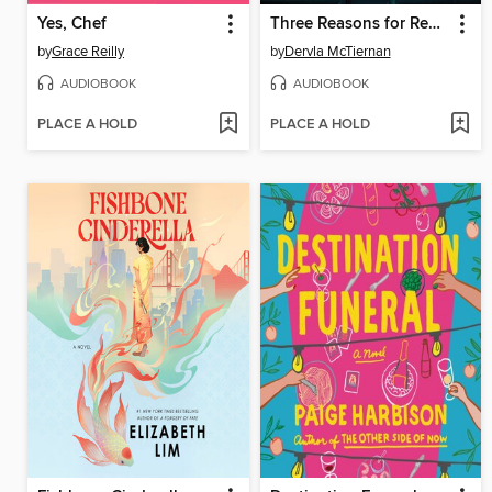
Yes, Chef
Three Reasons for Revenge
by
Grace Reilly
by
Dervla McTiernan
AUDIOBOOK
AUDIOBOOK
PLACE A HOLD
PLACE A HOLD