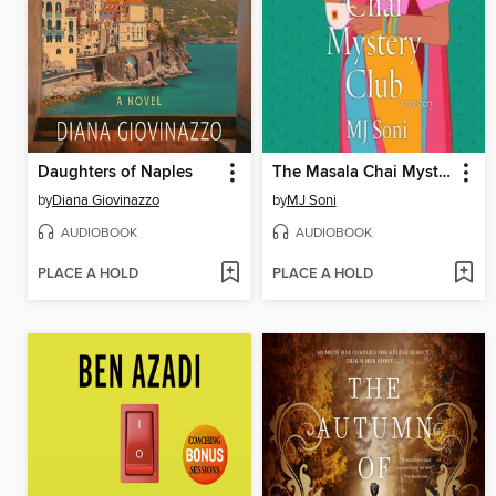
Daughters of Naples
The Masala Chai Mystery Club
by
Diana Giovinazzo
by
MJ Soni
AUDIOBOOK
AUDIOBOOK
PLACE A HOLD
PLACE A HOLD