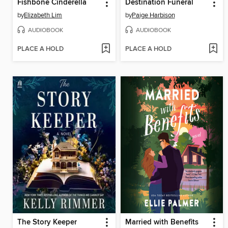
Fishbone Cinderella
Destination Funeral
by
Elizabeth Lim
by
Paige Harbison
AUDIOBOOK
AUDIOBOOK
PLACE A HOLD
PLACE A HOLD
The Story Keeper
Married with Benefits