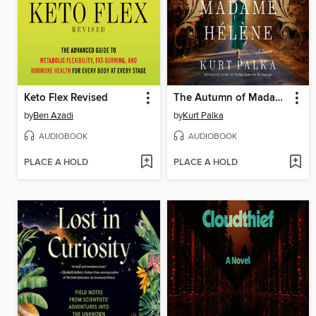
Keto Flex Revised
The Autumn of Madame Hélène
by
Ben Azadi
by
Kurt Palka
AUDIOBOOK
AUDIOBOOK
PLACE A HOLD
PLACE A HOLD