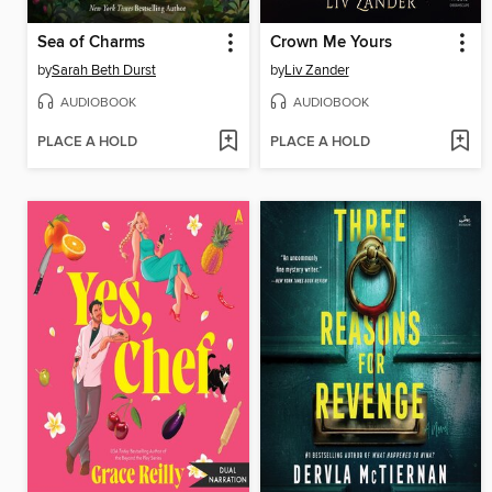
Sea of Charms
Crown Me Yours
by
Sarah Beth Durst
by
Liv Zander
AUDIOBOOK
AUDIOBOOK
PLACE A HOLD
PLACE A HOLD