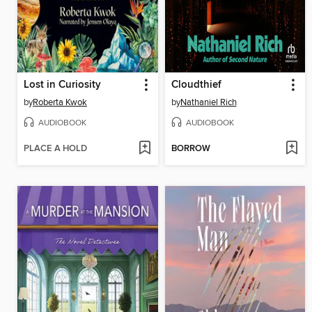
Lost in Curiosity
Cloudthief
by
Roberta Kwok
by
Nathaniel Rich
AUDIOBOOK
AUDIOBOOK
PLACE A HOLD
BORROW