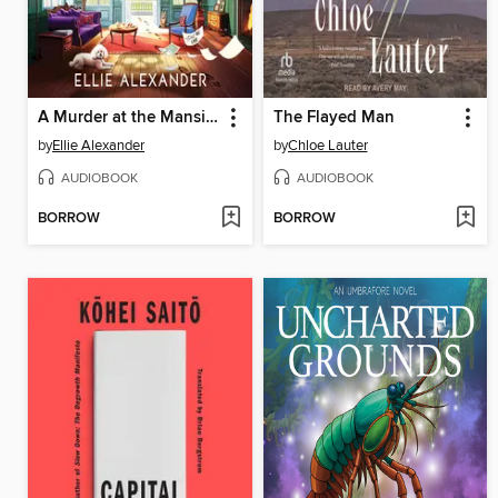
A Murder at the Mansion
The Flayed Man
by
Ellie Alexander
by
Chloe Lauter
AUDIOBOOK
AUDIOBOOK
BORROW
BORROW