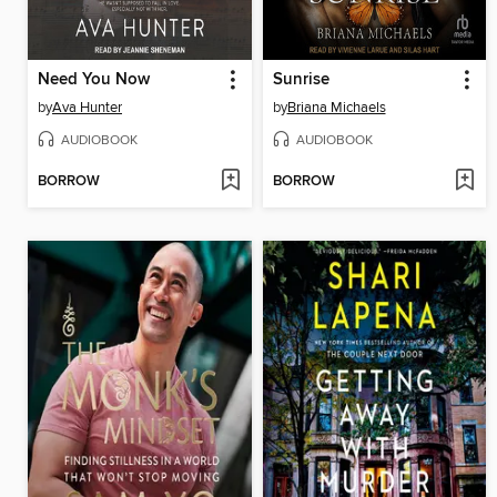
Need You Now
Sunrise
by
Ava Hunter
by
Briana Michaels
AUDIOBOOK
AUDIOBOOK
BORROW
BORROW