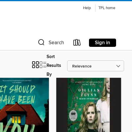
Help
TPL home
Sign in
Search
Sort
Results
By