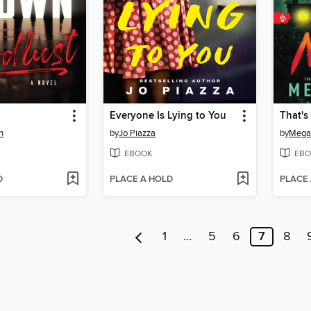
Everyone Is Lying to You
That'
n
by
Jo Piazza
by
Megan
EBOOK
EBO
D
PLACE A HOLD
PLACE
1
…
5
6
7
8