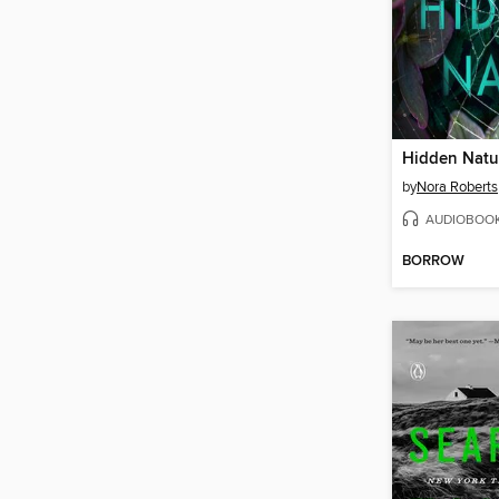
Hidden Natu
by
Nora Roberts
AUDIOBOO
BORROW