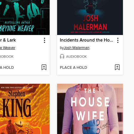
r & Lark
Incidents Around the House
e Weaver
by
Josh Malerman
IOBOOK
AUDIOBOOK
 A HOLD
PLACE A HOLD