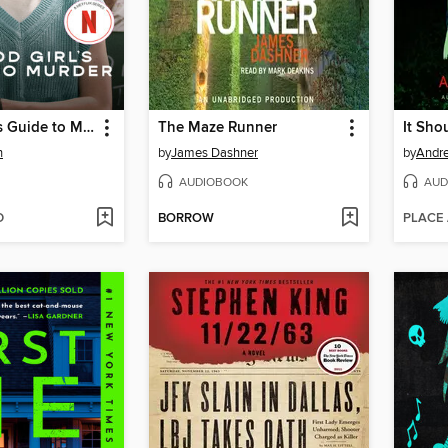
A Good Girl's Guide to Murder
The Maze Runner
It Sho
n
by
James Dashner
by
Andr
AUDIOBOOK
AUD
D
BORROW
PLACE