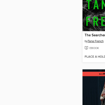
The Searche
by
Tana French
EBOOK
PLACE A HOL