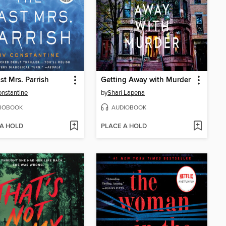
st Mrs. Parrish
Getting Away with Murder
onstantine
by
Shari Lapena
IOBOOK
AUDIOBOOK
 A HOLD
PLACE A HOLD