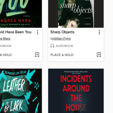
uld Have Been You
Sharp Objects
ea Mara
by
Gillian Flynn
IOBOOK
AUDIOBOOK
 A HOLD
PLACE A HOLD