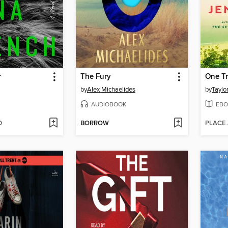
r
The Fury
One T
by
Alex Michaelides
by
Taylo
AUDIOBOOK
EBO
D
BORROW
PLACE