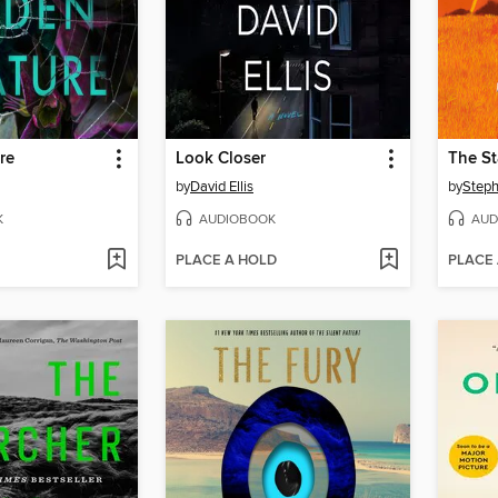
re
Look Closer
The S
by
David Ellis
by
Steph
K
AUDIOBOOK
AUD
PLACE A HOLD
PLACE