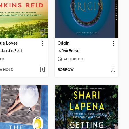
rue Loves
Origin
r Jenkins Reid
by
Dan Brown
OK
AUDIOBOOK
 A HOLD
BORROW