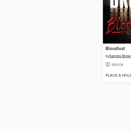
Bloodlust
by
Sandra Brow
EBOOK
PLACE A HOL