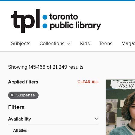
Subjects
Collections
Kids
Teens
Magaz
Read Canadian
Indigenous Peoples Collection
B
Adult Literacy
Available Now
eAudio
Showing 145-168 of 21,249 results
Applied filters
CLEAR ALL
×
Suspense
Filters
Availability
All titles