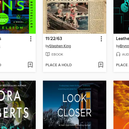
s
11/22/63
Leathe
n
by
Stephen King
by
Brynn
EBOOK
AUD
D
PLACE A HOLD
PLACE