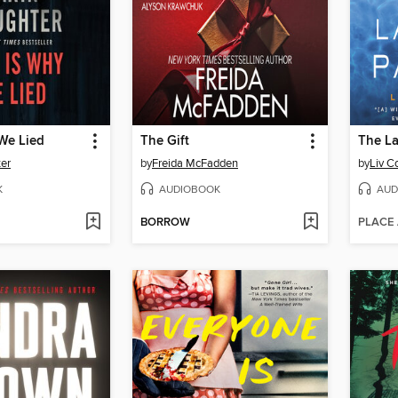
We Lied
The Gift
The La
ter
by
Freida McFadden
by
Liv C
K
AUDIOBOOK
AUD
BORROW
PLACE