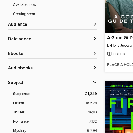
Available now
Coming soon
Audience
Date added
by
Holly Jackso
ebooks
EBOOK
PLACE A HOL
Audiobooks
Subject
Suspense
21,249
Fiction
18,624
Thriller
14,119
Romance
7,132
Mystery
6,294