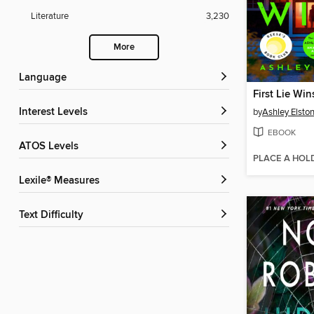
Literature
3,230
More
Language
First Lie Win
Interest Levels
by
Ashley Elsto
EBOOK
ATOS Levels
PLACE A HOL
Lexile® Measures
Text Difficulty