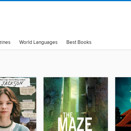
ines
World Languages
Best Books
lack Lives Matter
Read with Pride