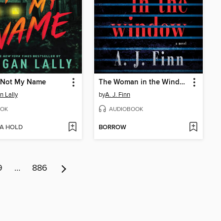
s Not My Name
The Woman in the Window
 Lally
by
A. J. Finn
OK
AUDIOBOOK
 A HOLD
BORROW
9
…
886