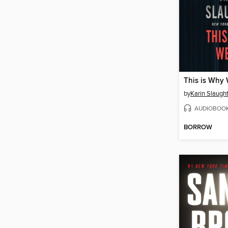
This is Why 
by
Karin Slaugh
AUDIOBOO
BORROW