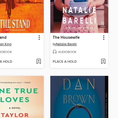
tand
The Housewife
en King
by
Natalie Barelli
IOBOOK
AUDIOBOOK
 A HOLD
PLACE A HOLD