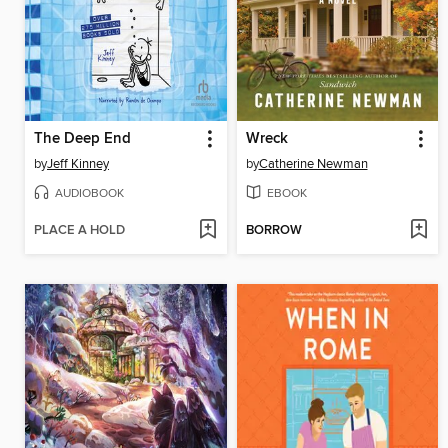
The Deep End
Wreck
by
Jeff Kinney
by
Catherine Newman
AUDIOBOOK
EBOOK
PLACE A HOLD
BORROW