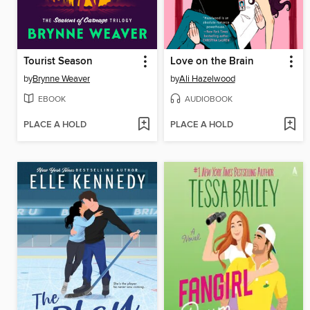
Tourist Season
Love on the Brain
by
Brynne Weaver
by
Ali Hazelwood
EBOOK
AUDIOBOOK
PLACE A HOLD
PLACE A HOLD