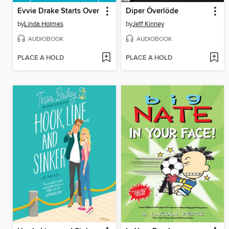
Evvie Drake Starts Over
Diper Överlöde
by
Linda Holmes
by
Jeff Kinney
AUDIOBOOK
AUDIOBOOK
PLACE A HOLD
PLACE A HOLD