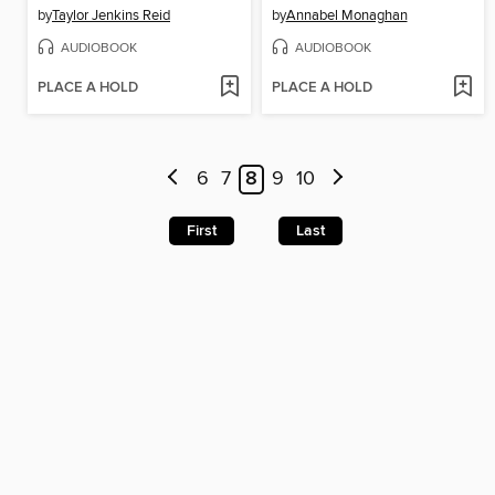
by
Taylor Jenkins Reid
by
Annabel Monaghan
AUDIOBOOK
AUDIOBOOK
PLACE A HOLD
PLACE A HOLD
6
7
8
9
10
First
Last