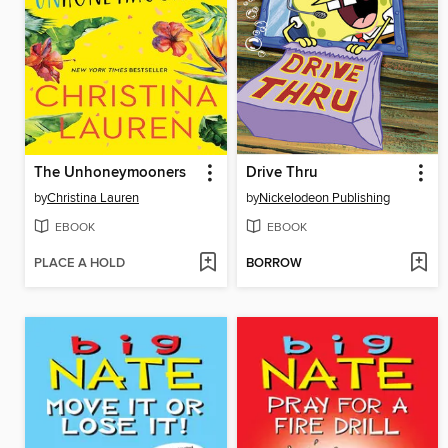
The Unhoneymooners
Drive Thru
by
Christina Lauren
by
Nickelodeon Publishing
EBOOK
EBOOK
PLACE A HOLD
BORROW