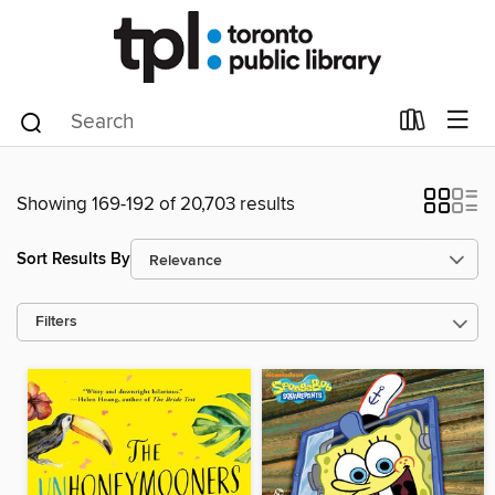
Showing 169-192 of 20,703 results
Sort Results By
Filters