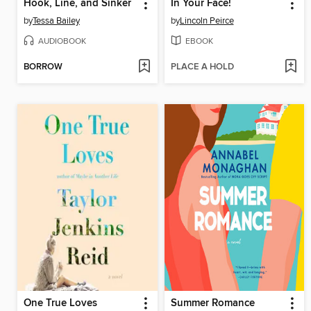
Hook, Line, and Sinker
In Your Face!
by
Tessa Bailey
by
Lincoln Peirce
AUDIOBOOK
EBOOK
BORROW
PLACE A HOLD
One True Loves
Summer Romance