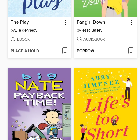
The Play
Fangirl Down
by
Elle Kennedy
by
Tessa Bailey
EBOOK
AUDIOBOOK
PLACE A HOLD
BORROW