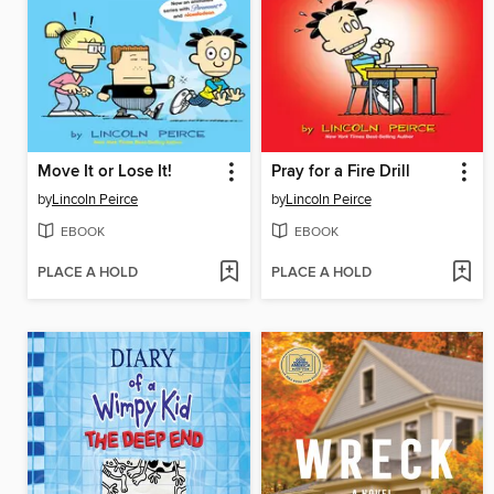
Move It or Lose It!
Pray for a Fire Drill
by
Lincoln Peirce
by
Lincoln Peirce
EBOOK
EBOOK
PLACE A HOLD
PLACE A HOLD