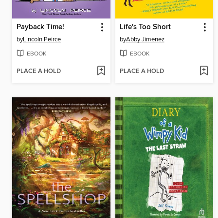
Payback Time!
Life's Too Short
by
Lincoln Peirce
by
Abby Jimenez
EBOOK
EBOOK
PLACE A HOLD
PLACE A HOLD