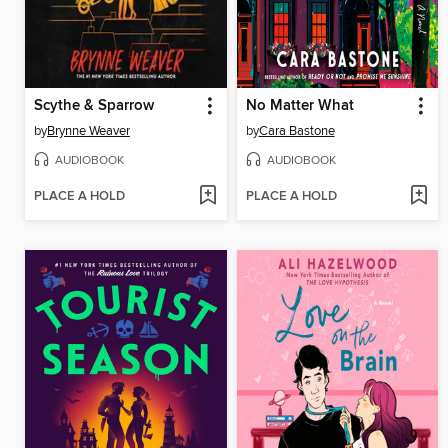
Scythe & Sparrow
No Matter What
by
Brynne Weaver
by
Cara Bastone
AUDIOBOOK
AUDIOBOOK
PLACE A HOLD
PLACE A HOLD