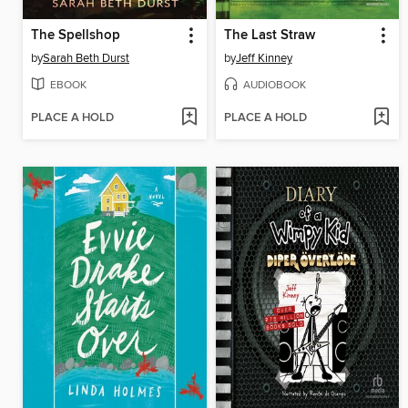
The Spellshop
The Last Straw
by
Sarah Beth Durst
by
Jeff Kinney
EBOOK
AUDIOBOOK
PLACE A HOLD
PLACE A HOLD