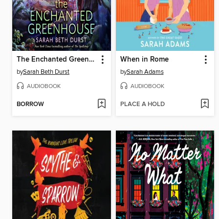
The Enchanted Greenhouse
When in Rome
by
Sarah Beth Durst
by
Sarah Adams
AUDIOBOOK
AUDIOBOOK
BORROW
PLACE A HOLD