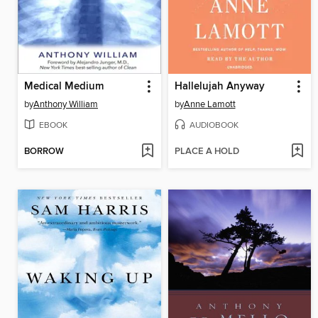
Medical Medium
Hallelujah Anyway
by
Anthony William
by
Anne Lamott
EBOOK
AUDIOBOOK
BORROW
PLACE A HOLD