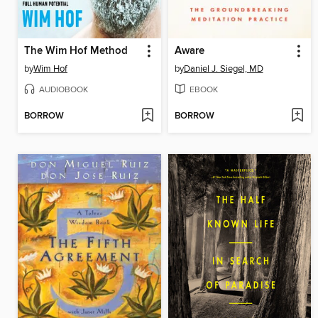
The Wim Hof Method
Aware
by
Wim Hof
by
Daniel J. Siegel, MD
AUDIOBOOK
EBOOK
BORROW
BORROW