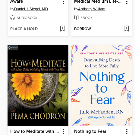
Aware
Medical Medium Life-Changing Foods
by
Daniel J. Siegel, MD
by
Anthony William
AUDIOBOOK
EBOOK
PLACE A HOLD
BORROW
How to Meditate with Pema Chödrön
Nothing to Fear