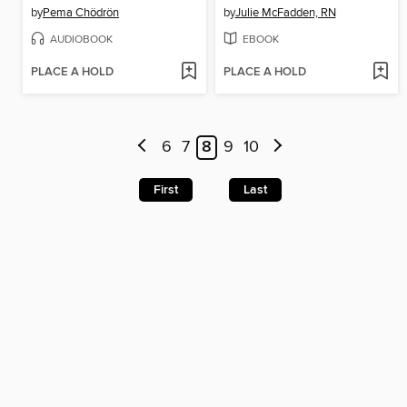
by
Pema Chödrön
by
Julie McFadden, RN
AUDIOBOOK
EBOOK
PLACE A HOLD
PLACE A HOLD
6
7
8
9
10
First
Last