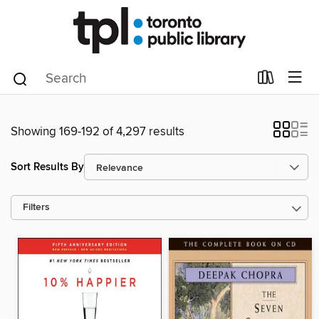
Showing 169-192 of 4,297 results
Sort Results By
Filters