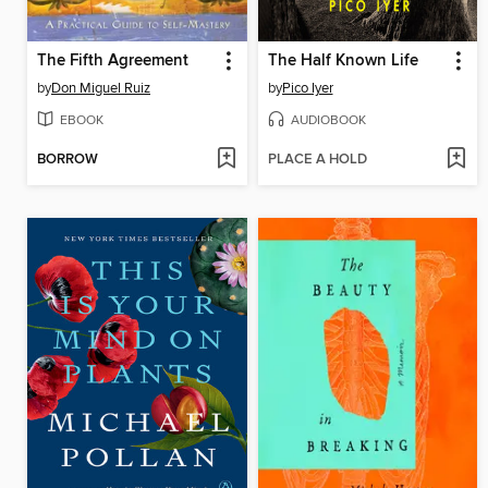
The Fifth Agreement
The Half Known Life
by
Don Miguel Ruiz
by
Pico Iyer
EBOOK
AUDIOBOOK
BORROW
PLACE A HOLD