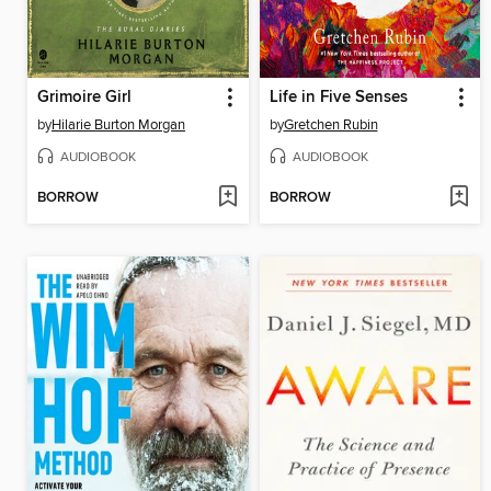
Grimoire Girl
Life in Five Senses
by
Hilarie Burton Morgan
by
Gretchen Rubin
AUDIOBOOK
AUDIOBOOK
BORROW
BORROW