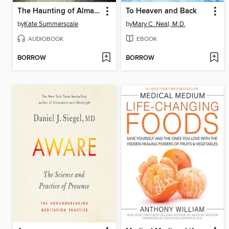
The Haunting of Alma Fielding
To Heaven and Back
by
Kate Summerscale
by
Mary C. Neal, M.D.
AUDIOBOOK
EBOOK
BORROW
BORROW