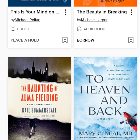
This Is Your Mind on Plants
The Beauty in Breaking
by
Michael Pollan
by
Michele Harper
EBOOK
AUDIOBOOK
PLACE A HOLD
BORROW