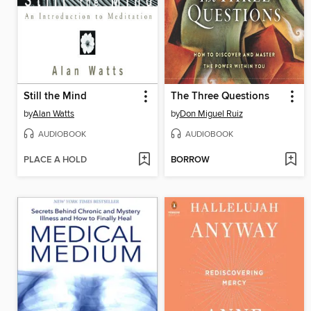
Still the Mind
The Three Questions
by
Alan Watts
by
Don Miguel Ruiz
AUDIOBOOK
AUDIOBOOK
PLACE A HOLD
BORROW