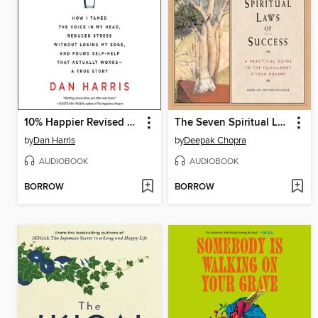
10% Happier Revised Edition
The Seven Spiritual Laws of Success
by
Dan Harris
by
Deepak Chopra
AUDIOBOOK
AUDIOBOOK
BORROW
BORROW