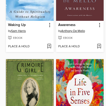
Waking Up
Awareness
by
Sam Harris
by
Anthony De Mello
EBOOK
EBOOK
PLACE A HOLD
PLACE A HOLD