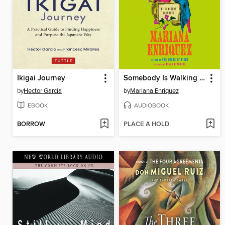
Ikigai Journey
Somebody Is Walking on Your Grave
by
Hector Garcia
by
Mariana Enriquez
EBOOK
AUDIOBOOK
BORROW
PLACE A HOLD