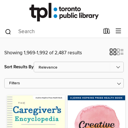
Showing 1,969-1,992 of 2,487 results
Sort Results By
Filters