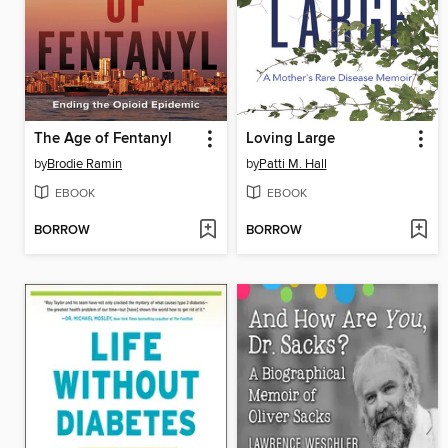
The Age of Fentanyl
Loving Large
by
Brodie Ramin
by
Patti M. Hall
EBOOK
EBOOK
BORROW
BORROW