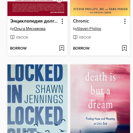
Энциклопедия долголетия Ольги Мясниковой
Chronic
by
Ольга Мясникова
by
Steven Phillips
EBOOK
EBOOK
BORROW
BORROW