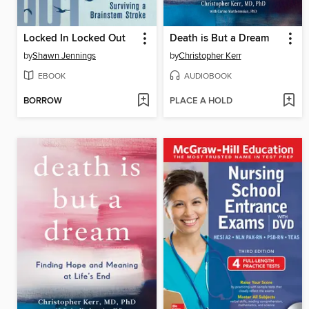
Locked In Locked Out
Death is But a Dream
by
Shawn Jennings
by
Christopher Kerr
EBOOK
AUDIOBOOK
BORROW
PLACE A HOLD