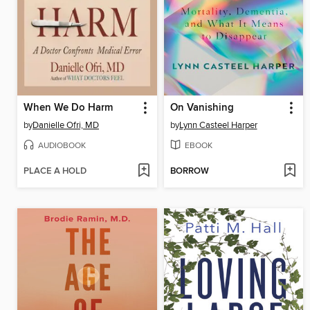
When We Do Harm
On Vanishing
by
Danielle Ofri, MD
by
Lynn Casteel Harper
AUDIOBOOK
EBOOK
PLACE A HOLD
BORROW