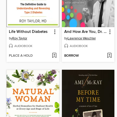
Life Without Diabetes
And How Are You, Dr. Sacks?
by
Roy Taylor
by
Lawrence Weschler
AUDIOBOOK
AUDIOBOOK
PLACE A HOLD
BORROW