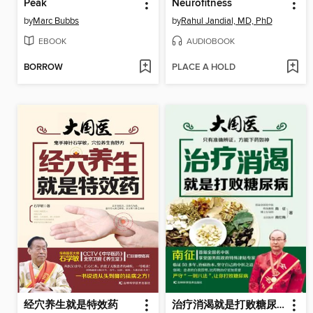
Peak
Neurofitness
by
Marc Bubbs
by
Rahul Jandial, MD, PhD
EBOOK
AUDIOBOOK
BORROW
PLACE A HOLD
经穴养生就是特效药
治疗消渴就是打败糖尿病