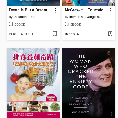
Death Is But a Dream
McGraw-Hill Education Nursing School Entrance Exams with DVD
by
Christopher Kerr
by
Thomas A. Evangelist
EBOOK
EBOOK
PLACE A HOLD
BORROW