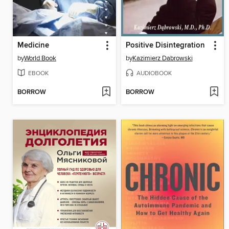
Medicine
Positive Disintegration
by
World Book
by
Kazimierz Dabrowski
EBOOK
AUDIOBOOK
BORROW
BORROW