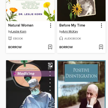
Natural Woman
Before My Time
by
Leslie Korn
by
Ami McKay
EBOOK
AUDIOBOOK
BORROW
BORROW