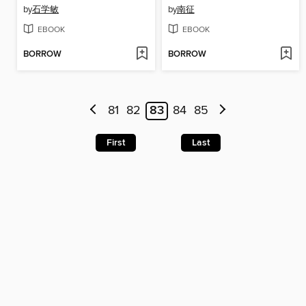
by
石学敏
by
南征
EBOOK
EBOOK
BORROW
BORROW
81
82
83
84
85
First
Last