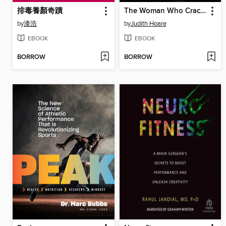
排毒養顏奇蹟
The Woman Who Cracked the Anxiety Code
by
漆浩
by
Judith Hoare
EBOOK
EBOOK
BORROW
BORROW