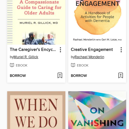
The Caregiver's Encyclopedia
Creative Engagement
by
Muriel R. Gillick
by
Rachael Wonderlin
EBOOK
EBOOK
BORROW
BORROW