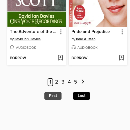
The Adventure of the Gloria Scott
Pride and Prejudice
by
David Ian Davies
by
Jane Austen
AUDIOBOOK
AUDIOBOOK
BORROW
BORROW
1
2
3
4
5
First
Last