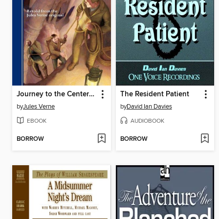
Journey to the Center of the Earth
The Resident Patient
by
Jules Verne
by
David Ian Davies
EBOOK
AUDIOBOOK
BORROW
BORROW