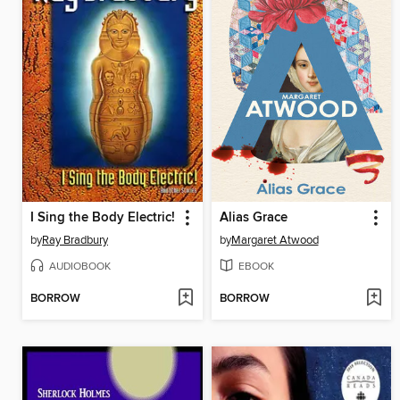
I Sing the Body Electric!
Alias Grace
by
Ray Bradbury
by
Margaret Atwood
AUDIOBOOK
EBOOK
BORROW
BORROW