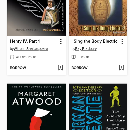
Henry IV, Part 1
I Sing the Body Electric
by
William Shakespeare
by
Ray Bradbury
AUDIOBOOK
EBOOK
BORROW
BORROW