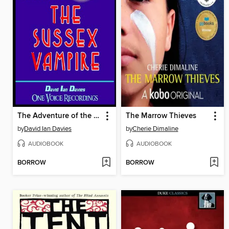
The Adventure of the Sussex Vampire
The Marrow Thieves
by
David Ian Davies
by
Cherie Dimaline
AUDIOBOOK
AUDIOBOOK
BORROW
BORROW