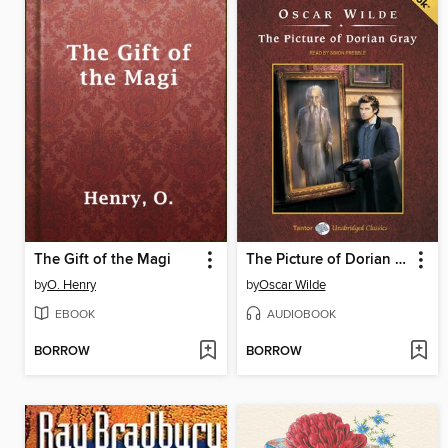
The Gift of the Magi
The Picture of Dorian Gray, with eBook
by
O. Henry
by
Oscar Wilde
EBOOK
AUDIOBOOK
BORROW
BORROW