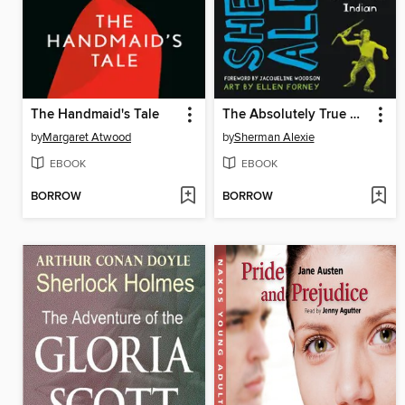
The Handmaid's Tale
The Absolutely True Diary of a Part-Time Indian
by
Margaret Atwood
by
Sherman Alexie
EBOOK
EBOOK
BORROW
BORROW