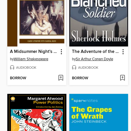
A Midsummer Night's Dream
The Adventure of the Blanched Soldier
by
William Shakespeare
by
Sir Arthur Conan Doyle
AUDIOBOOK
AUDIOBOOK
BORROW
BORROW