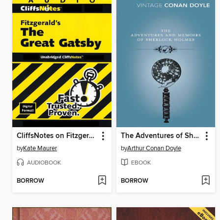
CliffsNotes on Fitzgerald's The Great Gatsby
The Adventures of Sherlock Holmes / The Memoirs of Sherlock Holmes
by
Kate Maurer
by
Arthur Conan Doyle
AUDIOBOOK
EBOOK
BORROW
BORROW