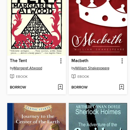
The Tent
Macbeth
by
Margaret Atwood
by
William Shakespeare
EBOOK
EBOOK
BORROW
BORROW