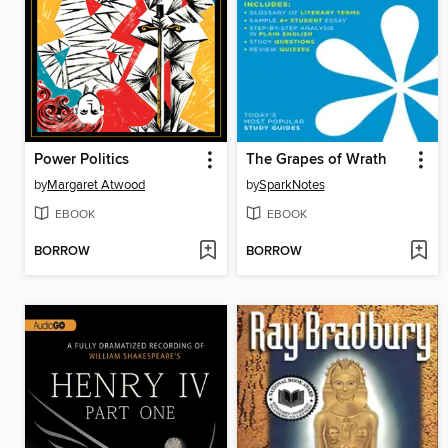
Power Politics
The Grapes of Wrath
by
Margaret Atwood
by
SparkNotes
EBOOK
EBOOK
BORROW
BORROW