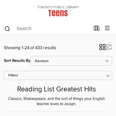
TORONTO PUBLIC LIBRARY
Teens
Showing 1-24 of 433 results
Sort Results By
Filters
Reading List Greatest Hits
Classics, Shakespeare, and the sort of things your English
teacher loves to assign.