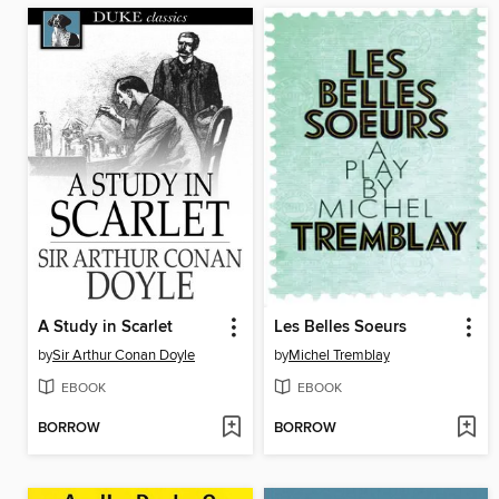
A Study in Scarlet
Les Belles Soeurs
by
Sir Arthur Conan Doyle
by
Michel Tremblay
EBOOK
EBOOK
BORROW
BORROW