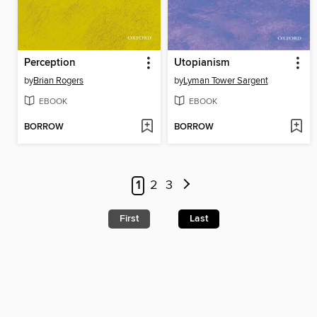
Perception
Utopianism
by
Brian Rogers
by
Lyman Tower Sargent
EBOOK
EBOOK
BORROW
BORROW
1
2
3
First
Last