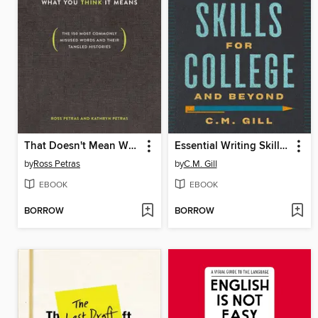
That Doesn't Mean What You Think It Means
Essential Writing Skills for College and Beyond
by
Ross Petras
by
C.M. Gill
EBOOK
EBOOK
BORROW
BORROW