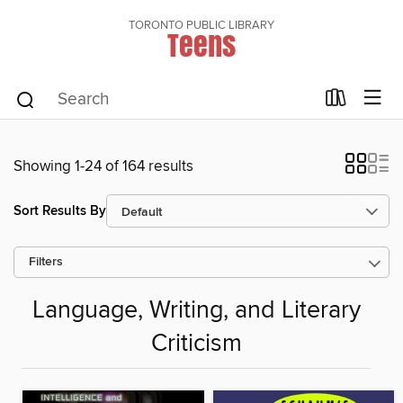
TORONTO PUBLIC LIBRARY
Teens
Showing 1-24 of 164 results
Sort Results By
Filters
Language, Writing, and Literary
Criticism