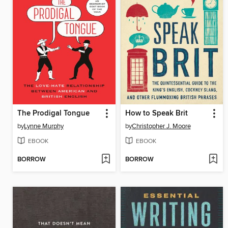
The Prodigal Tongue
How to Speak Brit
by
Lynne Murphy
by
Christopher J. Moore
EBOOK
EBOOK
BORROW
BORROW