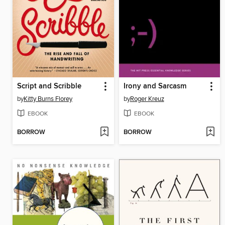
Script and Scribble
Irony and Sarcasm
by
Kitty Burns Florey
by
Roger Kreuz
EBOOK
EBOOK
BORROW
BORROW