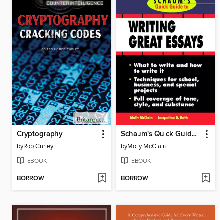
Cryptography
Schaum's Quick Guide to Essay Writing
by
Rob Curley
by
Molly McClain
EBOOK
EBOOK
BORROW
BORROW