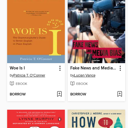
Woe Is I
Fake News and Media Bias
by
Patricia T. O'Conner
by
Lucian Vance
EBOOK
EBOOK
BORROW
BORROW