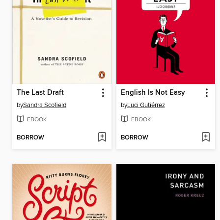
The Last Draft
English Is Not Easy
by
Sandra Scofield
by
Luci Gutiérrez
EBOOK
EBOOK
BORROW
BORROW