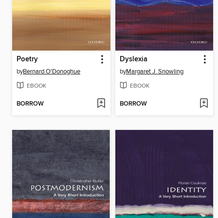
Poetry
Dyslexia
by
Bernard O'Donoghue
by
Margaret J. Snowling
EBOOK
EBOOK
BORROW
BORROW