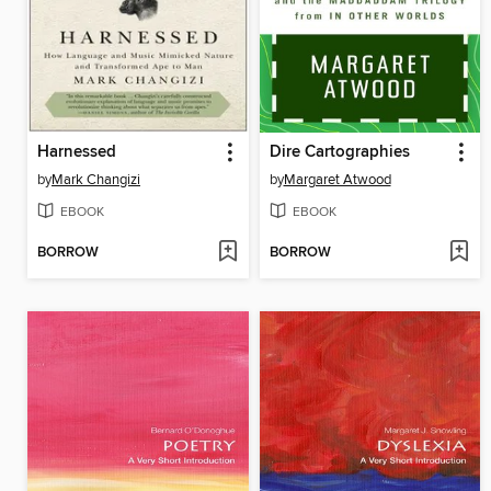
Harnessed
Dire Cartographies
by
Mark Changizi
by
Margaret Atwood
EBOOK
EBOOK
BORROW
BORROW