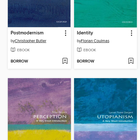
Postmodernism
Identity
by
Christopher Butler
by
Florian Coulmas
EBOOK
EBOOK
BORROW
BORROW