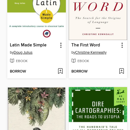
Latin Made Simple
The First Word
by
Doug Julius
by
Christine Kenneally
EBOOK
EBOOK
BORROW
BORROW