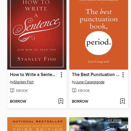
How to Write a Sentence
The Best Punctuation Book, Period
by
Stanley Fish
by
June Casagrande
EBOOK
EBOOK
BORROW
BORROW