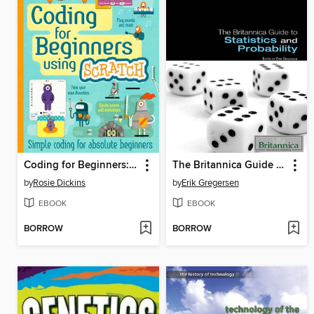
Coding for Beginners: Using Scratch for Tablet Devices
The Britannica Guide to Statistics and Probability
by
Rosie Dickins
by
Erik Gregersen
EBOOK
EBOOK
BORROW
BORROW