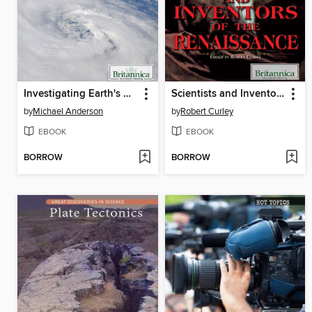
Investigating Earth's Weather
Scientists and Inventors of the Renaissance
by
Michael Anderson
by
Robert Curley
EBOOK
EBOOK
BORROW
BORROW