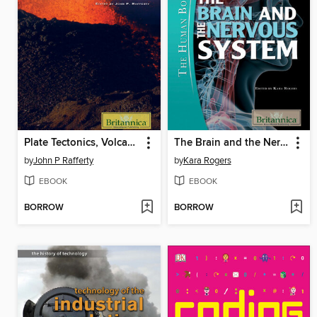
Plate Tectonics, Volcanoes, and Earthquakes
The Brain and the Nervous System
by
John P Rafferty
by
Kara Rogers
EBOOK
EBOOK
BORROW
BORROW