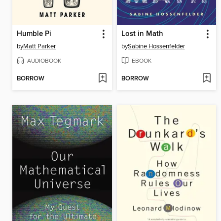
Humble Pi
Lost in Math
by
Matt Parker
by
Sabine Hossenfelder
AUDIOBOOK
EBOOK
BORROW
BORROW