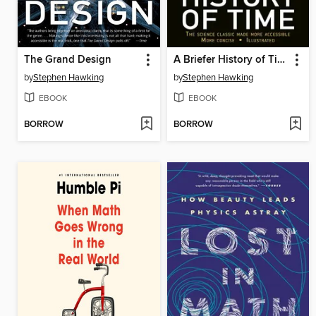
The Grand Design
A Briefer History of Time
by
Stephen Hawking
by
Stephen Hawking
EBOOK
EBOOK
BORROW
BORROW