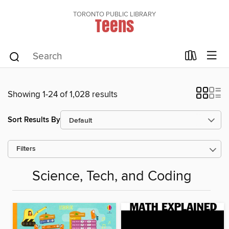
TORONTO PUBLIC LIBRARY
Teens
Showing 1-24 of 1,028 results
Sort Results By
Filters
Science, Tech, and Coding