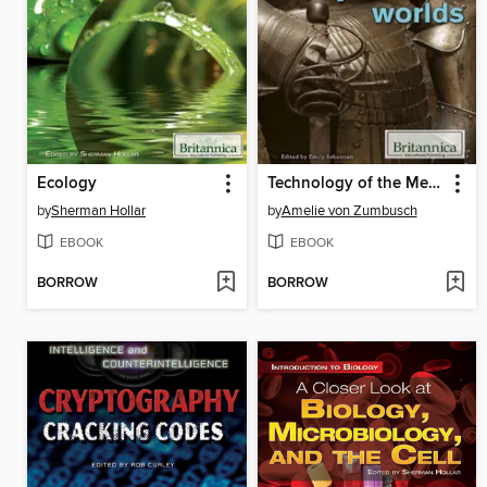
Ecology
Technology of the Medieval and Early Modern Worlds
by
Sherman Hollar
by
Amelie von Zumbusch
EBOOK
EBOOK
BORROW
BORROW