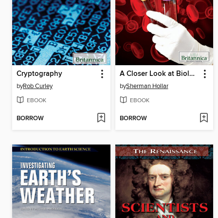
Cryptography
A Closer Look at Biology, Microbiology, and the Cell
by
Rob Curley
by
Sherman Hollar
EBOOK
EBOOK
BORROW
BORROW