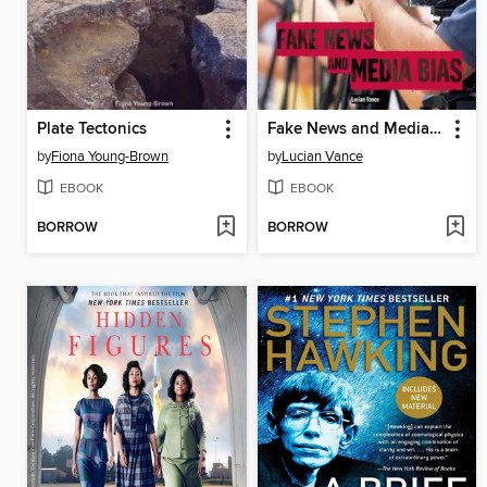
Plate Tectonics
Fake News and Media Bias
by
Fiona Young-Brown
by
Lucian Vance
EBOOK
EBOOK
BORROW
BORROW