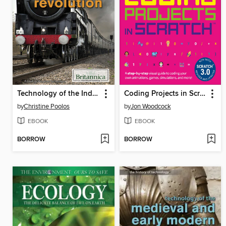
Technology of the Industrial Revolution
Coding Projects in Scratch
by
Christine Poolos
by
Jon Woodcock
EBOOK
EBOOK
BORROW
BORROW