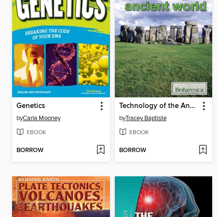
Genetics
Technology of the Ancient World
by
Carla Mooney
by
Tracey Baptiste
EBOOK
EBOOK
BORROW
BORROW