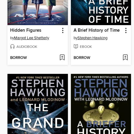
Hidden Figures
A Brief History of Time
by
Margot Lee Shetterly
by
Stephen Hawking
AUDIOBOOK
EBOOK
BORROW
BORROW