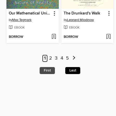
Our Mathematical Universe
The Drunkard's Walk
by
Max Tegmark
by
Leonard Mlodinow
EBOOK
EBOOK
BORROW
BORROW
1
2
3
4
5
First
Last