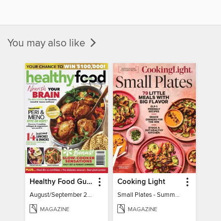
You may also like
Healthy Food Guide
Cooking Light
August/September 2026
Small Plates - Summer 2026
MAGAZINE
MAGAZINE