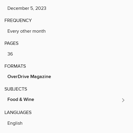
December 5, 2023
FREQUENCY
Every other month
PAGES
36
FORMATS
OverDrive Magazine
SUBJECTS
Food & Wine
LANGUAGES
English