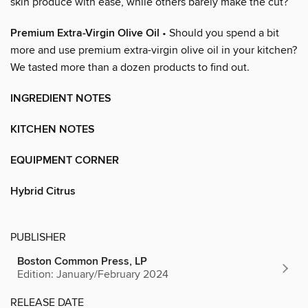
skin produce with ease, while others barely make the cut?
Premium Extra-Virgin Olive Oil
• Should you spend a bit
more and use premium extra-virgin olive oil in your kitchen?
We tasted more than a dozen products to find out.
INGREDIENT NOTES
KITCHEN NOTES
EQUIPMENT CORNER
Hybrid Citrus
PUBLISHER
Boston Common Press, LP
Edition: January/February 2024
RELEASE DATE