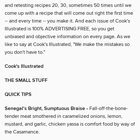
and retesting recipes 20, 30, sometimes 50 times until we
come up with a recipe that will come out right the first time
-- and every time -- you make it. And each issue of Cook's
Illustrated is 100% ADVERTISING FREE, so you get
unbiased and objective information on every page. As we
like to say at Cook's Illustrated, "We make the mistakes so
you don't have to."
Cook's Illustrated
THE SMALL STUFF
QUICK TIPS
Senegal’s Bright, Sumptuous Braise
• Fall-off-the-bone-
tender meat smothered in caramelized onions, lemon,
mustard, and garlic, chicken yassa is comfort food by way of
the Casamance.