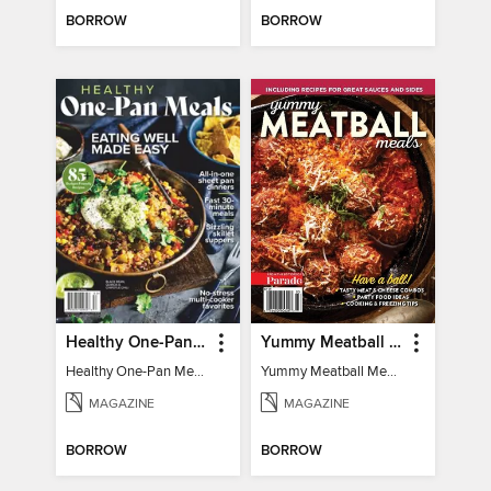
BORROW
BORROW
Healthy One-Pan Meals
Yummy Meatball Meals
Healthy One-Pan Meals
Yummy Meatball Meals
MAGAZINE
MAGAZINE
BORROW
BORROW