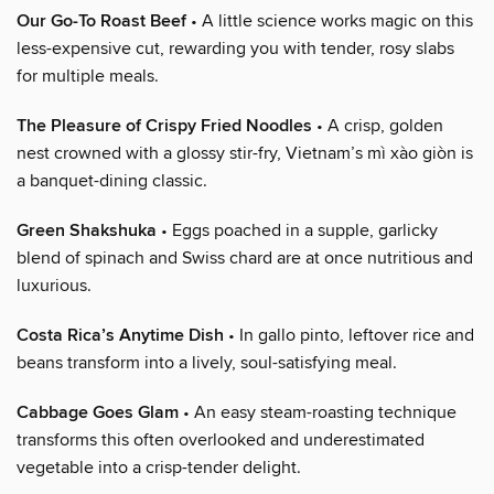
Our Go-To Roast Beef
• A little science works magic on this
less-expensive cut, rewarding you with tender, rosy slabs
for multiple meals.
The Pleasure of Crispy Fried Noodles
• A crisp, golden
nest crowned with a glossy stir-fry, Vietnam’s mì xào giòn is
a banquet-dining classic.
Green Shakshuka
• Eggs poached in a supple, garlicky
blend of spinach and Swiss chard are at once nutritious and
luxurious.
Costa Rica’s Anytime Dish
• In gallo pinto, leftover rice and
beans transform into a lively, soul-satisfying meal.
Cabbage Goes Glam
• An easy steam-roasting technique
transforms this often overlooked and underestimated
vegetable into a crisp-tender delight.