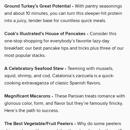
Ground Turkey’s Great Potential
• With pantry seasonings
and about 10 minutes, you can turn this sleeper-hit protein
into a juicy, tender base for countless quick meals.
Cook’s Illustrated’s House of Pancakes
• Consider this
one-stop shopping for everybody’s favorite lazy-day
breakfast: our best pancake tips and tricks plus three of our
most popular stacks.
A Celebratory Seafood Stew
• Teeming with mussels,
squid, shrimp, and cod, Catalonia’s zarzuela is a quick-
cooking extravaganza of classic Spanish flavors.
Magnificent Macarons
• These Parisian treats romance with
glorious color, form, and flavor but they’re famously finicky.
Here’s the path to success.
The Best Vegetable/Fruit Peelers
• Why do some peelers