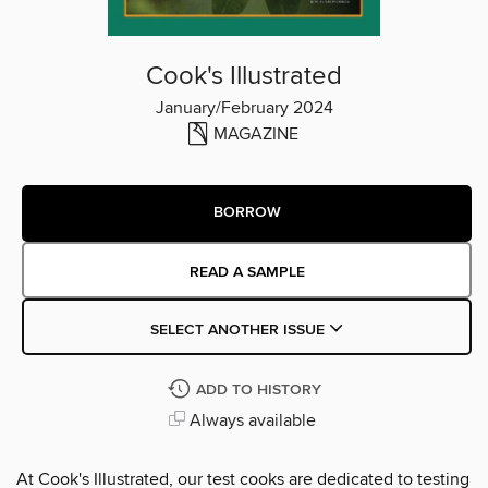
Cook's Illustrated
January/February 2024
MAGAZINE
BORROW
READ A SAMPLE
SELECT ANOTHER ISSUE
ADD TO HISTORY
Always available
At Cook's Illustrated, our test cooks are dedicated to testing