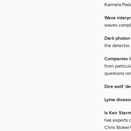
Karmela Pad
Wave interpr
waves complet
Dark photon 
the detector. 
Companies li
from particul
questions re
Dire wolf ‘de
Lyme disease 
Is Keir Star
has experts c
Chris Stokel