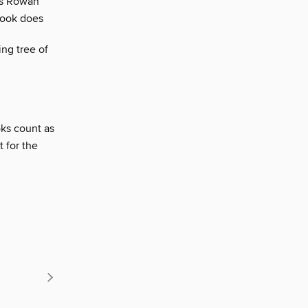
ays Rowan
 book does
ing tree of
oks count as
t for the