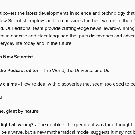
t covers the latest developments in science and technology that 
ew Scientist employs and commissions the best writers in their fi
ld. Our editorial team provide cutting-edge news, award-winning
ten in concise and clear language that puts discoveries and adva
eryday life today and in the future.
n New Scientist
the Podcast editor
• The World, the Universe and Us
y claims
• How to deal with discoveries that seem too good to be
st
e, giant by nature
light all wrong?
• The double-slit experiment was long thought 
an be a wave, but a new mathematical model suggests it may not b