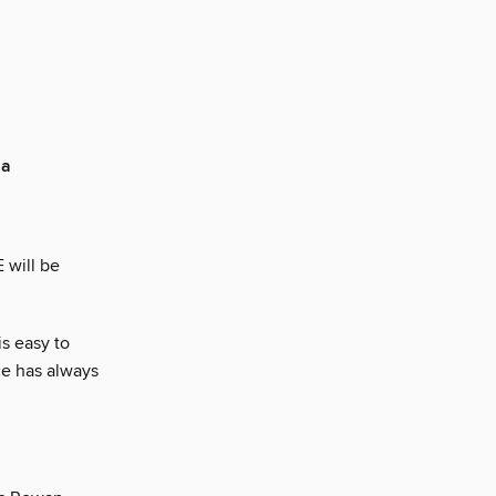
ia
 will be
is easy to
ce has always