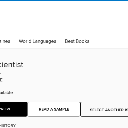
ines
World Languages
Best Books
lack Lives Matter
Read with Pride
ientist
5
E
ilable
RROW
READ A SAMPLE
SELECT ANOTHER I
HISTORY