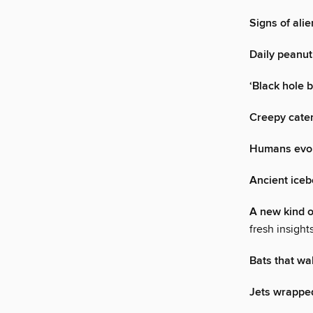
Signs of alie
Daily peanut
‘Black hole b
Creepy cater
Humans evolv
Ancient iceb
A new kind 
fresh insigh
Bats that wa
Jets wrapped 