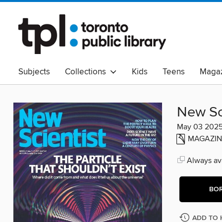
Subjects
Collections
Kids
Teens
Magaz
Read Canadian
Indigenous Peoples Collection
B
Adult Literacy
Available Now
eAudio
New Sc
May 03 202
MAGAZIN
Always ava
BO
ADD TO 