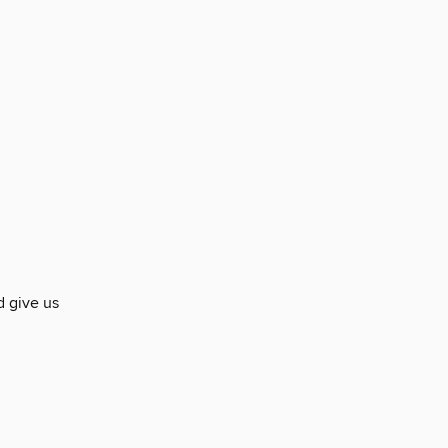
d give us