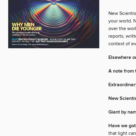
New Scientis
your world. N
over the wor
reports, writ
context of ev
Elsewhere o
A note from 
Extraordinar
New Scienti
Giant by nam
Have we got 
that light c