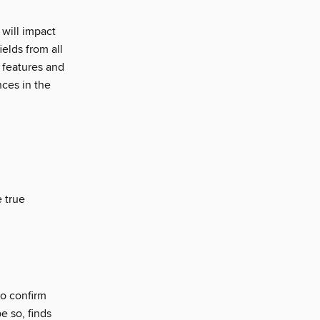
will impact
elds from all
 features and
nces in the
 true
to confirm
e so, finds