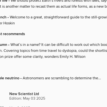
 life
• We should protect Earth’s rivers and forests with laws, s
t is another matter to recast them as actual life forms, as a new
anch
• Welcome to a great, straightforward guide to the still-grow
ter Hoskin
st recommends
olumn
• What’s in a name? It can be difficult to work out which bo
on. Covering topics from time travel to dystopia, could the shortlis
on prize offer some clarity, wonders Emily H. Wilson
le neutrino
• Astronomers are scrambling to determine the...
New Scientist Ltd
Edition: May 03 2025