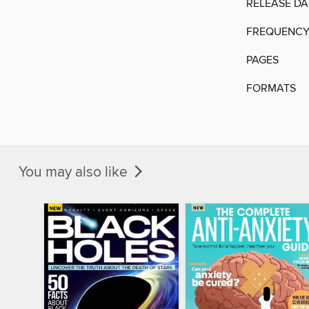
RELEASE DA
FREQUENC
PAGES
FORMATS
You may also like