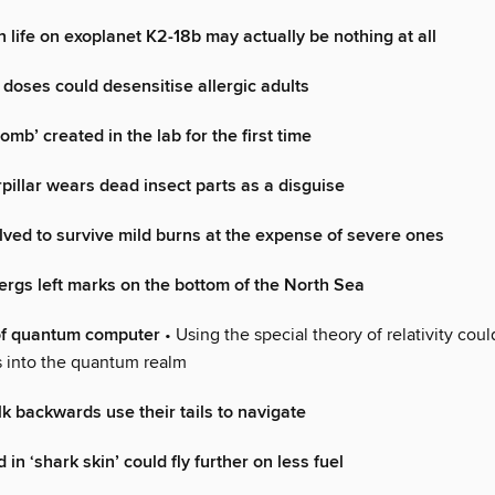
n life on exoplanet K2-18b may actually be nothing at all
 doses could desensitise allergic adults
omb’ created in the lab for the first time
pillar wears dead insect parts as a disguise
ed to survive mild burns at the expense of severe ones
ergs left marks on the bottom of the North Sea
of quantum computer
• Using the special theory of relativity coul
ts into the quantum realm
lk backwards use their tails to navigate
in ‘shark skin’ could fly further on less fuel