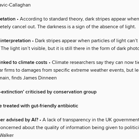
avic-Callaghan
etation
• According to standard theory, dark stripes appear when
ely cancel out. The darkness is a sign of the absence of light.
interpretation
• Dark stripes appear when particles of light can’t 
The light isn’t visible, but it is still there in the form of dark phot
nked to climate costs
• Climate researchers say they can now ti
ar firms to damages from specific extreme weather events, but le
main, finds James Dinneen
-extinction’ criticised by conservation group
treated with gut-friendly antibiotic
mer advised by AI?
• A lack of transparency in the UK government
oncerned about the quality of information being given to politici
-Walker