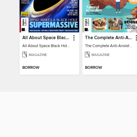
All About Space Black Holes - 5th Ed
The Complete Anti-Anxiety Guide
All About Space Black Holes - 5th Ed
The Complete Anti-Anxiety Guide
MAGAZINE
MAGAZINE
BORROW
BORROW