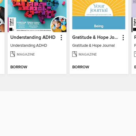
Understanding ADHD
Gratitude & Hope Journal
Understanding ADHD
Gratitude & Hope Journal
MAGAZINE
MAGAZINE
BORROW
BORROW