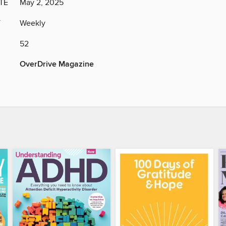
TE
May 2, 2025
Y
Weekly
52
OverDrive Magazine