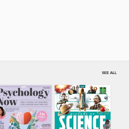
SEE ALL