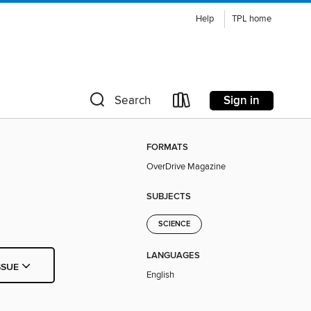
Help
TPL home
Sign in
Search
FORMATS
OverDrive Magazine
SUBJECTS
SCIENCE
LANGUAGES
SSUE
English