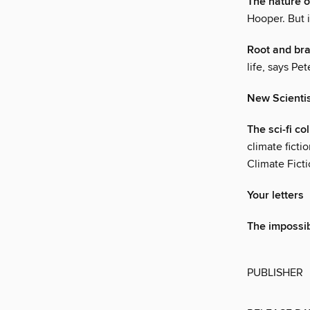
The nature of
Hooper. But i
Root and br
life, says Pe
New Scienti
The sci-fi c
climate ficti
Climate Ficti
Your letters
The impossib
PUBLISHER