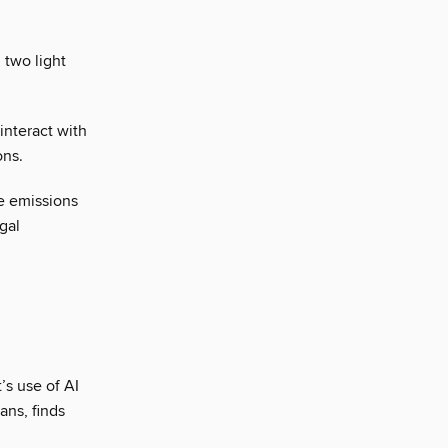
 two light
interact with
ons.
e emissions
gal
’s use of AI
ans, finds