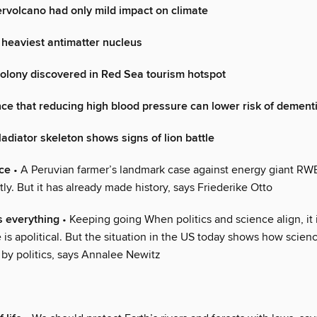
rvolcano had only mild impact on climate
heaviest antimatter nucleus
olony discovered in Red Sea tourism hotspot
ce that reducing high blood pressure can lower risk of dement
adiator skeleton shows signs of lion battle
ice
• A Peruvian farmer’s landmark case against energy giant RWE
ly. But it has already made history, says Friederike Otto
s everything
• Keeping going When politics and science align, it 
 is apolitical. But the situation in the US today shows how scien
 by politics, says Annalee Newitz