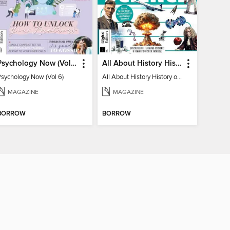
Psychology Now (Vol 6)
All About History History of Science
Psychology Now (Vol 6)
All About History History of Science
MAGAZINE
MAGAZINE
BORROW
BORROW