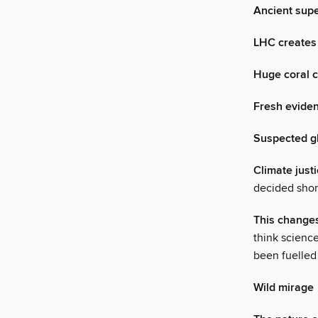
Ancient supe
LHC creates 
Huge coral c
Fresh eviden
Suspected gl
Climate just
decided short
This change
think science
been fuelled
Wild mirage