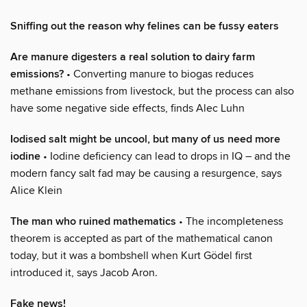
Sniffing out the reason why felines can be fussy eaters
Are manure digesters a real solution to dairy farm
emissions?
• Converting manure to biogas reduces
methane emissions from livestock, but the process can also
have some negative side effects, finds Alec Luhn
Iodised salt might be uncool, but many of us need more
iodine
• Iodine deficiency can lead to drops in IQ – and the
modern fancy salt fad may be causing a resurgence, says
Alice Klein
The man who ruined mathematics
• The incompleteness
theorem is accepted as part of the mathematical canon
today, but it was a bombshell when Kurt Gödel first
introduced it, says Jacob Aron.
Fake news!