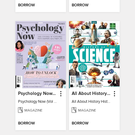
BORROW
BORROW
Psychology Now (Vol 6)
All About History History of Science
Psychology Now (Vol 6)
All About History History of Science
MAGAZINE
MAGAZINE
BORROW
BORROW