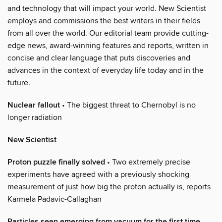
and technology that will impact your world. New Scientist
employs and commissions the best writers in their fields
from all over the world. Our editorial team provide cutting-
edge news, award-winning features and reports, written in
concise and clear language that puts discoveries and
advances in the context of everyday life today and in the
future.
Nuclear fallout
• The biggest threat to Chernobyl is no
longer radiation
New Scientist
Proton puzzle finally solved
• Two extremely precise
experiments have agreed with a previously shocking
measurement of just how big the proton actually is, reports
Karmela Padavic-Callaghan
Particles seen emerging from vacuum for the first time