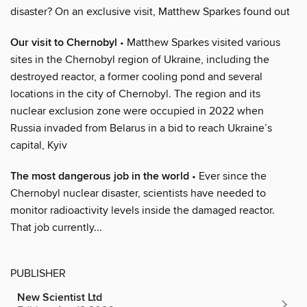
disaster? On an exclusive visit, Matthew Sparkes found out
Our visit to Chernobyl
• Matthew Sparkes visited various
sites in the Chernobyl region of Ukraine, including the
destroyed reactor, a former cooling pond and several
locations in the city of Chernobyl. The region and its
nuclear exclusion zone were occupied in 2022 when
Russia invaded from Belarus in a bid to reach Ukraine’s
capital, Kyiv
The most dangerous job in the world
• Ever since the
Chernobyl nuclear disaster, scientists have needed to
monitor radioactivity levels inside the damaged reactor.
That job currently...
PUBLISHER
New Scientist Ltd