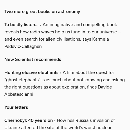
Two more great books on astronomy
To boldly listen…
• An imaginative and compelling book
reveals how radio waves help us tune in to our universe –
and even search for alien civilisations, says Karmela
Padavic-Callaghan
New Scientist recommends
Hunting elusive elephants
• A film about the quest for
“ghost elephants” is as much about not knowing and asking
the right questions as about exploration, finds Davide
Abbatescianni
Your letters
Chernobyl: 40 years on
• How has Russia’s invasion of
Ukraine affected the site of the world’s worst nuclear