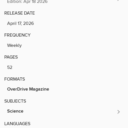
Edition: Apr 18 2026
RELEASE DATE
April 17, 2026
FREQUENCY
Weekly
PAGES
52
FORMATS
OverDrive Magazine
SUBJECTS
Science
LANGUAGES