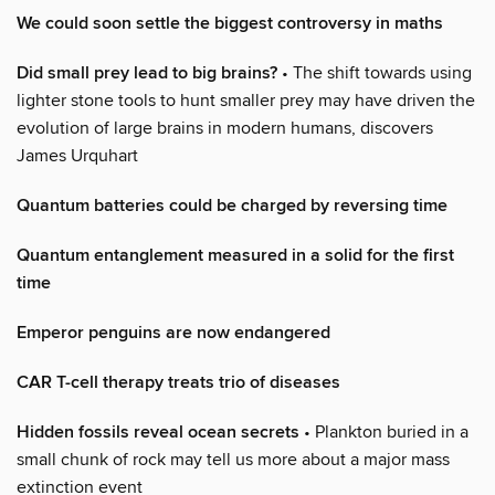
We could soon settle the biggest controversy in maths
Did small prey lead to big brains?
• The shift towards using
lighter stone tools to hunt smaller prey may have driven the
evolution of large brains in modern humans, discovers
James Urquhart
Quantum batteries could be charged by reversing time
Quantum entanglement measured in a solid for the first
time
Emperor penguins are now endangered
CAR T-cell therapy treats trio of diseases
Hidden fossils reveal ocean secrets
• Plankton buried in a
small chunk of rock may tell us more about a major mass
extinction event