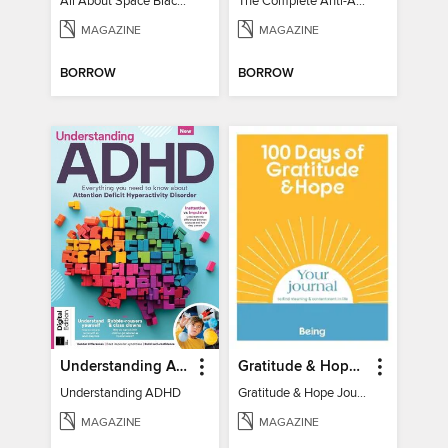
All About Space Black Holes - 5th Ed
The Complete Anti-Anxiety Guide
MAGAZINE
MAGAZINE
BORROW
BORROW
Understanding ADHD
Gratitude & Hope Journal
Understanding ADHD
Gratitude & Hope Journal
MAGAZINE
MAGAZINE