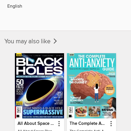
English
You may also like
All About Space Black Holes - 5th Ed
The Complete Anti-Anxiety Guide