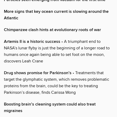
More signs that key ocean current is slowing around the
Atlantic
Chimpanzee clash hints at evolutionary roots of war
Artemis II is a historic success
• A triumphant end to
NASA’s lunar flyby is just the beginning of a longer road to
humans once again being able to set foot on the moon,
discovers Leah Crane
Drug shows promise for Parkinson’s
• Treatments that
target the glymphatic system, which removes problematic
proteins from the brain, could be the key to treating
Parkinson’s disease, finds Carissa Wong
Boosting brain’s cleaning system could also treat
migraines