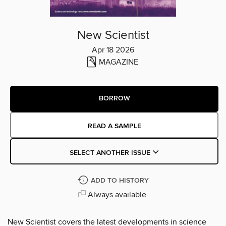
New Scientist
Apr 18 2026
MAGAZINE
BORROW
READ A SAMPLE
SELECT ANOTHER ISSUE
ADD TO HISTORY
Always available
New Scientist covers the latest developments in science