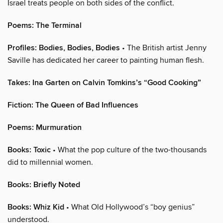
Israel treats people on both sides of the conflict.
Poems: The Terminal
Profiles: Bodies, Bodies, Bodies
• The British artist Jenny
Saville has dedicated her career to painting human flesh.
Takes: Ina Garten on Calvin Tomkins’s “Good Cooking”
Fiction: The Queen of Bad Influences
Poems: Murmuration
Books: Toxic
• What the pop culture of the two-thousands
did to millennial women.
Books: Briefly Noted
Books: Whiz Kid
• What Old Hollywood’s “boy genius”
understood.