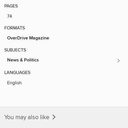
PAGES
74
FORMATS
OverDrive Magazine
SUBJECTS
News & Politics
LANGUAGES
English
You may also like