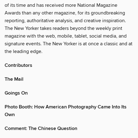
of its time and has received more National Magazine
Awards than any other magazine, for its groundbreaking
reporting, authoritative analysis, and creative inspiration.
The New Yorker takes readers beyond the weekly print
magazine with the web, mobile, tablet, social media, and
signature events. The New Yorker is at once a classic and at
the leading edge.
Contributors
The Mail
Goings On
Photo Booth: How American Photography Came Into Its
Own
Comment: The Chinese Question