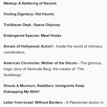
Meetup: A Nattering of Naomis
Visiting Dignitary: Old Haunts
Trailblazer Dept.: Space Odyssey
Endangered Species: Meat Hooks
Annals of Hollywood: Action!
• Inside the world of intimacy
coördinators.
American Chronicles: Mother of the Sitcom
• The glorious,
tragic story of Gertrude Berg, the creator of “The
Goldbergs.”
Shouts & Murmurs: Redditors: Immigrants Keep
Kidnapping My Wife!!
Letter from Israel: Without Borders
• A Palestinian doctor in