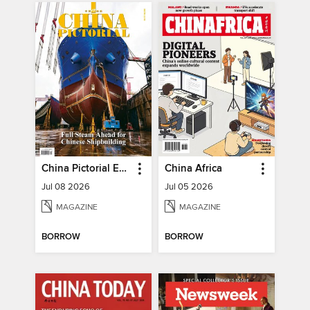
China Pictorial English
China Africa
Jul 08 2026
Jul 05 2026
MAGAZINE
MAGAZINE
BORROW
BORROW