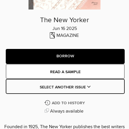
The New Yorker
Jun 16 2025
MAGAZINE
BORROW
READ A SAMPLE
SELECT ANOTHER ISSUE
ADD TO HISTORY
Always available
Founded in 1925, The New Yorker publishes the best writers