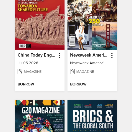
China Today English
Newsweek America's 250 Best Moments
Jul 05 2026
Newsweek America's 250 Best Moments
MAGAZINE
MAGAZINE
BORROW
BORROW