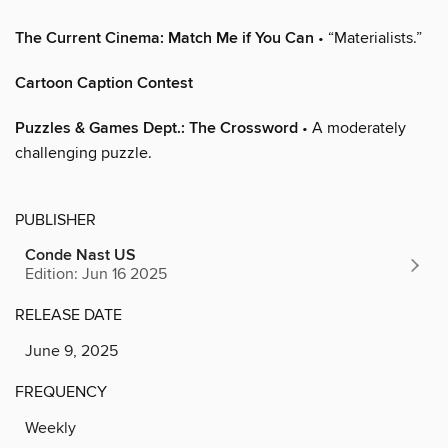
The Current Cinema: Match Me if You Can
• “Materialists.”
Cartoon Caption Contest
Puzzles & Games Dept.: The Crossword
• A moderately
challenging puzzle.
PUBLISHER
Conde Nast US
Edition: Jun 16 2025
RELEASE DATE
June 9, 2025
FREQUENCY
Weekly