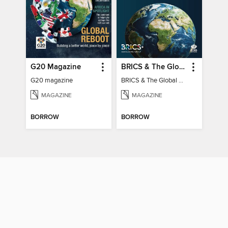
G20 Magazine
BRICS & The Global South
G20 magazine
BRICS & The Global South
MAGAZINE
MAGAZINE
BORROW
BORROW