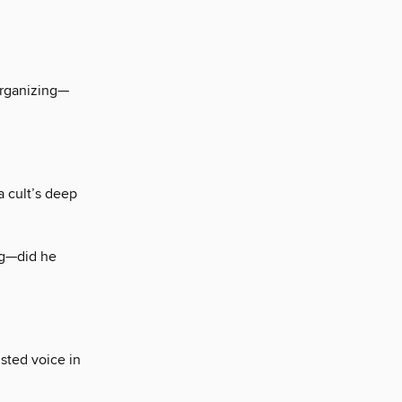
rganizing—
a cult’s deep
ng—did he
sted voice in