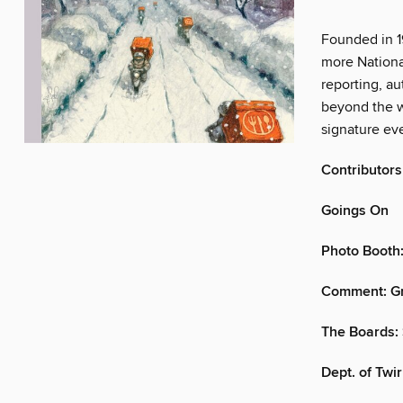
Founded in 1
more Nationa
reporting, au
beyond the w
signature eve
Contributors
Goings On
Photo Booth:
Comment: G
The Boards: 
Dept. of Twirl