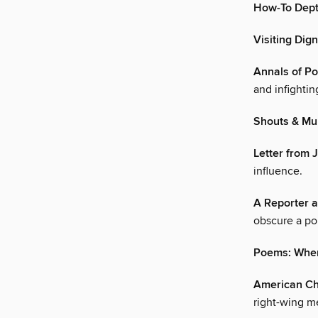
How-To Dept
Visiting Dig
Annals of Pol
and infightin
Shouts & Mu
Letter from 
influence.
A Reporter a
obscure a po
Poems: Where
American Ch
right-wing m