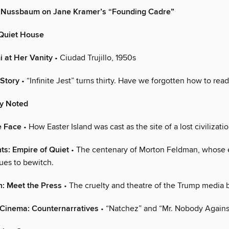
y Nussbaum on Jane Kramer’s “Founding Cadre”
 Quiet House
 at Her Vanity
• Ciudad Trujillo, 1950s
 Story
• “Infinite Jest” turns thirty. Have we forgotten how to read
ly Noted
e Face
• How Easter Island was cast as the site of a lost civilizatio
ts: Empire of Quiet
• The centenary of Morton Feldman, whose 
ues to bewitch.
n: Meet the Press
• The cruelty and theatre of the Trump media b
 Cinema: Counternarratives
• “Natchez” and “Mr. Nobody Against