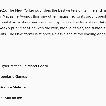
925, The New Yorker publishes the best writers of its time and h
l Magazine Awards than any other magazine, for its groundbrea
thoritative analysis, and creative inspiration. The New Yorker tak
eekly print magazine with the web, mobile, tablet, social media
nts. The New Yorker is at once a classic and at the leading edge
 Tyler Mitchell’s Mood Board
reenland Games
Source Material
s: Still on Ice