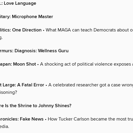
.: Love Language
nitary: Microphone Master
itics: One Direction
• What MAGA can teach Democrats about o
g.
rmurs: Diagnosis: Wellness Guru
Japan: Moon Shot
• A shocking act of political violence exposes 
t Large: A Fatal Error
• A celebrated researcher got a case wro
isoning?
 Is the Shrine to Johnny Shines?
ronicles: Fake News
• How Tucker Carlson became the most tru
edia.