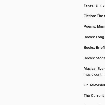
Takes: Emil
Fiction: The
Poems: Mami
Books: Long
Books: Brief
Books: Ston
Musical Even
music contin
On Televisio
The Current