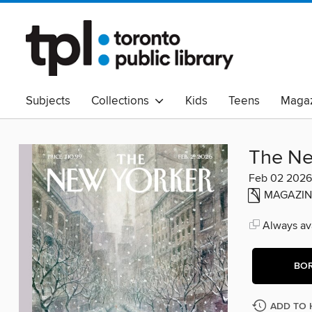
Subjects
Collections
Kids
Teens
Magaz
Read Canadian
Indigenous Peoples Collection
B
Adult Literacy
Available Now
eAudio
The Ne
Feb 02 2026
MAGAZIN
Always ava
BO
ADD TO 