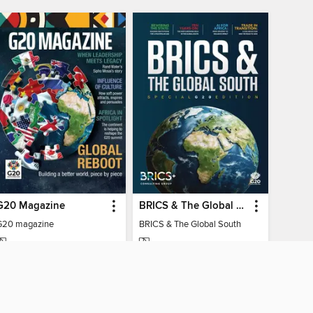
G20 Magazine
BRICS & The Global South
G20 magazine
BRICS & The Global South
MAGAZINE
MAGAZINE
BORROW
BORROW