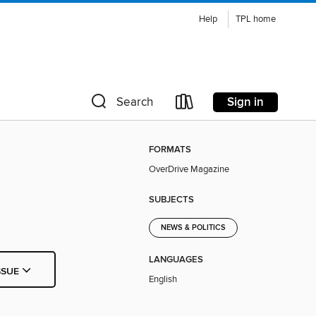
Help
TPL home
Sign in
Search
FORMATS
OverDrive Magazine
SUBJECTS
NEWS & POLITICS
LANGUAGES
SSUE
English