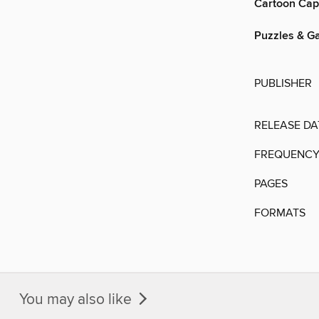
Cartoon Cap
Puzzles & G
PUBLISHER
RELEASE DA
FREQUENC
PAGES
FORMATS
You may also like