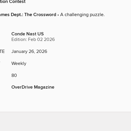
tion Contest
ames Dept.: The Crossword
• A challenging puzzle.
Conde Nast US
Edition: Feb 02 2026
TE
January 26, 2026
Y
Weekly
80
OverDrive Magazine