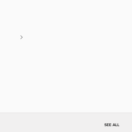
SEE ALL