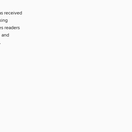
as received
king
es readers
, and
.