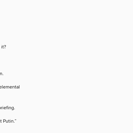
 it?
n.
elemental
riefing.
 Putin.”