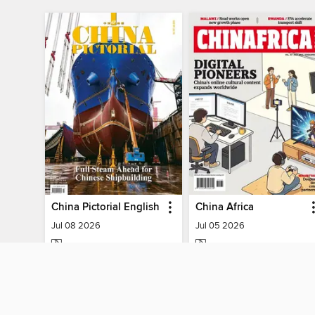
China Pictorial English
China Africa
Jul 08 2026
Jul 05 2026
MAGAZINE
MAGAZINE
BORROW
BORROW