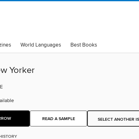
ines
World Languages
Best Books
lack Lives Matter
Read with Pride
w Yorker
E
ilable
RROW
READ A SAMPLE
SELECT ANOTHER I
HISTORY