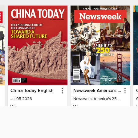
China Today English
Newsweek America's 250 Best Moments
Jul 05 2026
Newsweek America's 250 Best Moments
MAGAZINE
MAGAZINE
BORROW
BORROW