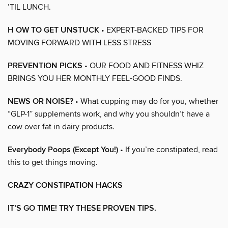
’TIL LUNCH.
H OW TO GET UNSTUCK
• EXPERT-BACKED TIPS FOR
MOVING FORWARD WITH LESS STRESS
PREVENTION PICKS
• OUR FOOD AND FITNESS WHIZ
BRINGS YOU HER MONTHLY FEEL-GOOD FINDS.
NEWS OR NOISE?
• What cupping may do for you, whether
“GLP-1” supplements work, and why you shouldn’t have a
cow over fat in dairy products.
Everybody Poops (Except You!)
• If you’re constipated, read
this to get things moving.
CRAZY CONSTIPATION HACKS
IT’S GO TIME! TRY THESE PROVEN TIPS.