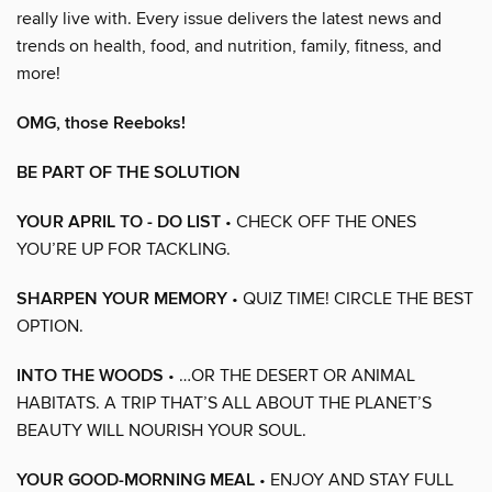
really live with. Every issue delivers the latest news and
trends on health, food, and nutrition, family, fitness, and
more!
OMG, those Reeboks!
BE PART OF THE SOLUTION
YOUR APRIL TO - DO LIST
• CHECK OFF THE ONES
YOU’RE UP FOR TACKLING.
SHARPEN YOUR MEMORY
• QUIZ TIME! CIRCLE THE BEST
OPTION.
INTO THE WOODS
• …OR THE DESERT OR ANIMAL
HABITATS. A TRIP THAT’S ALL ABOUT THE PLANET’S
BEAUTY WILL NOURISH YOUR SOUL.
YOUR GOOD-MORNING MEAL
• ENJOY AND STAY FULL