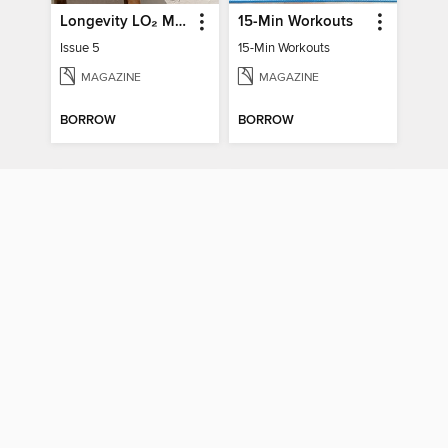
Longevity LO₂ Max
15-Min Workouts
Issue 5
15-Min Workouts
MAGAZINE
MAGAZINE
BORROW
BORROW
Denise Austin's Fit Over 50 - Winter 2025
Meditation Made Simple
Denise Austin's Fit Over 50 - Winter 2025
Meditation Made Simple