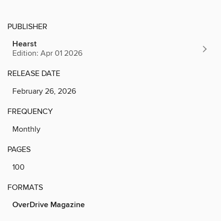
PUBLISHER
Hearst
Edition: Apr 01 2026
RELEASE DATE
February 26, 2026
FREQUENCY
Monthly
PAGES
100
FORMATS
OverDrive Magazine