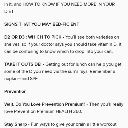
in it, and HOW TO KNOW IF YOU NEED MORE IN YOUR
DIET.
SIGNS THAT YOU MAY BED-FICIENT
D2 OR D3 : WHICH TO PICK
• You’ll see both varieties on
shelves, so if your doctor says you should take vitamin D, it
can be confusing to know which to drop into your cart.
TAKE IT OUTSIDE!
• Getting out for lunch can help you get
some of the D you need via the sun’s rays. Remember a
napkin—and SPF.
Prevention
Wait, Do You Love Prevention Premium?
• Then you’ll really
love Prevention Premium HEALTH 360.
Stay Sharp
• Fun ways to give your brain a little workout