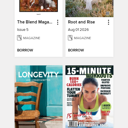
The Blend Magazine
Root and Rise
Issue 5
Aug 01 2026
MAGAZINE
MAGAZINE
BORROW
BORROW