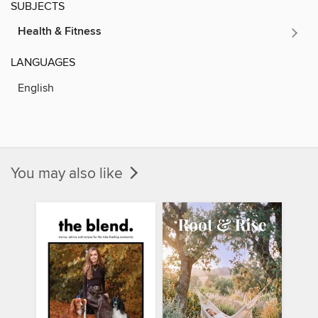
SUBJECTS
Health & Fitness
LANGUAGES
English
You may also like