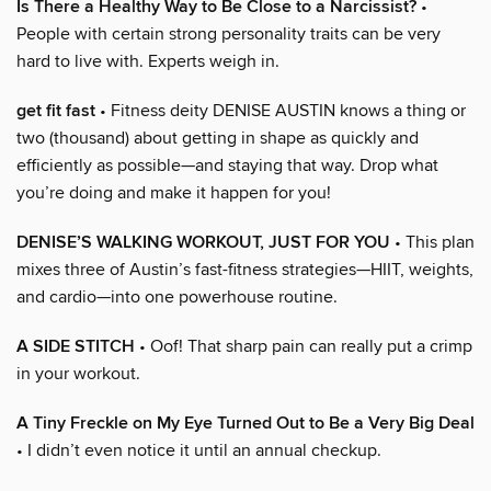
Is There a Healthy Way to Be Close to a Narcissist?
•
People with certain strong personality traits can be very
hard to live with. Experts weigh in.
get fit fast
• Fitness deity DENISE AUSTIN knows a thing or
two (thousand) about getting in shape as quickly and
efficiently as possible—and staying that way. Drop what
you’re doing and make it happen for you!
DENISE’S WALKING WORKOUT, JUST FOR YOU
• This plan
mixes three of Austin’s fast-fitness strategies—HIIT, weights,
and cardio—into one powerhouse routine.
A SIDE STITCH
• Oof! That sharp pain can really put a crimp
in your workout.
A Tiny Freckle on My Eye Turned Out to Be a Very Big Deal
• I didn’t even notice it until an annual checkup.