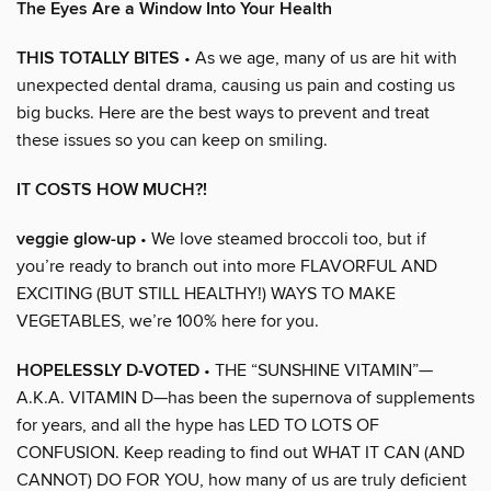
The Eyes Are a Window Into Your Health
THIS TOTALLY BITES
• As we age, many of us are hit with
unexpected dental drama, causing us pain and costing us
big bucks. Here are the best ways to prevent and treat
these issues so you can keep on smiling.
IT COSTS HOW MUCH?!
veggie glow-up
• We love steamed broccoli too, but if
you’re ready to branch out into more FLAVORFUL AND
EXCITING (BUT STILL HEALTHY!) WAYS TO MAKE
VEGETABLES, we’re 100% here for you.
HOPELESSLY D-VOTED
• THE “SUNSHINE VITAMIN”—
A.K.A. VITAMIN D—has been the supernova of supplements
for years, and all the hype has LED TO LOTS OF
CONFUSION. Keep reading to find out WHAT IT CAN (AND
CANNOT) DO FOR YOU, how many of us are truly deficient