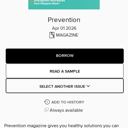
Prevention
Apr 01 2026
MAGAZINE
BORROW
READ A SAMPLE
SELECT ANOTHER ISSUE
ADD TO HISTORY
Always available
Prevention magazine gives you healthy solutions you can