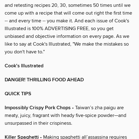
and retesting recipes 20, 30, sometimes 50 times until we
come up with a recipe that will come out right the first time
-- and every time -- you make it. And each issue of Cook's
Illustrated is 100% ADVERTISING FREE, so you get
unbiased and objective information on every page. As we
like to say at Cook's Illustrated, "We make the mistakes so
you don't have to."
Cook’s Illustrated
DANGER! THRILLING FOOD AHEAD
QUICK TIPS
Impossibly Crispy Pork Chops
• Taiwan’s zha paigu are
meaty, juicy, fragrant with heady five-spice powder—and
unsurpassed in their crispiness.
Killer Spaghetti
• Making spaghetti all’assassina requires