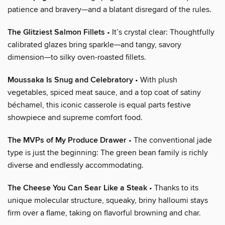
patience and bravery—and a blatant disregard of the rules.
The Glitziest Salmon Fillets
• It’s crystal clear: Thoughtfully
calibrated glazes bring sparkle—and tangy, savory
dimension—to silky oven-roasted fillets.
Moussaka Is Snug and Celebratory
• With plush
vegetables, spiced meat sauce, and a top coat of satiny
béchamel, this iconic casserole is equal parts festive
showpiece and supreme comfort food.
The MVPs of My Produce Drawer
• The conventional jade
type is just the beginning: The green bean family is richly
diverse and endlessly accommodating.
The Cheese You Can Sear Like a Steak
• Thanks to its
unique molecular structure, squeaky, briny halloumi stays
firm over a flame, taking on flavorful browning and char.