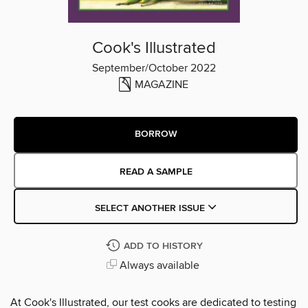
Cook's Illustrated
September/October 2022
MAGAZINE
BORROW
READ A SAMPLE
SELECT ANOTHER ISSUE
ADD TO HISTORY
Always available
At Cook's Illustrated, our test cooks are dedicated to testing