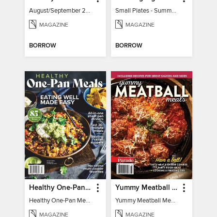
August/September 2026
Small Plates - Summer 2026
MAGAZINE
MAGAZINE
BORROW
BORROW
Healthy One-Pan Meals
Yummy Meatball Meals
Healthy One-Pan Meals
Yummy Meatball Meals
MAGAZINE
MAGAZINE