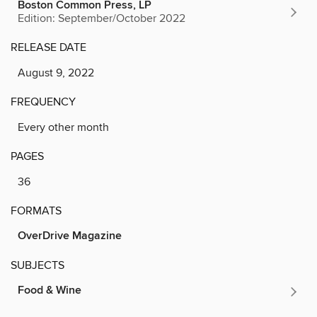
Boston Common Press, LP
Edition: September/October 2022
RELEASE DATE
August 9, 2022
FREQUENCY
Every other month
PAGES
36
FORMATS
OverDrive Magazine
SUBJECTS
Food & Wine