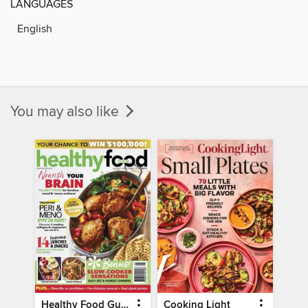
LANGUAGES
English
You may also like
Healthy Food Guide
Cooking Light