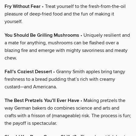
Fry Without Fear
• Treat yourself to the fresh-from-the-oil
pleasure of deep-fried food and the fun of making it
yourself.
You Should Be Grilling Mushrooms
• Uniquely resilient and
a mate for anything, mushrooms can be flashed over a
blazing fire and emerge with mighty savoriness and meaty
chew.
Fall’s Coziest Dessert
• Granny Smith apples bring tangy
freshness to a bread pudding that’s rich with creamy
custard—and Americana.
The Best Pretzels You’ll Ever Have
• Making pretzels the
way German bakers do combines science and arts and
crafts with a frisson of (manageable) risk. The process is fun;
the payoff is spectacular.