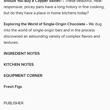
Should You Buy a Copper Skillet?
• These beautiful, heat-
responsive, pricey pans have a long history in fine cooking,
but do they have a place in home kitchens today?
Exploring the World of Single-Origin Chocolate
• We dug
into the world of single-origin bars and in the process
discovered an astounding variety of complex flavors and
textures.
INGREDIENT NOTES
KITCHEN NOTES
EQUIPMENT CORNER
Fresh Figs
PUBLISHER