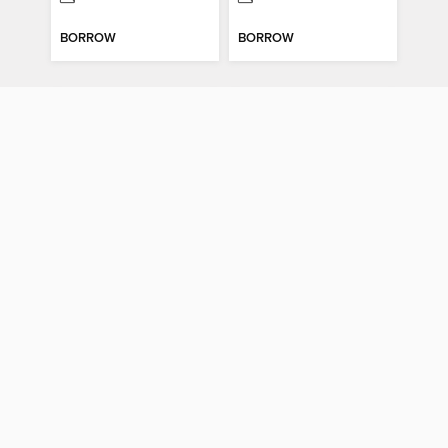
BORROW
BORROW
Comfort Food Classics
Smoothies Under 350 Calories
Comfort Food Classics
Smoothies Under 350 Calories
MAGAZINE
MAGAZINE
BORROW
BORROW