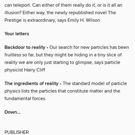
can teleport. Can either of them really do it, or is it all an
illusion? Either way, the newly republished novel The
Prestige is extraordinary, says Emily H. Wilson
Your letters
Backdoor to reality
• Our search for new particles has been
fruitless so far, but they might be hiding in a tiny slice of
reality we are only just starting to glimpse, says particle
physicist Harry Cliff
The ingredients of reality
• The standard model of particle
physics lists the particles that constitute matter and the
fundamental forces
Down...
PUBLISHER