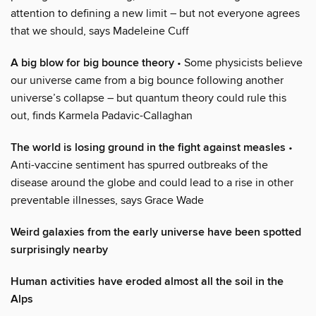
attention to defining a new limit – but not everyone agrees
that we should, says Madeleine Cuff
A big blow for big bounce theory
• Some physicists believe
our universe came from a big bounce following another
universe’s collapse – but quantum theory could rule this
out, finds Karmela Padavic-Callaghan
The world is losing ground in the fight against measles
•
Anti-vaccine sentiment has spurred outbreaks of the
disease around the globe and could lead to a rise in other
preventable illnesses, says Grace Wade
Weird galaxies from the early universe have been spotted
surprisingly nearby
Human activities have eroded almost all the soil in the
Alps