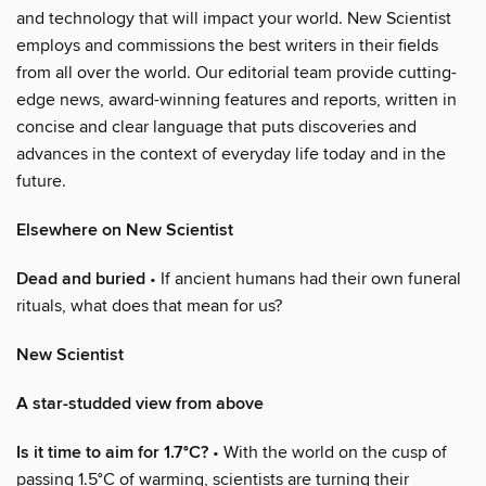
and technology that will impact your world. New Scientist
employs and commissions the best writers in their fields
from all over the world. Our editorial team provide cutting-
edge news, award-winning features and reports, written in
concise and clear language that puts discoveries and
advances in the context of everyday life today and in the
future.
Elsewhere on New Scientist
Dead and buried
• If ancient humans had their own funeral
rituals, what does that mean for us?
New Scientist
A star-studded view from above
Is it time to aim for 1.7°C?
• With the world on the cusp of
passing 1.5°C of warming, scientists are turning their