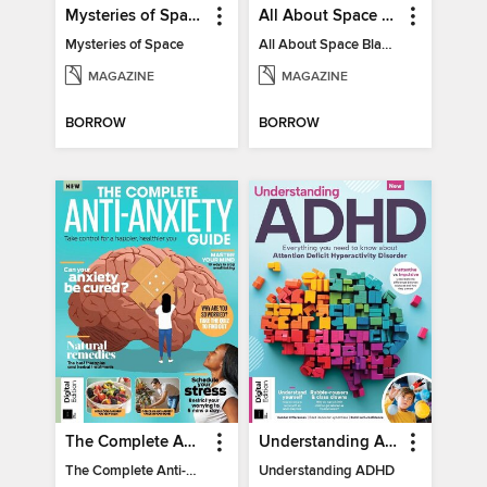
Mysteries of Space (2nd Ed)
All About Space Black Holes - 5th Ed
Mysteries of Space
All About Space Black Holes - 5th Ed
MAGAZINE
MAGAZINE
BORROW
BORROW
The Complete Anti-Anxiety Guide
Understanding ADHD
The Complete Anti-Anxiety Guide
Understanding ADHD