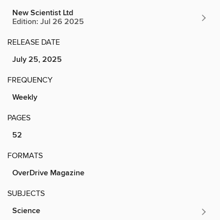
New Scientist Ltd
Edition: Jul 26 2025
RELEASE DATE
July 25, 2025
FREQUENCY
Weekly
PAGES
52
FORMATS
OverDrive Magazine
SUBJECTS
Science