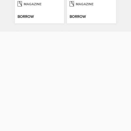
MAGAZINE
MAGAZINE
BORROW
BORROW
Gratitude & Hope Journal
Psychology Now (Vol 6)
Gratitude & Hope Journal
Psychology Now (Vol 6)
MAGAZINE
MAGAZINE