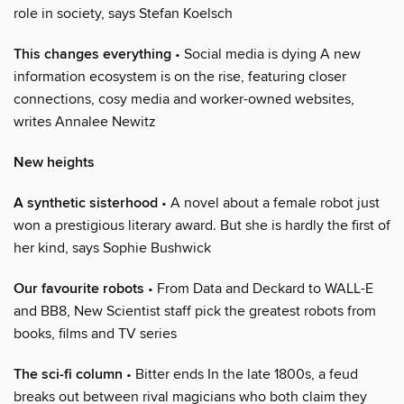
role in society, says Stefan Koelsch
This changes everything
• Social media is dying A new
information ecosystem is on the rise, featuring closer
connections, cosy media and worker-owned websites,
writes Annalee Newitz
New heights
A synthetic sisterhood
• A novel about a female robot just
won a prestigious literary award. But she is hardly the first of
her kind, says Sophie Bushwick
Our favourite robots
• From Data and Deckard to WALL-E
and BB8, New Scientist staff pick the greatest robots from
books, films and TV series
The sci-fi column
• Bitter ends In the late 1800s, a feud
breaks out between rival magicians who both claim they