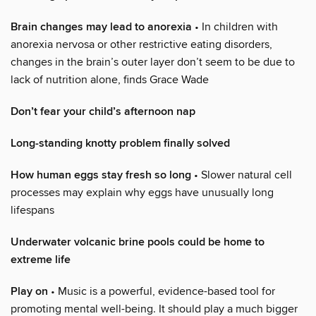
Brain changes may lead to anorexia
• In children with
anorexia nervosa or other restrictive eating disorders,
changes in the brain’s outer layer don’t seem to be due to
lack of nutrition alone, finds Grace Wade
Don’t fear your child’s afternoon nap
Long-standing knotty problem finally solved
How human eggs stay fresh so long
• Slower natural cell
processes may explain why eggs have unusually long
lifespans
Underwater volcanic brine pools could be home to
extreme life
Play on
• Music is a powerful, evidence-based tool for
promoting mental well-being. It should play a much bigger