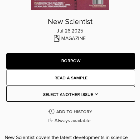
New Scientist
Jul 26 2025
MAGAZINE
BORROW
READ A SAMPLE
SELECT ANOTHER ISSUE
ADD TO HISTORY
Always available
New Scientist covers the latest developments in science