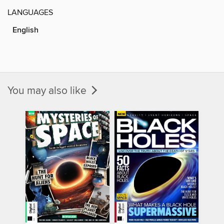
LANGUAGES
English
You may also like