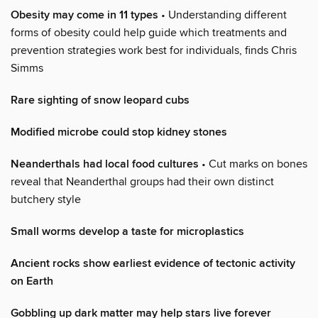
Obesity may come in 11 types
• Understanding different
forms of obesity could help guide which treatments and
prevention strategies work best for individuals, finds Chris
Simms
Rare sighting of snow leopard cubs
Modified microbe could stop kidney stones
Neanderthals had local food cultures
• Cut marks on bones
reveal that Neanderthal groups had their own distinct
butchery style
Small worms develop a taste for microplastics
Ancient rocks show earliest evidence of tectonic activity
on Earth
Gobbling up dark matter may help stars live forever