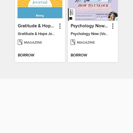
Gratitude & Hope Journal
Psychology Now (Vol 6)
Gratitude & Hope Journal
Psychology Now (Vol 6)
MAGAZINE
MAGAZINE
BORROW
BORROW