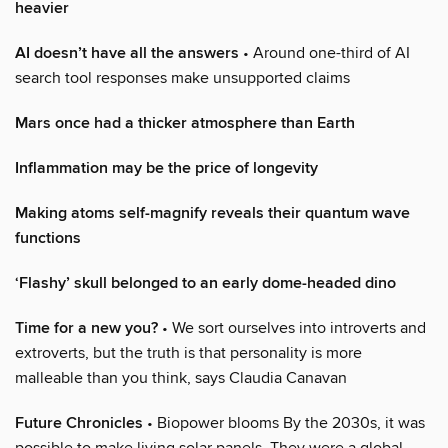
heavier
AI doesn’t have all the answers
• Around one-third of AI
search tool responses make unsupported claims
Mars once had a thicker atmosphere than Earth
Inflammation may be the price of longevity
Making atoms self-magnify reveals their quantum wave
functions
‘Flashy’ skull belonged to an early dome-headed dino
Time for a new you?
• We sort ourselves into introverts and
extroverts, but the truth is that personality is more
malleable than you think, says Claudia Canavan
Future Chronicles
• Biopower blooms By the 2030s, it was
possible to make living solar panels. They were a global