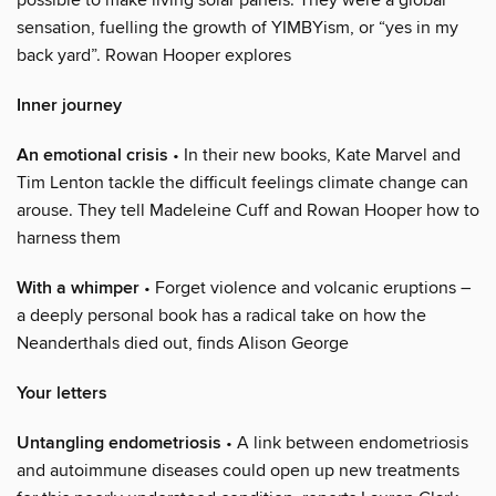
sensation, fuelling the growth of YIMBYism, or “yes in my
back yard”. Rowan Hooper explores
Inner journey
An emotional crisis
• In their new books, Kate Marvel and
Tim Lenton tackle the difficult feelings climate change can
arouse. They tell Madeleine Cuff and Rowan Hooper how to
harness them
With a whimper
• Forget violence and volcanic eruptions –
a deeply personal book has a radical take on how the
Neanderthals died out, finds Alison George
Your letters
Untangling endometriosis
• A link between endometriosis
and autoimmune diseases could open up new treatments