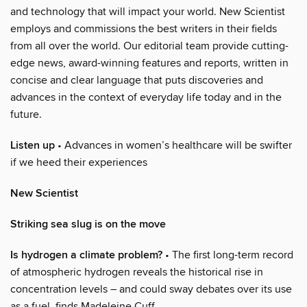
and technology that will impact your world. New Scientist
employs and commissions the best writers in their fields
from all over the world. Our editorial team provide cutting-
edge news, award-winning features and reports, written in
concise and clear language that puts discoveries and
advances in the context of everyday life today and in the
future.
Listen up
• Advances in women’s healthcare will be swifter
if we heed their experiences
New Scientist
Striking sea slug is on the move
Is hydrogen a climate problem?
• The first long-term record
of atmospheric hydrogen reveals the historical rise in
concentration levels – and could sway debates over its use
as a fuel, finds Madeleine Cuff