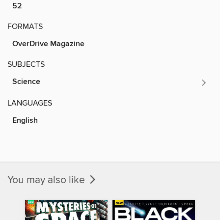
52
FORMATS
OverDrive Magazine
SUBJECTS
Science
LANGUAGES
English
You may also like