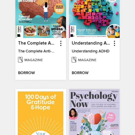
The Complete Anti-Anxiety Guide
Understanding ADHD
The Complete Anti-Anxiety Guide
Understanding ADHD
MAGAZINE
MAGAZINE
BORROW
BORROW