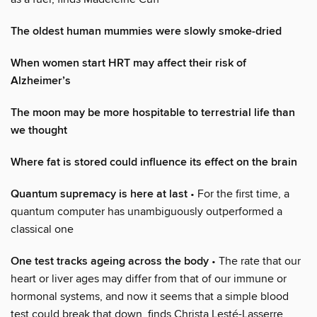
The oldest human mummies were slowly smoke-dried
When women start HRT may affect their risk of
Alzheimer’s
The moon may be more hospitable to terrestrial life than
we thought
Where fat is stored could influence its effect on the brain
Quantum supremacy is here at last
• For the first time, a
quantum computer has unambiguously outperformed a
classical one
One test tracks ageing across the body
• The rate that our
heart or liver ages may differ from that of our immune or
hormonal systems, and now it seems that a simple blood
test could break that down, finds Christa Lesté-Lasserre