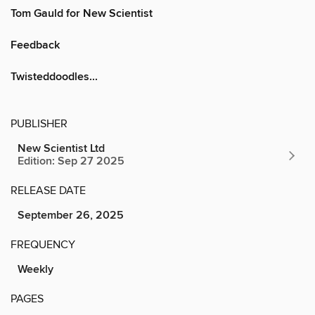
Tom Gauld for New Scientist
Feedback
Twisteddoodles...
PUBLISHER
New Scientist Ltd
Edition: Sep 27 2025
RELEASE DATE
September 26, 2025
FREQUENCY
Weekly
PAGES