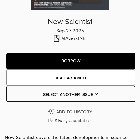
New Scientist
Sep 27 2025
MAGAZINE
BORROW
READ A SAMPLE
SELECT ANOTHER ISSUE
ADD TO HISTORY
Always available
New Scientist covers the latest developments in science