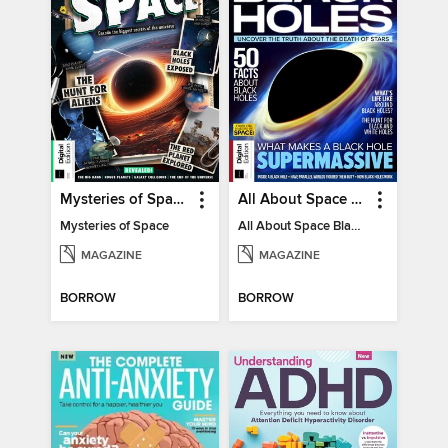
Mysteries of Space (2nd Ed)
All About Space Black Holes - 5th Ed
Mysteries of Space
All About Space Black Holes - 5th Ed
MAGAZINE
MAGAZINE
BORROW
BORROW