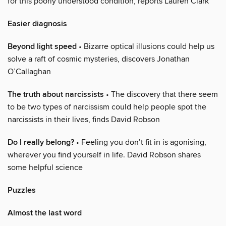
for this poorly understood condition, reports Lauren Clark
Easier diagnosis
Beyond light speed
• Bizarre optical illusions could help us
solve a raft of cosmic mysteries, discovers Jonathan
O’Callaghan
The truth about narcissists
• The discovery that there seem
to be two types of narcissism could help people spot the
narcissists in their lives, finds David Robson
Do I really belong?
• Feeling you don’t fit in is agonising,
wherever you find yourself in life. David Robson shares
some helpful science
Puzzles
Almost the last word