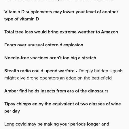
Vitamin D supplements may lower your level of another
type of vitamin D
Total tree loss would bring extreme weather to Amazon
Fears over unusual asteroid explosion
Needle-free vaccines aren’t too big a stretch
Stealth radio could upend warfare
• Deeply hidden signals
might give drone operators an edge on the battlefield
Amber find holds insects from era of the dinosaurs
Tipsy chimps enjoy the equivalent of two glasses of wine
per day
Long covid may be making your periods longer and