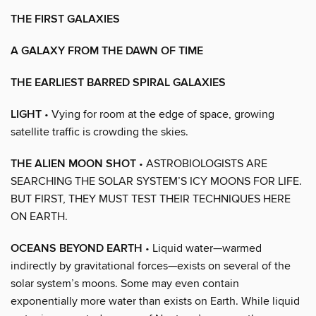
THE FIRST GALAXIES
A GALAXY FROM THE DAWN OF TIME
THE EARLIEST BARRED SPIRAL GALAXIES
LIGHT
• Vying for room at the edge of space, growing
satellite traffic is crowding the skies.
THE ALIEN MOON SHOT
• ASTROBIOLOGISTS ARE
SEARCHING THE SOLAR SYSTEM’S ICY MOONS FOR LIFE.
BUT FIRST, THEY MUST TEST THEIR TECHNIQUES HERE
ON EARTH.
OCEANS BEYOND EARTH
• Liquid water—warmed
indirectly by gravitational forces—exists on several of the
solar system’s moons. Some may even contain
exponentially more water than exists on Earth. While liquid