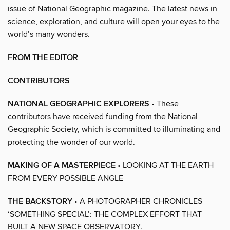
issue of National Geographic magazine. The latest news in
science, exploration, and culture will open your eyes to the
world’s many wonders.
FROM THE EDITOR
CONTRIBUTORS
NATIONAL GEOGRAPHIC EXPLORERS
• These
contributors have received funding from the National
Geographic Society, which is committed to illuminating and
protecting the wonder of our world.
MAKING OF A MASTERPIECE
• LOOKING AT THE EARTH
FROM EVERY POSSIBLE ANGLE
THE BACKSTORY
• A PHOTOGRAPHER CHRONICLES
‘SOMETHING SPECIAL’: THE COMPLEX EFFORT THAT
BUILT A NEW SPACE OBSERVATORY.