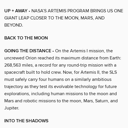
UP + AWAY
• NASA’S ARTEMIS PROGRAM BRINGS US ONE
GIANT LEAP CLOSER TO THE MOON, MARS, AND
BEYOND.
BACK TO THE MOON
GOING THE DISTANCE
• On the Artemis I mission, the
uncrewed Orion reached its maximum distance from Earth:
268,563 miles, a record for any round-trip mission with a
spacecraft built to hold crew. Now, for Artemis II, the SLS
must safely carry four humans on a similarly ambitious
trajectory as they test its evolvable technology for future
explorations, including human missions to the moon and
Mars and robotic missions to the moon, Mars, Saturn, and
Jupiter.
INTO THE SHADOWS