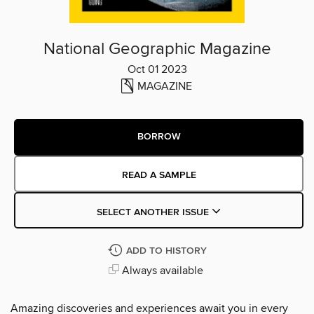
National Geographic Magazine
Oct 01 2023
MAGAZINE
BORROW
READ A SAMPLE
SELECT ANOTHER ISSUE
ADD TO HISTORY
Always available
Amazing discoveries and experiences await you in every