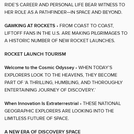
RIDE’S CAREER AND PERSONAL LIFE BEAR WITNESS TO
HER ROLE AS A PATHFINDER—IN SPACE AND BEYOND.
GAWKING AT ROCKETS
• FROM COAST TO COAST,
LIFTOFF FANS IN THE U.S. ARE MAKING PILGRIMAGES TO
A HISTORIC NUMBER OF NEW ROCKET LAUNCHES.
ROCKET LAUNCH TOURISM
Welcome to the Cosmic Odyssey
• WHEN TODAY’S
EXPLORERS LOOK TO THE HEAVENS, THEY BECOME
PART OF ‘A THRILLING, HUMBLING, AND THOROUGHLY
ENTERTAINING JOURNEY OF DISCOVERY.’
When Innovation Is Extraterrestrial
• THESE NATIONAL
GEOGRAPHIC EXPLORERS ARE LOOKING INTO THE
LIMITLESS FUTURE OF SPACE.
A NEW ERA OF DISCOVERY SPACE