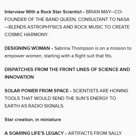
Interview With a Rock Star Scientist
• BRIAN MAY—CO-
FOUNDER OF THE BAND QUEEN, CONSULTANT TO NASA
—BLENDS ASTROPHYSICS AND ROCK MUSIC TO CREATE
COSMIC HARMONY.
DESIGNING WOMAN
• Sabrina Thompson is on a mission to
empower women, starting with a flight suit that fits.
DISPATCHES FROM THE FRONT LINES OF SCIENCE AND
INNOVATION
SOLAR POWER FROM SPACE
• SCIENTISTS ARE HONING
TOOLS THAT WOULD SEND THE SUN’S ENERGY TO
EARTH AS RADIO SIGNALS.
Star creation, in miniature
A SOARING LIFE’S LEGACY
• ARTIFACTS FROM SALLY