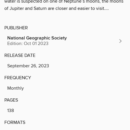
water is suspected on one of Neptune’s moons, the moons
of Jupiter and Saturn are closer and easier to visit....
PUBLISHER
National Geographic Society
Edition: Oct 01 2023
RELEASE DATE
September 26, 2023
FREQUENCY
Monthly
PAGES
138
FORMATS