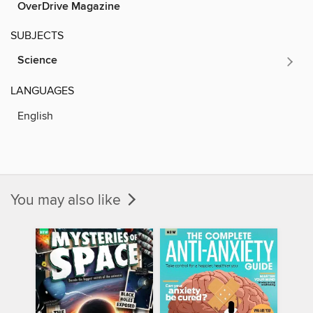
OverDrive Magazine
SUBJECTS
Science
LANGUAGES
English
You may also like