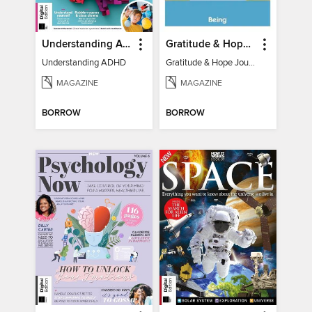
Understanding ADHD
Gratitude & Hope Journal
Understanding ADHD
Gratitude & Hope Journal
MAGAZINE
MAGAZINE
BORROW
BORROW