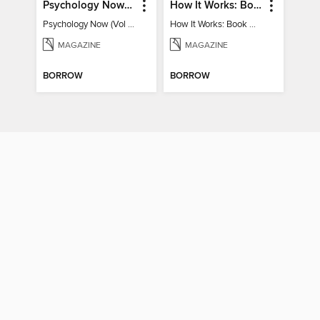
Psychology Now (Vol 6)
How It Works: Book Of Space
Psychology Now (Vol 6)
How It Works: Book Of Space
MAGAZINE
MAGAZINE
BORROW
BORROW