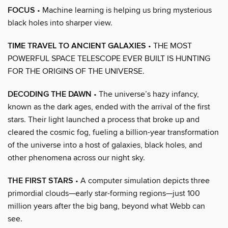
FOCUS
• Machine learning is helping us bring mysterious
black holes into sharper view.
TIME TRAVEL TO ANCIENT GALAXIES
• THE MOST
POWERFUL SPACE TELESCOPE EVER BUILT IS HUNTING
FOR THE ORIGINS OF THE UNIVERSE.
DECODING THE DAWN
• The universe’s hazy infancy,
known as the dark ages, ended with the arrival of the first
stars. Their light launched a process that broke up and
cleared the cosmic fog, fueling a billion-year transformation
of the universe into a host of galaxies, black holes, and
other phenomena across our night sky.
THE FIRST STARS
• A computer simulation depicts three
primordial clouds—early star-forming regions—just 100
million years after the big bang, beyond what Webb can
see.