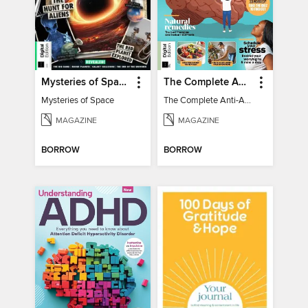
Mysteries of Space (2nd Ed)
The Complete Anti-Anxiety Guide
Mysteries of Space
The Complete Anti-Anxiety Guide
MAGAZINE
MAGAZINE
BORROW
BORROW