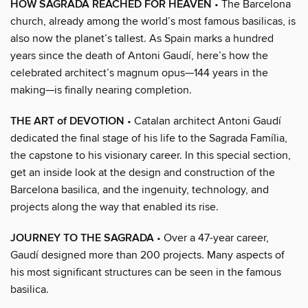
HOW SAGRADA REACHED FOR HEAVEN
• The Barcelona
church, already among the world’s most famous basilicas, is
also now the planet’s tallest. As Spain marks a hundred
years since the death of Antoni Gaudí, here’s how the
celebrated architect’s magnum opus—144 years in the
making—is finally nearing completion.
THE ART of DEVOTION
• Catalan architect Antoni Gaudí
dedicated the final stage of his life to the Sagrada Família,
the capstone to his visionary career. In this special section,
get an inside look at the design and construction of the
Barcelona basilica, and the ingenuity, technology, and
projects along the way that enabled its rise.
JOURNEY TO THE SAGRADA
• Over a 47-year career,
Gaudí designed more than 200 projects. Many aspects of
his most significant structures can be seen in the famous
basilica.