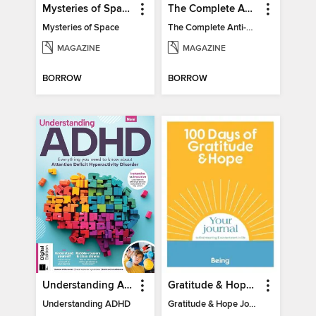
Mysteries of Space (2nd Ed)
The Complete Anti-Anxiety Guide
Mysteries of Space
The Complete Anti-Anxiety Guide
MAGAZINE
MAGAZINE
BORROW
BORROW
Understanding ADHD
Gratitude & Hope Journal
Understanding ADHD
Gratitude & Hope Journal