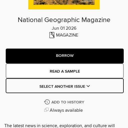
National Geographic Magazine
Jun 01 2026
MAGAZINE
BORROW
READ A SAMPLE
SELECT ANOTHER ISSUE
ADD TO HISTORY
Always available
The latest news in science, exploration, and culture will