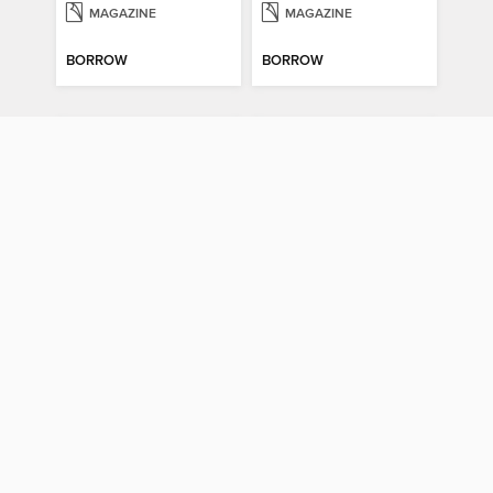
MAGAZINE
MAGAZINE
BORROW
BORROW
Psychology Now (Vol 6)
How It Works: Book Of Space
Psychology Now (Vol 6)
How It Works: Book Of Space
MAGAZINE
MAGAZINE
BORROW
BORROW