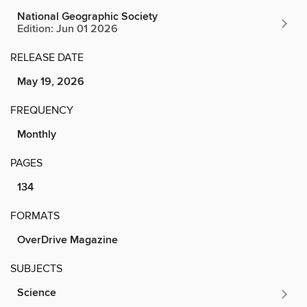
National Geographic Society
Edition: Jun 01 2026
RELEASE DATE
May 19, 2026
FREQUENCY
Monthly
PAGES
134
FORMATS
OverDrive Magazine
SUBJECTS
Science