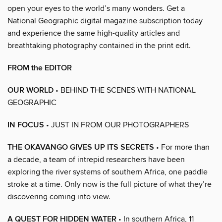
open your eyes to the world’s many wonders. Get a
National Geographic digital magazine subscription today
and experience the same high-quality articles and
breathtaking photography contained in the print edit.
FROM the EDITOR
OUR WORLD
• BEHIND THE SCENES WITH NATIONAL
GEOGRAPHIC
IN FOCUS
• JUST IN FROM OUR PHOTOGRAPHERS
THE OKAVANGO GIVES UP ITS SECRETS
• For more than
a decade, a team of intrepid researchers have been
exploring the river systems of southern Africa, one paddle
stroke at a time. Only now is the full picture of what they’re
discovering coming into view.
A QUEST FOR HIDDEN WATER
• In southern Africa, 11