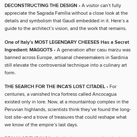
DECONSTRUCTING THE DESIGN
• A visitor can’t fully
appreciate the Sagrada Família without a close look at the
details and symbolism that Gaudí embedded in it. Here’s a
guide to the architect’s vision, and the work that remains.
One of Italy’s MOST LEGENDARY CHEESES Has a Secret
Ingredient: MAGGOTS
• A generation after casu marzu was
banned across Europe, artisanal cheesemakers in Sardinia
still elevate the controversial technique into a culinary art
form.
THE SEARCH FOR THE INCA’S LOST CITADEL
• For
centuries, a vanished Inca fortress called Ancocagua
existed only in lore. Now, at a mountaintop complex in the
Peruvian highlands, scientists think they’ve found the long-
lost site–and a trove of treasures that could reshape what
we know of the empire’s last days.