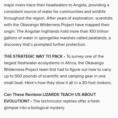
major rivers trace their headwaters to Angola, providing a
consistent source of water for communities and wildlife
throughout the region. After years of exploration, scientists
with the Okavango Wilderness Project have mapped their
origin: The Angolan highlands hold more than 100 trillion
gallons of water in spongelike marshes called peatlands, a
discovery that’s prompted further protection.
THE STRATEGIC WAY TO PACK
• To survey one of the
largest freshwater ecosystems in Africa, the Okavango
Wilderness Project team first had to figure out how to carry
up to 500 pounds of scientific and camping gear in one
small boat. Here’s how they stow it all in a 20-foot mokoro.
Can These Rainbow LIZARDS TEACH US ABOUT
EVOLUTION?
• The technicolor reptiles offer a fresh
glimpse into a biological mystery.