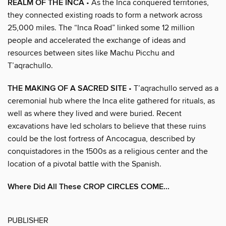
REALM OF THE INCA
• As the Inca conquered territories,
they connected existing roads to form a network across
25,000 miles. The “Inca Road” linked some 12 million
people and accelerated the exchange of ideas and
resources between sites like Machu Picchu and
T’aqrachullo.
THE MAKING OF A SACRED SITE
• T’aqrachullo served as a
ceremonial hub where the Inca elite gathered for rituals, as
well as where they lived and were buried. Recent
excavations have led scholars to believe that these ruins
could be the lost fortress of Ancocagua, described by
conquistadores in the 1500s as a religious center and the
location of a pivotal battle with the Spanish.
Where Did All These CROP CIRCLES COME...
PUBLISHER