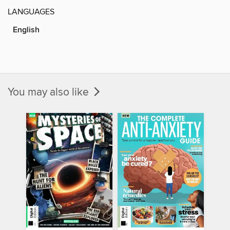
LANGUAGES
English
You may also like