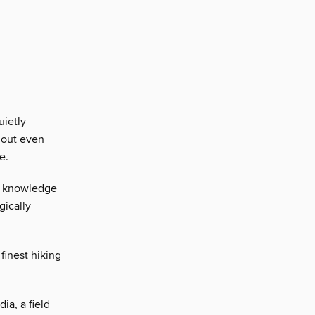
uietly
hout even
e.
ir knowledge
gically
finest hiking
ia, a field