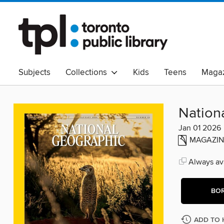
Subjects
Collections
Kids
Teens
Magaz
Read Canadian
Indigenous Peoples Collection
B
Adult Literacy
Available Now
eAudio
Nation
Jan 01 2026
MAGAZIN
Always ava
BO
ADD TO 