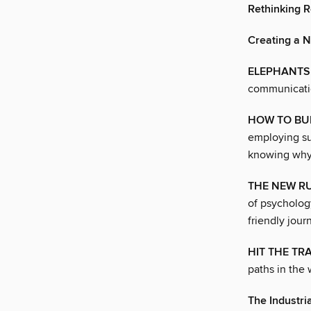
Rethinking 
Creating a 
ELEPHANTS 
communicatio
HOW TO BUI
employing su
knowing why. 
THE NEW RU
of psycholog
friendly jour
HIT THE TRA
paths in the 
The Industr