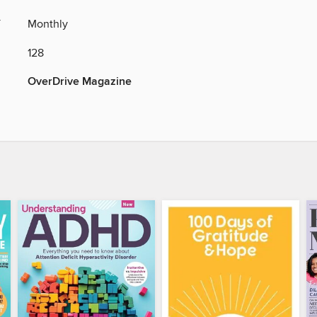
Y
Monthly
128
OverDrive Magazine