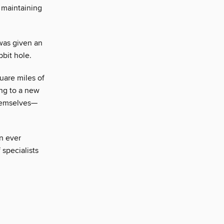
, maintaining
 was given an
bit hole.
uare miles of
ng to a new
themselves—
n ever
 specialists