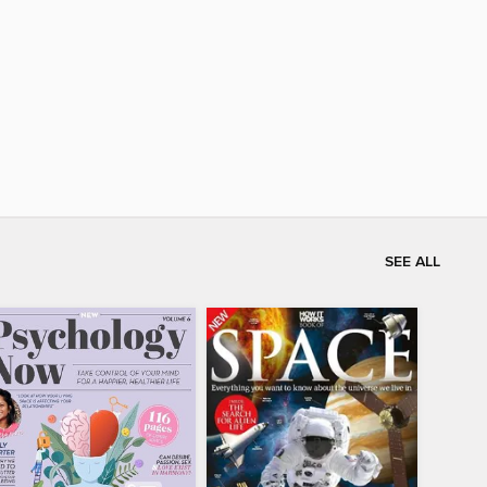
SEE ALL