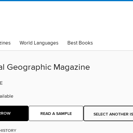
ines
World Languages
Best Books
lack Lives Matter
Read with Pride
al Geographic Magazine
E
ilable
RROW
READ A SAMPLE
SELECT ANOTHER I
HISTORY