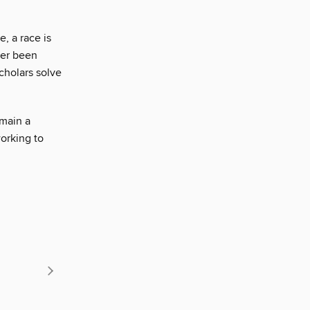
, a race is
ver been
cholars solve
main a
working to