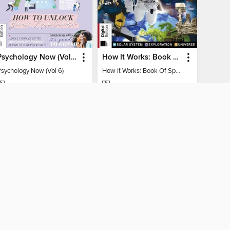
Psychology Now (Vol 6)
How It Works: Book Of Space
Psychology Now (Vol 6)
How It Works: Book Of Space
MAGAZINE
MAGAZINE
BORROW
BORROW
CONNECTED
 Public Library home
The library reading app.