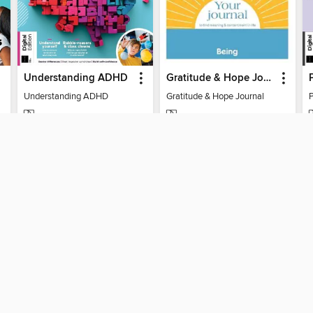
Understanding ADHD
Gratitude & Hope Journal
Understanding ADHD
Gratitude & Hope Journal
MAGAZINE
MAGAZINE
BORROW
BORROW
SUPPORT
STAY 
Help
Toronto
ard?
Get support