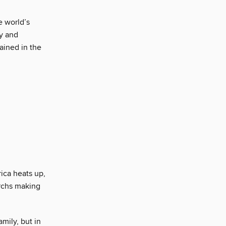
e world’s
y and
ained in the
rica heats up,
archs making
mily, but in