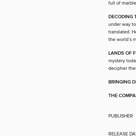
full of marbl
DECODING T
under way to
translated. 
the world’s m
LANDS OF 
mystery today
decipher thes
BRINGING D
THE COMPAS
PUBLISHER
RELEASE DA