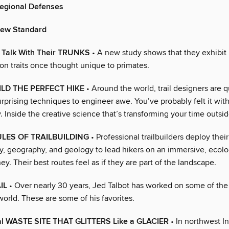
Regional Defenses
New Standard
Talk With Their TRUNKS
• A new study shows that they exhibit
n traits once thought unique to primates.
LD THE PERFECT HIKE
• Around the world, trail designers are q
rprising techniques to engineer awe. You’ve probably felt it wit
Inside the creative science that’s transforming your time outsid
LES OF TRAILBUILDING
• Professional trailbuilders deploy the
y, geography, and geology to lead hikers on an immersive, ecolo
ney. Their best routes feel as if they are part of the landscape.
IL
• Over nearly 30 years, Jed Talbot has worked on some of the 
world. These are some of his favorites.
ial WASTE SITE THAT GLITTERS Like a GLACIER
• In northwest Ind