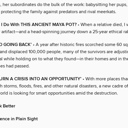
, her subordinates do the bulk of the work: babysitting her pups
protecting the family against predators and rival meerkats.
 I Do With THIS ANCIENT MAYA POT?
• When a relative died, I
 artifact—and a head-spinning journey down a 25-year ethical rab
NO GOING BACK’
• A year after historic fires scorched some 60 sq
and displaced 100,000 people, many of the survivors are adjusti
al while holding on to what they found—in their homes and in 
mes had passed.
URN A CRISIS INTO AN OPPORTUNITY’
• With more places tha
h storms, floods, fires, and other natural disasters, a new cadre of
rld is looking for smart opportunities amid the destruction.
k Better
ence in Plain Sight