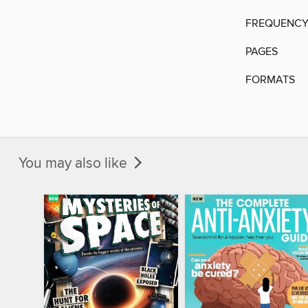
FREQUENC
PAGES
FORMATS
You may also like