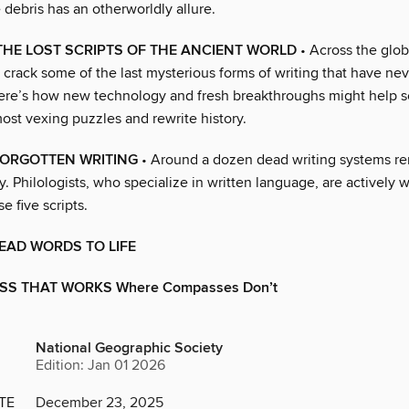
e debris has an otherworldly allure.
HE LOST SCRIPTS OF THE ANCIENT WORLD
• Across the globe
 crack some of the last mysterious forms of writing that have ne
Here’s how new technology and fresh breakthroughs might help s
ost vexing puzzles and rewrite history.
FORGOTTEN WRITING
• Around a dozen dead writing systems re
. Philologists, who specialize in written language, are actively 
e five scripts.
EAD WORDS TO LIFE
S THAT WORKS Where Compasses Don’t
National Geographic Society
Edition: Jan 01 2026
TE
December 23, 2025