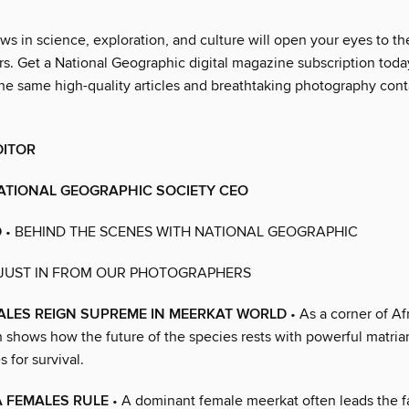
ws in science, exploration, and culture will open your eyes to th
. Get a National Geographic digital magazine subscription toda
he same high-quality articles and breathtaking photography cont
DITOR
ATIONAL GEOGRAPHIC SOCIETY CEO
D
• BEHIND THE SCENES WITH NATIONAL GEOGRAPHIC
 JUST IN FROM OUR PHOTOGRAPHERS
ALES REIGN SUPREME IN MEERKAT WORLD
• As a corner of Af
 shows how the future of the species rests with powerful matri
 for survival.
 FEMALES RULE
• A dominant female meerkat often leads the fa