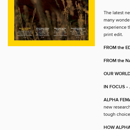
The latest ne
many wonders
experience t
print edit.
FROM the E
FROM the N
OUR WORL
IN FOCUS
•
ALPHA FEM
new research
tough choices
HOW ALPHA