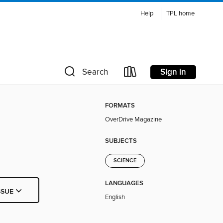
Help
TPL home
Sign in
Search
FORMATS
OverDrive Magazine
SUBJECTS
SCIENCE
LANGUAGES
SSUE
English