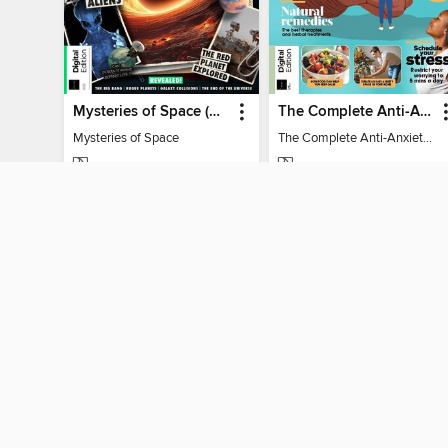
Mysteries of Space (2nd Ed)
The Complete Anti-Anxiety Guide
Mysteries of Space
The Complete Anti-Anxiety Guide
MAGAZINE
MAGAZINE
BORROW
BORROW
MY ACCOUNT
Sign in
Need a library c