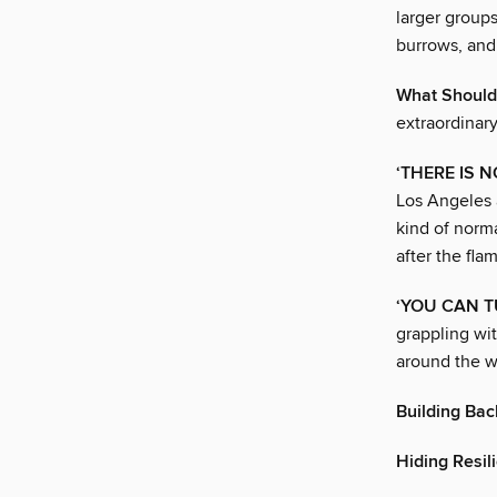
larger groups
burrows, and 
What Should
extraordinary
‘THERE IS 
Los Angeles 
kind of norm
after the fla
‘YOU CAN T
grappling wit
around the wo
Building Bac
Hiding Resili