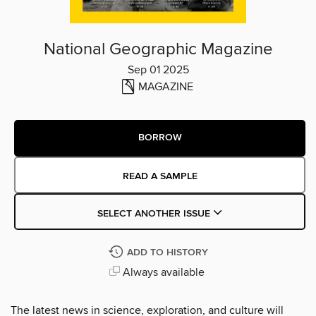
National Geographic Magazine
Sep 01 2025
MAGAZINE
BORROW
READ A SAMPLE
SELECT ANOTHER ISSUE
ADD TO HISTORY
Always available
The latest news in science, exploration, and culture will