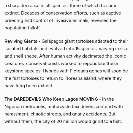
a sharp decrease in all species, three of which became
extinct. Decades of conservation efforts, such as captive
breeding and control of invasive animals, reversed the
population falloff.
Reviving Giants
• Galápagos giant tortoises adapted to their
isolated habitats and evolved into 15 species, varying in size
and shell shape. After human activity decimated the iconic
creatures, conservationists worked to repopulate these
keystone species. Hybrids with Floreana genes will soon be
the first tortoises to return to Floreana Island, where they
have long been extinct.
The DAREDEVILS Who Keep Lagos MOVING
• In the
Nigerian metropolis, motorcycle taxi drivers contend with
harassment, chaotic streets, and gnarly accidents. But
without them, the city of 20 million would grind to a halt.