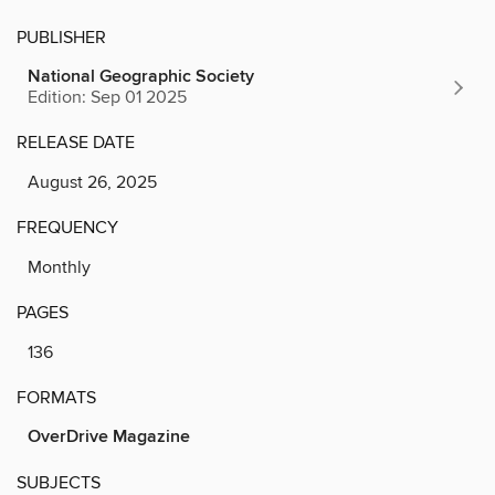
PUBLISHER
National Geographic Society
Edition: Sep 01 2025
RELEASE DATE
August 26, 2025
FREQUENCY
Monthly
PAGES
136
FORMATS
OverDrive Magazine
SUBJECTS