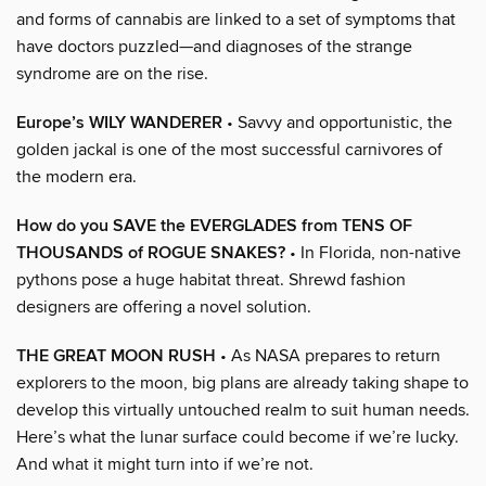
and forms of cannabis are linked to a set of symptoms that
have doctors puzzled—and diagnoses of the strange
syndrome are on the rise.
Europe’s WILY WANDERER
• Savvy and opportunistic, the
golden jackal is one of the most successful carnivores of
the modern era.
How do you SAVE the EVERGLADES from TENS OF
THOUSANDS of ROGUE SNAKES?
• In Florida, non-native
pythons pose a huge habitat threat. Shrewd fashion
designers are offering a novel solution.
THE GREAT MOON RUSH
• As NASA prepares to return
explorers to the moon, big plans are already taking shape to
develop this virtually untouched realm to suit human needs.
Here’s what the lunar surface could become if we’re lucky.
And what it might turn into if we’re not.