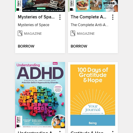
Mysteries of Space (2nd Ed)
The Complete Anti-Anxiety Guide
Mysteries of Space
The Complete Anti-Anxiety Guide
MAGAZINE
MAGAZINE
BORROW
BORROW