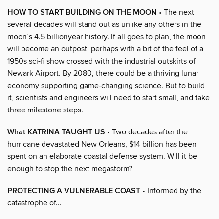
HOW TO START BUILDING ON THE MOON
• The next
several decades will stand out as unlike any others in the
moon’s 4.5 billionyear history. If all goes to plan, the moon
will become an outpost, perhaps with a bit of the feel of a
1950s sci-fi show crossed with the industrial outskirts of
Newark Airport. By 2080, there could be a thriving lunar
economy supporting game-changing science. But to build
it, scientists and engineers will need to start small, and take
three milestone steps.
What KATRINA TAUGHT US
• Two decades after the
hurricane devastated New Orleans, $14 billion has been
spent on an elaborate coastal defense system. Will it be
enough to stop the next megastorm?
PROTECTING A VULNERABLE COAST
• Informed by the
catastrophe of...