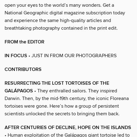
open your eyes to the world’s many wonders. Get a
National Geographic digital magazine subscription today
and experience the same high-quality articles and
breathtaking photography contained in the print edit.
FROM the EDITOR
IN FOCUS
• JUST IN FROM OUR PHOTOGRAPHERS
CONTRIBUTORS
RESURRECTING THE LOST TORTOISES OF THE
GALÁPAGOS
• They enthralled sailors. They inspired
Darwin. Then, by the mid-19th century, the iconic Floreana
tortoises were gone. Here’s how a group of persistent
scientists unlocked the secrets to bringing them back.
AFTER CENTURIES OF DECLINE, HOPE ON THE ISLANDS
• Human exploitation of the Galápagos giant tortoise led to