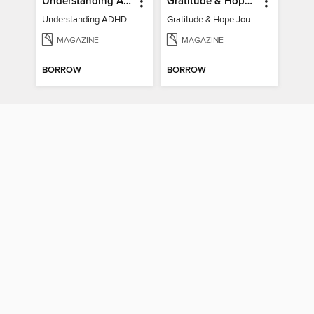
Understanding ADHD
Gratitude & Hope Journal
Understanding ADHD
Gratitude & Hope Journal
MAGAZINE
MAGAZINE
BORROW
BORROW
Psychology Now (Vol 6)
How It Works: Book Of Space
Psychology Now (Vol 6)
How It Works: Book Of Space