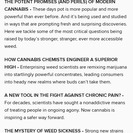
THE POTENT PROMISES (AND PERILS) OF MODERN
CANNABIS
• These days pot is more popular and more
powerful than ever before. And it’s being used and studied
in ways that are prompting fresh and surprising discoveries.
Here we tackle some of the most critical questions being
raised by today’s stronger, stranger, ever more accessible
weed.
HOW CANNABIS CHEMISTS ENGINEER A SUPERIOR
HIGH
• Enterprising weed scientists are remixing marijuana
into startlingly powerful concentrates, leading consumers
into heady new realms where buds can’t take them.
A NEW TOOL IN THE FIGHT AGAINST CHRONIC PAIN?
•
For decades, scientists have sought a nonaddictive means
of treating people in ongoing agony. Now cannabis is
inspiring a safer way forward.
THE MYSTERY OF WEED SICKNESS
• Strong new strains