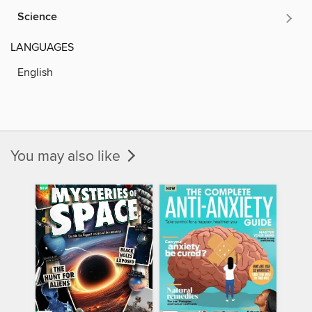
Science
LANGUAGES
English
You may also like