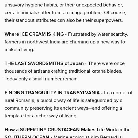
unsavory hygiene habits, or their unexpected behavior,
certain animals suffer from an image problem. Of course,
their standout attributes can also be their superpowers.
Where ICE CREAM IS KING
• Frustrated by water scarcity,
farmers in northwest India are churning up a new way to
make a living.
THE LAST SWORDSMITHS of Japan
• There were once
thousands of artisans crafting traditional katana blades.
Today only a small number remain.
FINDING TRANQUILITY IN TRANSYLVANIA
• In a corner of
rural Romania, a bucolic way of life is safeguarded by a
community preserving its ancient ways—and offering a
template for a richer way of living.
How a SUPERTINY CRUSTACEAN Makes Life Work in the
SOUTHERN OCEAN
• Marine ecologist Kim Bernard is