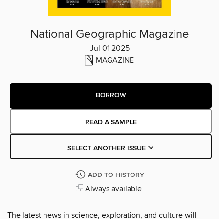
National Geographic Magazine
Jul 01 2025
MAGAZINE
BORROW
READ A SAMPLE
SELECT ANOTHER ISSUE
ADD TO HISTORY
Always available
The latest news in science, exploration, and culture will