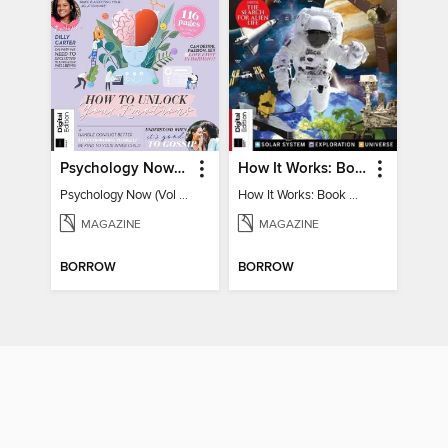
Psychology Now (Vol 6)
How It Works: Book Of Space
Psychology Now (Vol 6)
How It Works: Book Of Space
MAGAZINE
MAGAZINE
BORROW
BORROW