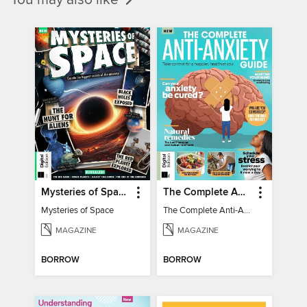
Mysteries of Space (2nd Ed)
The Complete Anti-Anxiety Guide
Mysteries of Space
The Complete Anti-Anxiety Guide
MAGAZINE
MAGAZINE
BORROW
BORROW