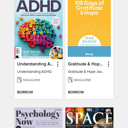
Understanding ADHD
Gratitude & Hope Journal
Understanding ADHD
Gratitude & Hope Journal
MAGAZINE
MAGAZINE
BORROW
BORROW