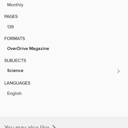
Monthly
PAGES
138
FORMATS
OverDrive Magazine
SUBJECTS
Science
LANGUAGES
English
You may also like