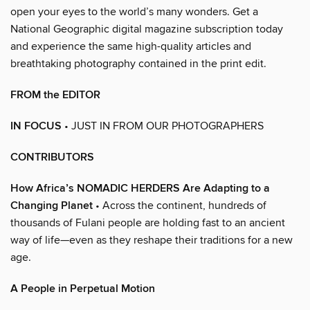
open your eyes to the world’s many wonders. Get a
National Geographic digital magazine subscription today
and experience the same high-quality articles and
breathtaking photography contained in the print edit.
FROM the EDITOR
IN FOCUS
• JUST IN FROM OUR PHOTOGRAPHERS
CONTRIBUTORS
How Africa’s NOMADIC HERDERS Are Adapting to a
Changing Planet
• Across the continent, hundreds of
thousands of Fulani people are holding fast to an ancient
way of life—even as they reshape their traditions for a new
age.
A People in Perpetual Motion