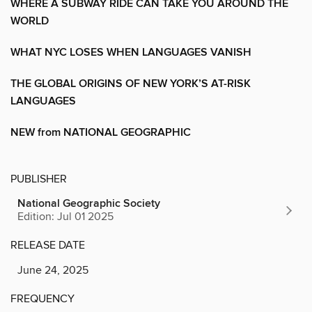
WHERE A SUBWAY RIDE CAN TAKE YOU AROUND THE
WORLD
WHAT NYC LOSES WHEN LANGUAGES VANISH
THE GLOBAL ORIGINS OF NEW YORK’S AT-RISK
LANGUAGES
NEW from NATIONAL GEOGRAPHIC
PUBLISHER
National Geographic Society
Edition: Jul 01 2025
RELEASE DATE
June 24, 2025
FREQUENCY