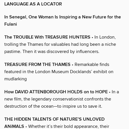
LANGUAGE AS A LOCATOR
In Senegal, One Woman Is Inspiring a New Future for the
Fulani
The TROUBLE With TREASURE HUNTERS
• In London,
trolling the Thames for valuables had long been a niche
pastime. Then it was discovered by influencers.
TREASURE FROM THE THAMES
• Remarkable finds
featured in the London Museum Docklands’ exhibit on
mudlarking
How DAVID ATTENBOROUGH HOLDS on to HOPE
• In a
new film, the legendary conservationist confronts the
destruction of the ocean—to inspire us to save it.
THE HIDDEN TALENTS OF NATURE’S UNLOVED
ANiMALS
• Whether it’s their bold appearance, their