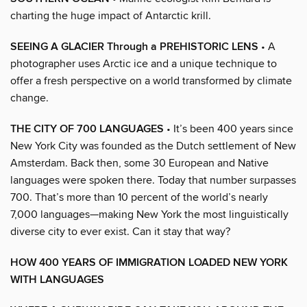
charting the huge impact of Antarctic krill.
SEEING A GLACIER Through a PREHISTORIC LENS
• A
photographer uses Arctic ice and a unique technique to
offer a fresh perspective on a world transformed by climate
change.
THE CITY OF 700 LANGUAGES
• It’s been 400 years since
New York City was founded as the Dutch settlement of New
Amsterdam. Back then, some 30 European and Native
languages were spoken there. Today that number surpasses
700. That’s more than 10 percent of the world’s nearly
7,000 languages—making New York the most linguistically
diverse city to ever exist. Can it stay that way?
HOW 400 YEARS OF IMMIGRATION LOADED NEW YORK
WITH LANGUAGES